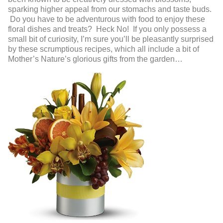
sparking higher appeal from our stomachs and taste buds.
Do you have to be adventurous with food to enjoy these
floral dishes and treats? Heck No! If you only possess a
small bit of curiosity, I’m sure you’ll be pleasantly surprised
by these scrumptious recipes, which all include a bit of
Mother’s Nature’s glorious gifts from the garden…