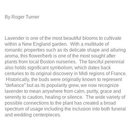
By Roger Turner
Lavender is one of the most beautiful blooms to cultivate
within a New England garden. With a multitude of
romantic properties such as its delicate shape and alluring
aroma, this flower/herb is one of the most sought after
plants from local Boston nurseries. The fanciful perennial
also holds significant symbolism, which dates back
centuries to its original discovery in Midi regions of France.
Historically, the buds were originally known to represent
“defiance” but as its popularity grew, we now recognize
lavender to mean anywhere from calm, purity, grace and
serenity to caution, healing or silence. The wide variety of
possible connections to the plant has created a broad
spectrum of usage including the inclusion into both funeral
and wedding centerpieces.