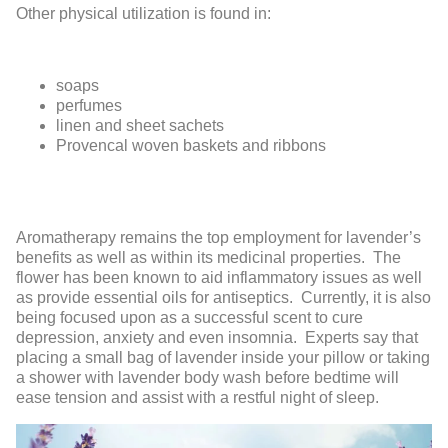
Other physical utilization is found in:
soaps
perfumes
linen and sheet sachets
Provencal woven baskets and ribbons
Aromatherapy remains the top employment for lavender’s
benefits as well as within its medicinal properties. The
flower has been known to aid inflammatory issues as well
as provide essential oils for antiseptics. Currently, it is also
being focused upon as a successful scent to cure
depression, anxiety and even insomnia. Experts say that
placing a small bag of lavender inside your pillow or taking
a shower with lavender body wash before bedtime will
ease tension and assist with a restful night of sleep.