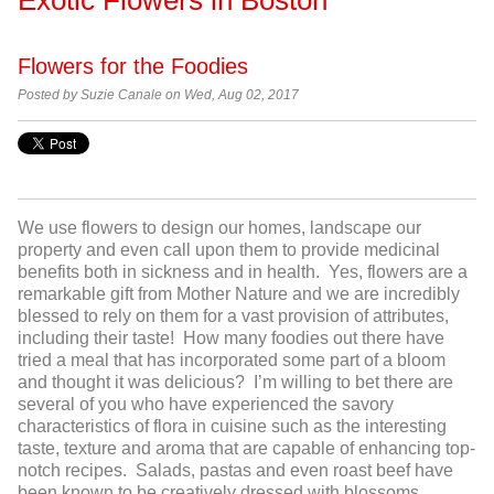
Flowers for the Foodies
Posted by Suzie Canale on Wed, Aug 02, 2017
We use flowers to design our homes, landscape our
property and even call upon them to provide medicinal
benefits both in sickness and in health. Yes, flowers are a
remarkable gift from Mother Nature and we are incredibly
blessed to rely on them for a vast provision of attributes,
including their taste! How many foodies out there have
tried a meal that has incorporated some part of a bloom
and thought it was delicious? I’m willing to bet there are
several of you who have experienced the savory
characteristics of flora in cuisine such as the interesting
taste, texture and aroma that are capable of enhancing top-
notch recipes. Salads, pastas and even roast beef have
been known to be creatively dressed with blossoms,