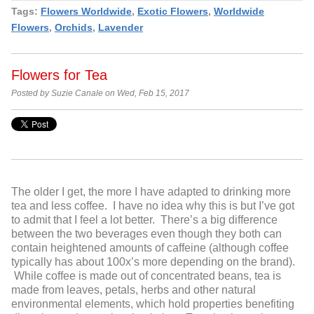
Tags:
Flowers Worldwide
,
Exotic Flowers
,
Worldwide
Flowers
,
Orchids
,
Lavender
Flowers for Tea
Posted by Suzie Canale on Wed, Feb 15, 2017
The older I get, the more I have adapted to drinking more
tea and less coffee. I have no idea why this is but I’ve got
to admit that I feel a lot better. There’s a big difference
between the two beverages even though they both can
contain heightened amounts of caffeine (although coffee
typically has about 100x’s more depending on the brand).
While coffee is made out of concentrated beans, tea is
made from leaves, petals, herbs and other natural
environmental elements, which hold properties benefiting