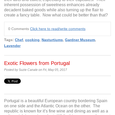
inherent possession of sweetness enhances already
decadent baked goods while also turning up the flair to
create a fancy table. Now what could be better than that?
0 Comments
Click here to read/write comments
Tags:
Chef
,
cooking
,
Nasturtiums
,
Gardner Museum
,
Lavender
Exotic Flowers from Portugal
Posted by Suzie Canale on Fri, May 05, 2017
Portugal is a beautiful European country bordering Spain
on one side and the Atlantic Ocean on the other. The
republic is known for it’s fine wine and dining as well as a