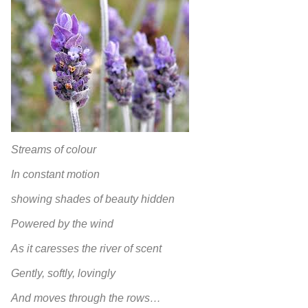
Streams of colour
In constant motion
showing shades of beauty hidden
Powered by the wind
As it caresses the river of scent
Gently, softly, lovingly
And moves through the rows…