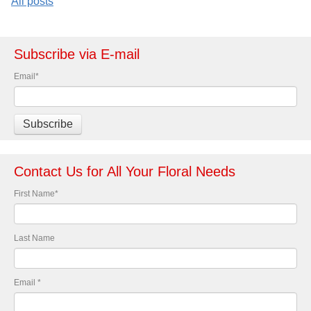
All posts
Subscribe via E-mail
Email
*
Contact Us for All Your Floral Needs
First Name
*
Last Name
Email
*