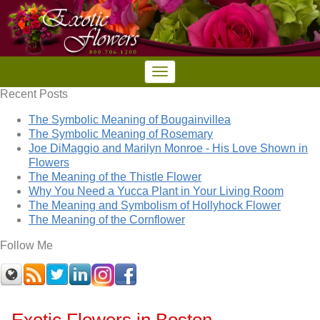
Recent Posts
The Symbolic Meaning of Bougainvillea
The Symbolic Meaning of Rosemary
Joe DiMaggio and Marilyn Monroe - His Love Shown in
Flowers
The Meaning of the Thistle Flower
Why You Need a Yucca Plant in Your Living Room
The Meaning and Symbolism of Hollyhock Flower
The Meaning of the Cornflower
Follow Me
Exotic Flowers in Boston