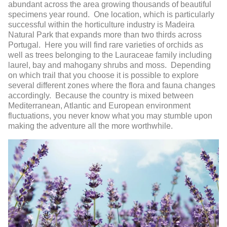
abundant across the area growing thousands of beautiful
specimens year round. One location, which is particularly
successful within the horticulture industry is Madeira
Natural Park that expands more than two thirds across
Portugal. Here you will find rare varieties of orchids as
well as trees belonging to the Lauraceae family including
laurel, bay and mahogany shrubs and moss. Depending
on which trail that you choose it is possible to explore
several different zones where the flora and fauna changes
accordingly. Because the country is mixed between
Mediterranean, Atlantic and European environment
fluctuations, you never know what you may stumble upon
making the adventure all the more worthwhile.