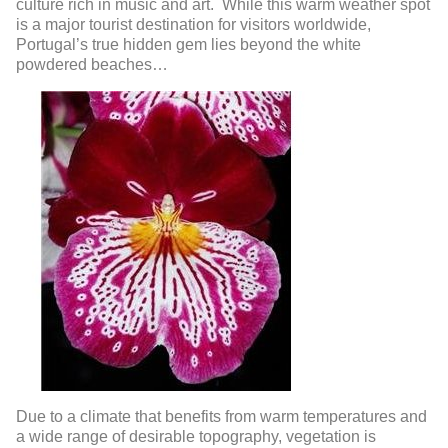
culture rich in music and art. While this warm weather spot
is a major tourist destination for visitors worldwide,
Portugal’s true hidden gem lies beyond the white
powdered beaches…
Due to a climate that benefits from warm temperatures and
a wide range of desirable topography, vegetation is