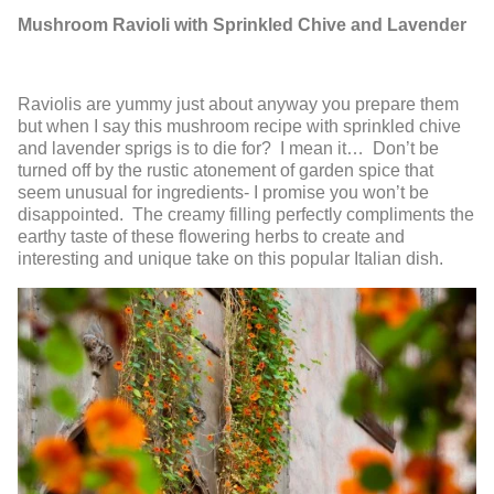
Mushroom Ravioli with Sprinkled Chive and Lavender
Raviolis are yummy just about anyway you prepare them
but when I say this mushroom recipe with sprinkled chive
and lavender sprigs is to die for? I mean it… Don’t be
turned off by the rustic atonement of garden spice that
seem unusual for ingredients- I promise you won’t be
disappointed. The creamy filling perfectly compliments the
earthy taste of these flowering herbs to create and
interesting and unique take on this popular Italian dish.