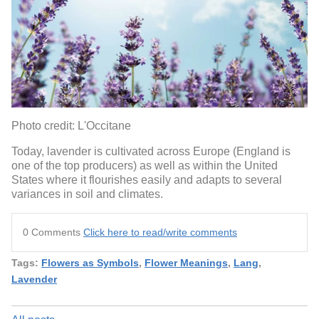
Photo credit: L'Occitane
Today, lavender is cultivated across Europe (England is
one of the top producers) as well as within the United
States where it flourishes easily and adapts to several
variances in soil and climates.
0 Comments
Click here to read/write comments
Tags:
Flowers as Symbols
,
Flower Meanings
,
Lang
,
Lavender