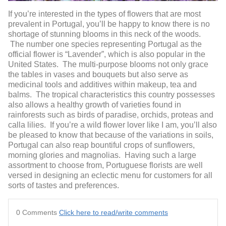
If you’re interested in the types of flowers that are most
prevalent in Portugal, you’ll be happy to know there is no
shortage of stunning blooms in this neck of the woods.
The number one species representing Portugal as the
official flower is “Lavender”, which is also popular in the
United States. The multi-purpose blooms not only grace
the tables in vases and bouquets but also serve as
medicinal tools and additives within makeup, tea and
balms. The tropical characteristics this country possesses
also allows a healthy growth of varieties found in
rainforests such as birds of paradise, orchids, proteas and
calla lilies. If you’re a wild flower lover like I am, you’ll also
be pleased to know that because of the variations in soils,
Portugal can also reap bountiful crops of sunflowers,
morning glories and magnolias. Having such a large
assortment to choose from, Portuguese florists are well
versed in designing an eclectic menu for customers for all
sorts of tastes and preferences.
0 Comments
Click here to read/write comments