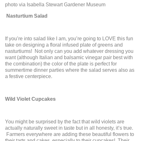
photo via Isabella Stewart Gardener Museum
Nasturtium Salad
If you’re into salad like I am, you’re going to LOVE this fun
take on designing a floral infused plate of greens and
nasturtiums! Not only can you add whatever dressing you
want (although Italian and balsamic vinegar pair best with
the combination) the color of the plate is perfect for
summertime dinner parties where the salad serves also as
a festive centerpiece.
Wild Violet Cupcakes
You might be surprised by the fact that wild violets are
actually naturally sweet in taste but in all honesty, it’s true.
Farmers everywhere are adding these beautiful flowers to
their tarts and cakes, especially to their cupcakes! Their