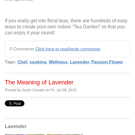
If you really get into floral teas, there are hundreds of easy
ways to create your own indoor “Tea Garden” so that you
can enjoy it year round!
0 Comments
Click here to read/write comments
Tags:
Chef
,
cooking
,
Wellness
,
Lavender
,
Passion Flower
The Meaning of Lavender
Posted by Suzie Canale on Fri, Jul 08, 2016
Lavender