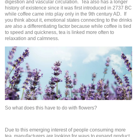
digestion and vascular circulation. Tea also has a longer
history of existence since it was first introduced in 2737 BC
while coffee came into play only in the 9
th
century AD. If
you think about it, emotional states connecting to the drinks
are also a differentiating factor because while coffee is tied
to speed and quickness, tea is linked more often to
relaxation and calmness.
So what does this have to do with flowers?
Due to this emerging interest of people consuming more
tea, manufacturers are looking for ways to expand product