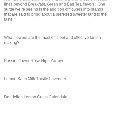
lines beyond Breakfast, Green and Earl Tea flavors. One
surge we’re seeing is the addition of flowers into brands
that are said to bring about a preferred sweeter tang to the
taste.
What flowers are the most efficient and effective for tea
making?
Passionflower
Rose Hips
Yarrow
Lemon Balm
Milk Thistle
Lavender
Dandelion
Lemon Grass
Calendula