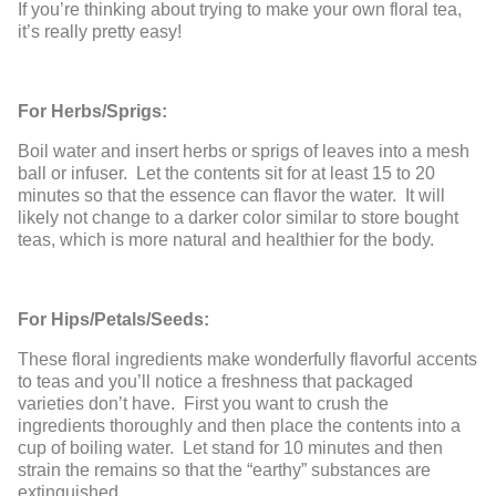
If you’re thinking about trying to make your own floral tea,
it’s really pretty easy!
For Herbs/Sprigs:
Boil water and insert herbs or sprigs of leaves into a mesh
ball or infuser. Let the contents sit for at least 15 to 20
minutes so that the essence can flavor the water. It will
likely not change to a darker color similar to store bought
teas, which is more natural and healthier for the body.
For Hips/Petals/Seeds:
These floral ingredients make wonderfully flavorful accents
to teas and you’ll notice a freshness that packaged
varieties don’t have. First you want to crush the
ingredients thoroughly and then place the contents into a
cup of boiling water. Let stand for 10 minutes and then
strain the remains so that the “earthy” substances are
extinguished.