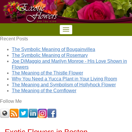
Recent Posts
The Symbolic Meaning of Bougainvillea
The Symbolic Meaning of Rosemary
Joe DiMaggio and Marilyn Monroe - His Love Shown in
Flowers
The Meaning of the Thistle Flower
Why You Need a Yucca Plant in Your Living Room
The Meaning and Symbolism of Hollyhock Flower
The Meaning of the Cornflower
Follow Me
Exotic Flowers in Boston