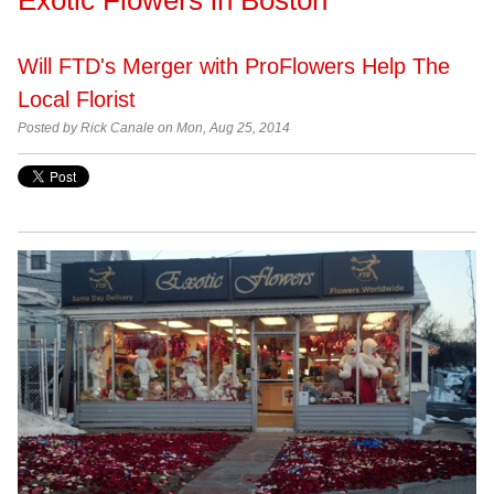
Will FTD's Merger with ProFlowers Help The
Local Florist
Posted by Rick Canale on Mon, Aug 25, 2014