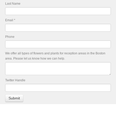
Last Name
Email
*
Phone
We offer all types of flowers and plants for reception areas in the Boston
area. Please let us know how we can help.
Twitter Handle