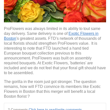
ProFlowers was always limited in its ability to tout same
day delivery. Same delivery is one of
Exotic Flowers in
Boston
's greatest assets. FTD's network of thousands of
local florists should strengthen ProFlowers value. It is
interesting to note that FTD launched a hand tied
European bouquet collection previous to this
announcement. ProFlowers was built on assembly
required bouquets. At Exotic Flowers, 'batteries' are
included and we do not feel that your floral gift should have
to be assembled.
The gorilla in the room just got stronger. The question
remains, how will FTD convince its members like Exotic
Flowers in Boston that this merger will benefit a local
Boston florist ?
2 Comments
Click here to read/write comments