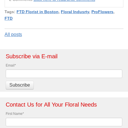
Tags:
FTD Florist in Boston
,
Floral Indusrty
,
ProFlowers
,
FTD
All posts
Subscribe via E-mail
Email
*
Contact Us for All Your Floral Needs
First Name
*