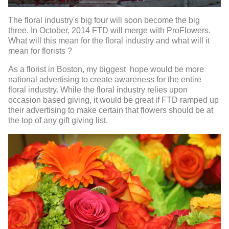
The floral industry's big four will soon become the big
three. In October, 2014 FTD will merge with ProFlowers.
What will this mean for the floral industry and what will it
mean for florists ?
As a florist in Boston, my biggest hope would be more
national advertising to create awareness for the entire
floral industry. While the floral industry relies upon
occasion based giving, it would be great if FTD ramped up
their advertising to make certain that flowers should be at
the top of any gift giving list.