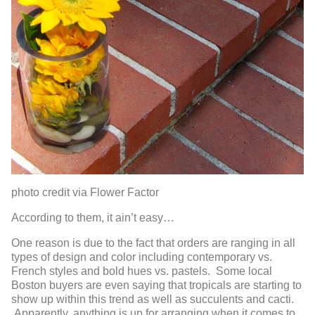
photo credit via Flower Factor
According to them, it ain’t easy…
One reason is due to the fact that orders are ranging in all
types of design and color including contemporary vs.
French styles and bold hues vs. pastels. Some local
Boston buyers are even saying that tropicals are starting to
show up within this trend as well as succulents and cacti.
Apparently, anything is up for arranging when it comes to