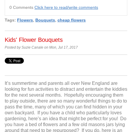
0 Comments
Click here to read/write comments
Tags:
Flowers
,
Bouquets
,
cheap flowers
Kids' Flower Bouquets
Posted by Suzie Canale on Mon, Jul 17, 2017
It’s summertime and parents all over New England are
looking for fun activities to distract and entertain the kiddies
for the next several months. Hopefully encouraging them
to play outside, there are so many wonderful things to do to
pass the time, many of which you can find hidden in your
own backyard. If you have a child who particularly loves
gardening, here’s an idea that might be perfect for you! Do
you have a bed of flowers and a few old masons jars lying
around that need to be repurposed? If you do, here is an