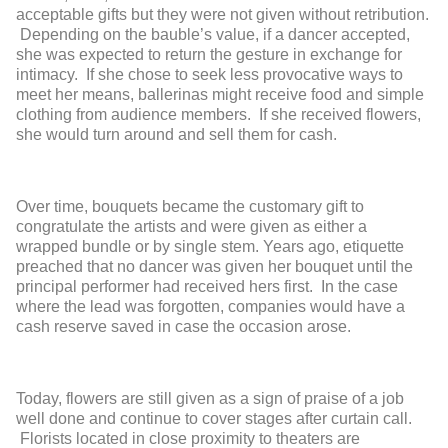
acceptable gifts but they were not given without retribution.
Depending on the bauble’s value, if a dancer accepted,
she was expected to return the gesture in exchange for
intimacy. If she chose to seek less provocative ways to
meet her means, ballerinas might receive food and simple
clothing from audience members. If she received flowers,
she would turn around and sell them for cash.
Over time, bouquets became the customary gift to
congratulate the artists and were given as either a
wrapped bundle or by single stem. Years ago, etiquette
preached that no dancer was given her bouquet until the
principal performer had received hers first. In the case
where the lead was forgotten, companies would have a
cash reserve saved in case the occasion arose.
Today, flowers are still given as a sign of praise of a job
well done and continue to cover stages after curtain call.
Florists located in close proximity to theaters are