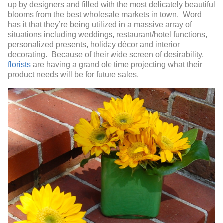
up by designers and filled with the most delicately beautiful
blooms from the best wholesale markets in town. Word
has it that they’re being utilized in a massive array of
situations including weddings, restaurant/hotel functions,
personalized presents, holiday décor and interior
decorating. Because of their wide screen of desirability,
florists
are having a grand ole time projecting what their
product needs will be for future sales.