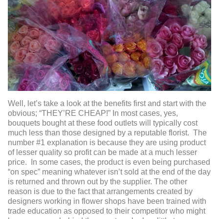
Well, let’s take a look at the benefits first and start with the
obvious; “THEY’RE CHEAP!” In most cases, yes,
bouquets bought at these food outlets will typically cost
much less than those designed by a reputable florist. The
number #1 explanation is because they are using product
of lesser quality so profit can be made at a much lesser
price. In some cases, the product is even being purchased
“on spec” meaning whatever isn’t sold at the end of the day
is returned and thrown out by the supplier. The other
reason is due to the fact that arrangements created by
designers working in flower shops have been trained with
trade education as opposed to their competitor who might