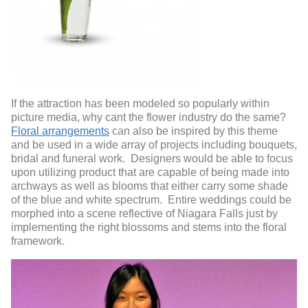
If the attraction has been modeled so popularly within
picture media, why cant the flower industry do the same?
Floral arrangements
can also be inspired by this theme
and be used in a wide array of projects including bouquets,
bridal and funeral work. Designers would be able to focus
upon utilizing product that are capable of being made into
archways as well as blooms that either carry some shade
of the blue and white spectrum. Entire weddings could be
morphed into a scene reflective of Niagara Falls just by
implementing the right blossoms and stems into the floral
framework.