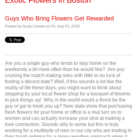
Guys Who Bring Flowers Get Rewarded
Posted by Suzie Canale on Fri, Aug 03, 2018
Are you a single guy who tends to stay home on the
weekends a bit more often than he would like? Are you
cruising the match making sites with little to no luck of
finding a decent date? Well, if this sounds a lot like the
reality of life these days, you might want to think about
stopping by your local flower shop for a bouquet of blooms
to pick things up! Why in the world would a florist be the
guy or gal to hook you up? New stats show that purchasing
fresh flowers for your home or office is a real turn on to
women and can actually increase your shot at making a
love connection. Sounds silly to some but this is truly
working for a multitude of men in our city who are trading in
their tough exterior for a more sensitive approach when it