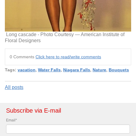
Long cascade - Photo Courtesy — American Institute of
Floral Designers
0 Comments
Click here to read/write comments
Tags:
vacation
,
Water Falls
,
Niagara Falls
,
Nature
,
Bouquets
All posts
Subscribe via E-mail
Email
*