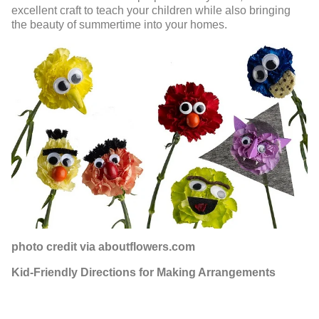
excellent craft to teach your children while also bringing
the beauty of summertime into your homes.
photo credit via aboutflowers.com
Kid-Friendly Directions for Making Arrangements