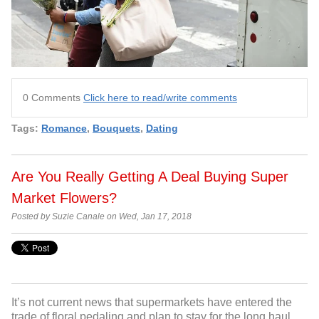
0 Comments
Click here to read/write comments
Tags:
Romance
,
Bouquets
,
Dating
Are You Really Getting A Deal Buying Super
Market Flowers?
Posted by Suzie Canale on Wed, Jan 17, 2018
It’s not current news that supermarkets have entered the
trade of floral pedaling and plan to stay for the long haul.