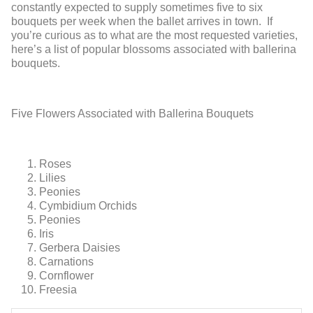
constantly expected to supply sometimes five to six
bouquets per week when the ballet arrives in town. If
you’re curious as to what are the most requested varieties,
here’s a list of popular blossoms associated with ballerina
bouquets.
Five Flowers Associated with Ballerina Bouquets
Roses
Lilies
Peonies
Cymbidium Orchids
Peonies
Iris
Gerbera Daisies
Carnations
Cornflower
Freesia