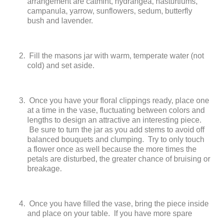
arrangement are catmint, hydrangea, nasturtiums,
campanula, yarrow, sunflowers, sedum, butterfly
bush and lavender.
Fill the masons jar with warm, temperate water (not
cold) and set aside.
Once you have your floral clippings ready, place one
at a time in the vase, fluctuating between colors and
lengths to design an attractive an interesting piece.
Be sure to turn the jar as you add stems to avoid off
balanced bouquets and clumping. Try to only touch
a flower once as well because the more times the
petals are disturbed, the greater chance of bruising or
breakage.
Once you have filled the vase, bring the piece inside
and place on your table. If you have more spare