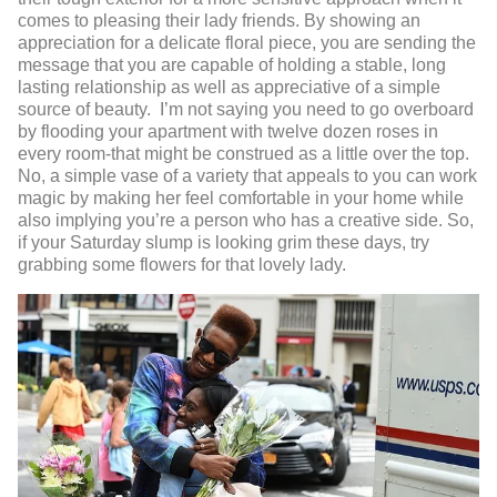
comes to pleasing their lady friends. By showing an
appreciation for a delicate floral piece, you are sending the
message that you are capable of holding a stable, long
lasting relationship as well as appreciative of a simple
source of beauty. I’m not saying you need to go overboard
by flooding your apartment with twelve dozen roses in
every room-that might be construed as a little over the top.
No, a simple vase of a variety that appeals to you can work
magic by making her feel comfortable in your home while
also implying you’re a person who has a creative side. So,
if your Saturday slump is looking grim these days, try
grabbing some flowers for that lovely lady.