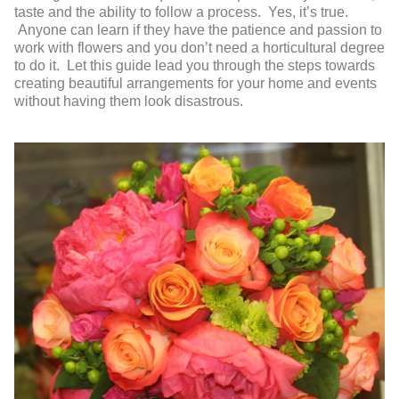
taste and the ability to follow a process. Yes, it’s true.
Anyone can learn if they have the patience and passion to
work with flowers and you don’t need a horticultural degree
to do it. Let this guide lead you through the steps towards
creating beautiful arrangements for your home and events
without having them look disastrous.