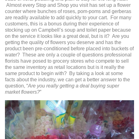
Almost every Stop and Shop you visit has set up a flower
counter where bunches of roses, pom-poms and gerberas
are readily available to add quickly to your cart. For many
customers, this is a bonus during their experience of
stocking up on Campbell’s soup and toilet paper because
on the service it looks like a great deal, but is it? Are you
getting the quality of flowers you deserve and has the
product been pre-conditioned before placed into buckets of
water? These are only a couple of questions professional
florists have posed to grocery stores who compete to sell
the same inventory as retail locations but is it really the
same product to begin with? By taking a look at some
facts about the industry, we can get a better answer to the
question, “
Are you really getting a deal buying super
market flowers?
”