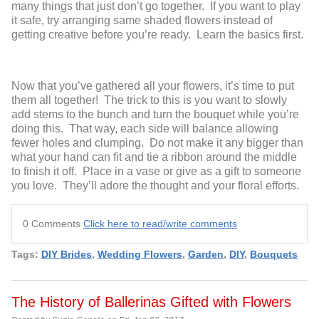
many things that just don’t go together. If you want to play
it safe, try arranging same shaded flowers instead of
getting creative before you’re ready. Learn the basics first.
Now that you’ve gathered all your flowers, it’s time to put
them all together! The trick to this is you want to slowly
add stems to the bunch and turn the bouquet while you’re
doing this. That way, each side will balance allowing
fewer holes and clumping. Do not make it any bigger than
what your hand can fit and tie a ribbon around the middle
to finish it off. Place in a vase or give as a gift to someone
you love. They’ll adore the thought and your floral efforts.
0 Comments
Click here to read/write comments
Tags:
DIY Brides
,
Wedding Flowers
,
Garden
,
DIY
,
Bouquets
The History of Ballerinas Gifted with Flowers