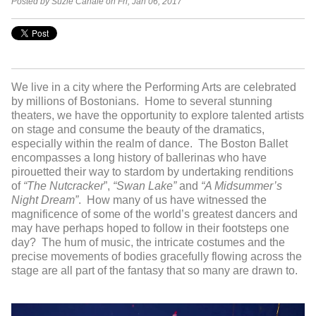
Posted by Suzie Canale on Fri, Jan 06, 2017
We live in a city where the Performing Arts are celebrated
by millions of Bostonians. Home to several stunning
theaters, we have the opportunity to explore talented artists
on stage and consume the beauty of the dramatics,
especially within the realm of dance. The Boston Ballet
encompasses a long history of ballerinas who have
pirouetted their way to stardom by undertaking renditions
of
“The Nutcracker
”,
“Swan Lake”
and
“A Midsummer’s
Night Dream”
. How many of us have witnessed the
magnificence of some of the world’s greatest dancers and
may have perhaps hoped to follow in their footsteps one
day? The hum of music, the intricate costumes and the
precise movements of bodies gracefully flowing across the
stage are all part of the fantasy that so many are drawn to.