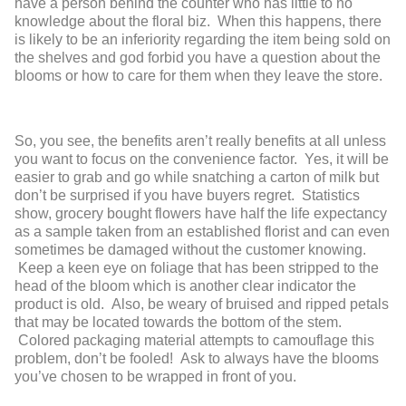
have a person behind the counter who has little to no
knowledge about the floral biz. When this happens, there
is likely to be an inferiority regarding the item being sold on
the shelves and god forbid you have a question about the
blooms or how to care for them when they leave the store.
So, you see, the benefits aren’t really benefits at all unless
you want to focus on the convenience factor. Yes, it will be
easier to grab and go while snatching a carton of milk but
don’t be surprised if you have buyers regret. Statistics
show, grocery bought flowers have half the life expectancy
as a sample taken from an established florist and can even
sometimes be damaged without the customer knowing.
Keep a keen eye on foliage that has been stripped to the
head of the bloom which is another clear indicator the
product is old. Also, be weary of bruised and ripped petals
that may be located towards the bottom of the stem.
Colored packaging material attempts to camouflage this
problem, don’t be fooled! Ask to always have the blooms
you’ve chosen to be wrapped in front of you.