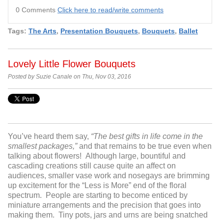
0 Comments
Click here to read/write comments
Tags:
The Arts
,
Presentation Bouquets
,
Bouquets
,
Ballet
Lovely Little Flower Bouquets
Posted by Suzie Canale on Thu, Nov 03, 2016
You’ve heard them say,
“The best gifts in life come in the
smallest packages,”
and that remains to be true even when
talking about flowers! Although large, bountiful and
cascading creations still cause quite an affect on
audiences, smaller vase work and nosegays are brimming
up excitement for the “Less is More” end of the floral
spectrum. People are starting to become enticed by
miniature arrangements and the precision that goes into
making them. Tiny pots, jars and urns are being snatched