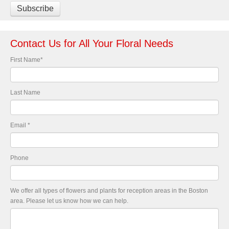
Contact Us for All Your Floral Needs
First Name
*
Last Name
Email
*
Phone
We offer all types of flowers and plants for reception areas in the Boston
area. Please let us know how we can help.