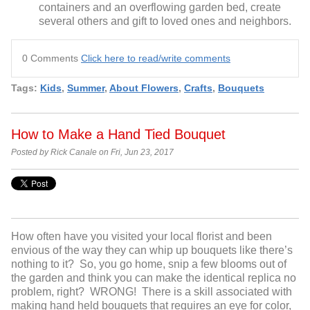
containers and an overflowing garden bed, create
several others and gift to loved ones and neighbors.
0 Comments
Click here to read/write comments
Tags:
Kids
,
Summer
,
About Flowers
,
Crafts
,
Bouquets
How to Make a Hand Tied Bouquet
Posted by Rick Canale on Fri, Jun 23, 2017
How often have you visited your local florist and been
envious of the way they can whip up bouquets like there’s
nothing to it? So, you go home, snip a few blooms out of
the garden and think you can make the identical replica no
problem, right? WRONG! There is a skill associated with
making hand held bouquets that requires an eye for color,