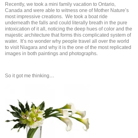
Recently, we took a mini family vacation to Ontario,
Canada and were able to witness one of Mother Nature’s
most impressive creations. We took a boat ride
underneath the falls and could literally breath in the pure
intoxication of it all, noticing the deep hues of color and the
majestic architecture that forms this complicated system of
water. It’s no wonder why people travel all over the world
to visit Niagara and why it is the one of the most replicated
images in both paintings and photographs.
So it got me thinking…