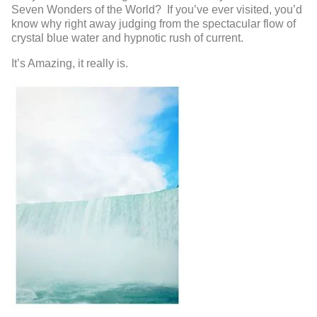
Seven Wonders of the World? If you’ve ever visited, you’d
know why right away judging from the spectacular flow of
crystal blue water and hypnotic rush of current.
It’s Amazing, it really is.