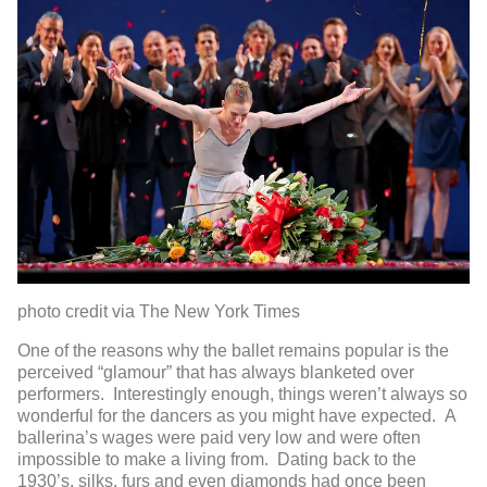
photo credit via The New York Times
One of the reasons why the ballet remains popular is the
perceived “glamour” that has always blanketed over
performers. Interestingly enough, things weren’t always so
wonderful for the dancers as you might have expected. A
ballerina’s wages were paid very low and were often
impossible to make a living from. Dating back to the
1930’s, silks, furs and even diamonds had once been