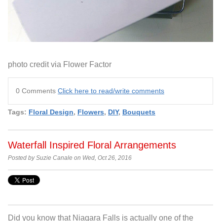
photo credit via Flower Factor
0 Comments
Click here to read/write comments
Tags:
Floral Design
,
Flowers
,
DIY
,
Bouquets
Waterfall Inspired Floral Arrangements
Posted by Suzie Canale on Wed, Oct 26, 2016
Did you know that Niagara Falls is actually one of the