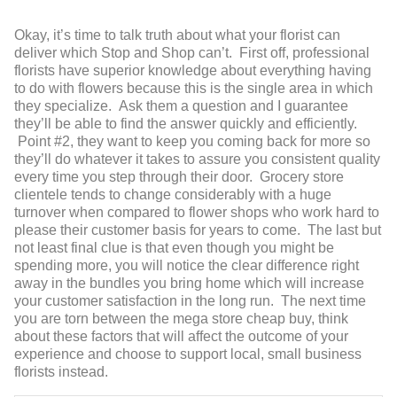
Okay, it’s time to talk truth about what your florist can
deliver which Stop and Shop can’t. First off, professional
florists have superior knowledge about everything having
to do with flowers because this is the single area in which
they specialize. Ask them a question and I guarantee
they’ll be able to find the answer quickly and efficiently.
Point #2, they want to keep you coming back for more so
they’ll do whatever it takes to assure you consistent quality
every time you step through their door. Grocery store
clientele tends to change considerably with a huge
turnover when compared to flower shops who work hard to
please their customer basis for years to come. The last but
not least final clue is that even though you might be
spending more, you will notice the clear difference right
away in the bundles you bring home which will increase
your customer satisfaction in the long run. The next time
you are torn between the mega store cheap buy, think
about these factors that will affect the outcome of your
experience and choose to support local, small business
florists instead.