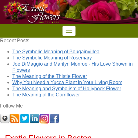
Recent Posts
The Symbolic Meaning of Bougainvillea
The Symbolic Meaning of Rosemary
Joe DiMaggio and Marilyn Monroe - His Love Shown in
Flowers
The Meaning of the Thistle Flower
Why You Need a Yucca Plant in Your Living Room
The Meaning and Symbolism of Hollyhock Flower
The Meaning of the Cornflower
Follow Me
Exotic Flowers in Boston