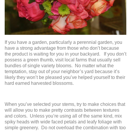
If you have a garden, particularly a perennial garden, you
have a strong advantage from those who don’t because
the product is waiting for you in your backyard. If you don’t
possess a green thumb, visit local farms that usually sell
bundles of single variety blooms. No matter what the
temptation, stay out of your neighbor’s yard because it’s
likely they won’t be pleased you’ve helped yourself to their
hard earned harvested blossoms.
When you’ve selected your stems, try to make choices that
will allow you to make pretty contrasts between textures
and colors. Unless you’re using all of the same kind, mix
spiky heads with wide faced petals and leafy foliage with
simple greenery. Do not overload the combination with too