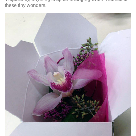
these tiny wonders.