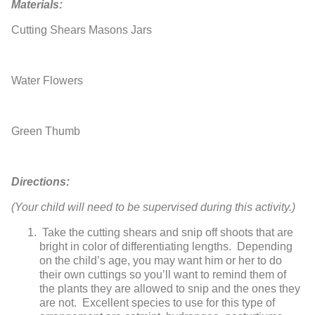
Materials:
Cutting Shears
Masons Jars
Water
Flowers
Green Thumb
Directions:
(Your child will need to be supervised during this activity.)
Take the cutting shears and snip off shoots that are
bright in color of differentiating lengths. Depending
on the child’s age, you may want him or her to do
their own cuttings so you’ll want to remind them of
the plants they are allowed to snip and the ones they
are not. Excellent species to use for this type of