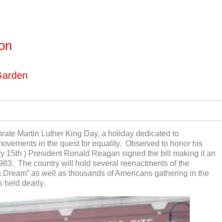
ton
Garden
brate Martin Luther King Day, a holiday dedicated to
vements in the quest for equality. Observed to honor his
ry 15
th
) President Ronald Reagan signed the bill making it an
983. The country will hold several reenactments of the
 Dream” as well as thousands of Americans gathering in the
s held dearly.