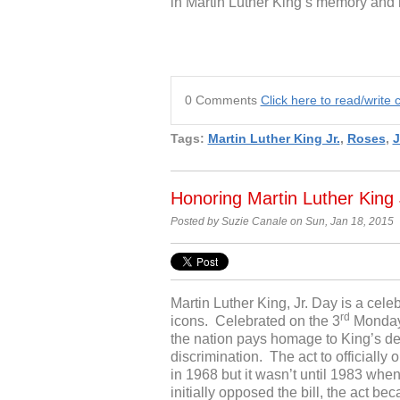
in Martin Luther King’s memory and
0 Comments
Click here to read/writ
Tags:
Martin Luther King Jr.
,
Roses
,
J
Honoring Martin Luther King 
Posted by Suzie Canale on Sun, Jan 18, 2015
Martin Luther King, Jr. Day is a cel
rd
icons. Celebrated on the 3
Monday o
the nation pays homage to King’s det
discrimination. The act to officiall
in 1968 but it wasn’t until 1983 wh
initially opposed the bill, the act be