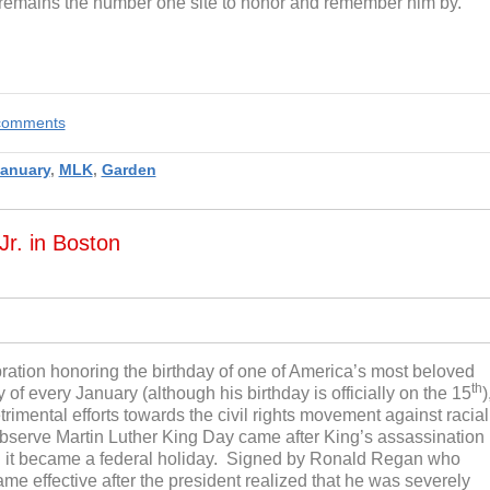
 remains the number one site to honor and remember him by.
e comments
anuary
,
MLK
,
Garden
Jr. in Boston
ebration honoring the birthday of one of America’s most beloved
th
f every January (although his birthday is officially on the 15
)
rimental efforts towards the civil rights movement against racial
y observe Martin Luther King Day came after King’s assassination
en it became a federal holiday. Signed by Ronald Regan who
came effective after the president realized that he was severely