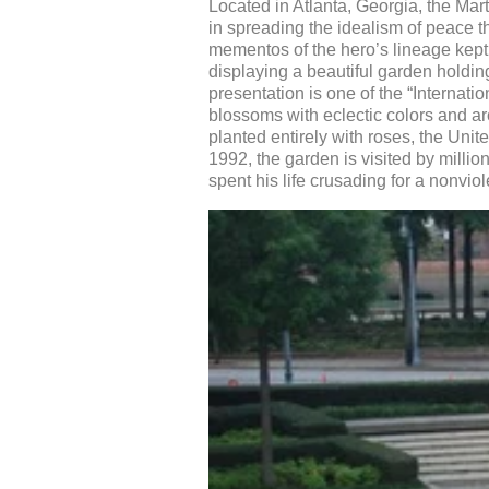
Located in Atlanta, Georgia, the Mart
in spreading the idealism of peace t
mementos of the hero’s lineage kept
displaying a beautiful garden holding
presentation is one of the “Interna
blossoms with eclectic colors and ar
planted entirely with roses, the Unit
1992, the garden is visited by mill
spent his life crusading for a nonvio