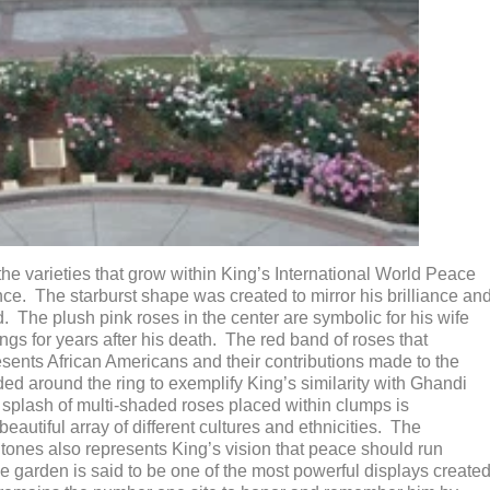
the varieties that grow within King’s International World Peace
ce. The starburst shape was created to mirror his brilliance an
. The plush pink roses in the center are symbolic for his wife
s for years after his death. The red band of roses that
resents African Americans and their contributions made to the
d around the ring to exemplify King’s similarity with Ghandi
plash of multi-shaded roses placed within clumps is
 beautiful array of different cultures and ethnicities. The
r tones also represents King’s vision that peace should run
he garden is said to be one of the most powerful displays create