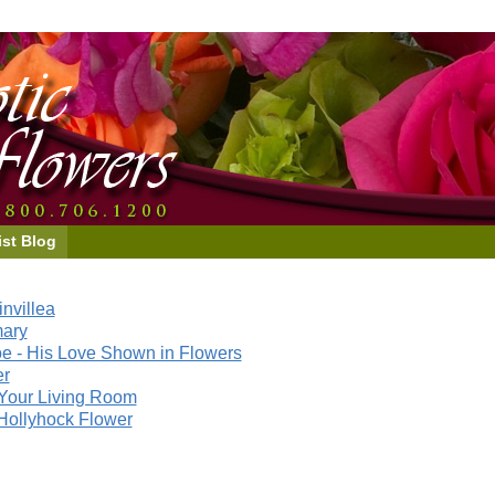
ist Blog
nvillea
mary
e - His Love Shown in Flowers
er
Your Living Room
Hollyhock Flower