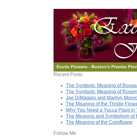
Exotic Flowers - Boston's Premier Flor
Recent Posts
The Symbolic Meaning of Bougai
The Symbolic Meaning of Rose
Joe DiMaggio and Marilyn Monro
The Meaning of the Thistle Flow
Why You Need a Yucca Plant in 
The Meaning and Symbolism of 
The Meaning of the Cornflower
Follow Me