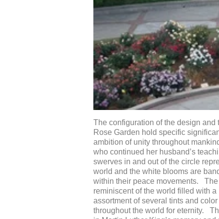
The configuration of the design and 
Rose Garden hold specific significan
ambition of unity throughout mankind
who continued her husband’s teaching
swerves in and out of the circle rep
world and the white blooms are bande
within their peace movements. The s
reminiscent of the world filled with a
assortment of several tints and colo
throughout the world for eternity. T