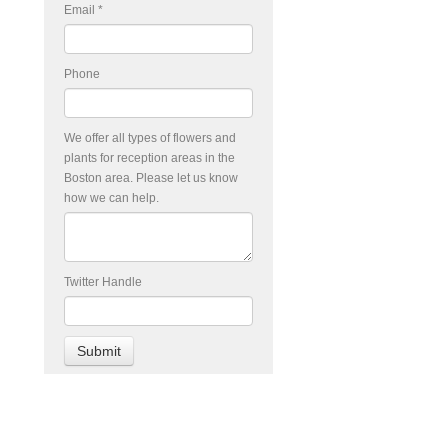
Email
*
Phone
We offer all types of flowers and
plants for reception areas in the
Boston area. Please let us know
how we can help.
Twitter Handle