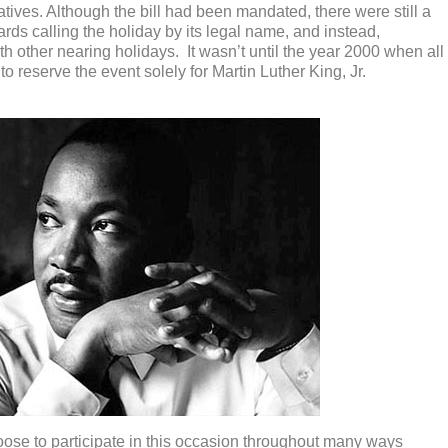
ives. Although the bill had been mandated, there were still a
rds calling the holiday by its legal name, and instead,
 other nearing holidays. It wasn’t until the year 2000 when all
o reserve the event solely for Martin Luther King, Jr.
ose to participate in this occasion throughout many ways