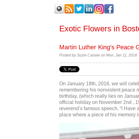
Exotic Flowers in Bos
Martin Luther King’s Peace 
Posted by Suzie Canale on Mon, Jan 11, 2016
On January 18
th
, 2016, we will cele
remembering his nonviolent peace mo
birthday, (which really lies on Janua
official holiday on November 2
nd
, 1
reverend’s famous speech, “I Have a
place where a piece of his memory i