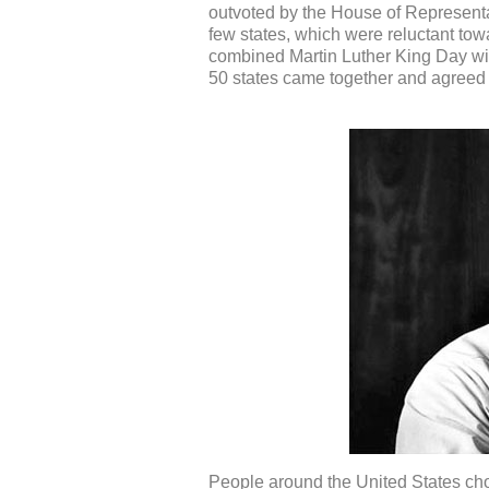
outvoted by the House of Representat
few states, which were reluctant towa
combined Martin Luther King Day with
50 states came together and agreed t
People around the United States cho