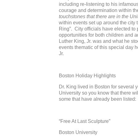
including re-listening to his infamou
courage and determination within th
touchstones that there are in the Uni
within events set up around the city
Ring”. City officials have elected to
opportunities for both children and 
Luther King, Jr. was and what he sto
events thematic of this special day 
Jr.
Boston Holiday Highlights
Dr. King lived in Boston for several
University so you know that there wil
some that have already been listed:
“Free At Last Sculpture”
Boston University