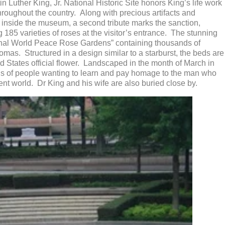
in Luther King, Jr. National Historic Site honors King’s life work
hroughout the country. Along with precious artifacts and
 inside the museum, a second tribute marks the sanction,
 185 varieties of roses at the visitor’s entrance. The stunning
tional World Peace Rose Gardens” containing thousands of
omas. Structured in a design similar to a starburst, the beds are
ed States official flower. Landscaped in the month of March in
ions of people wanting to learn and pay homage to the man who
lent world. Dr King and his wife are also buried close by.