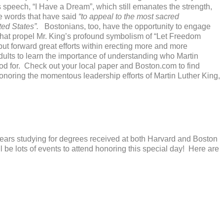
s speech, “I Have a Dream”, which still emanates the strength,
e words that have said
“to appeal to the most sacred
ted States”.
Bostonians, too, have the opportunity to engage
 that propel Mr. King’s profound symbolism of “Let Freedom
 put forward great efforts within erecting more and more
adults to learn the importance of understanding who Martin
od for. Check out your local paper and Boston.com to find
honoring the momentous leadership efforts of Martin Luther King,
 years studying for degrees received at both Harvard and Boston
l be lots of events to attend honoring this special day! Here are