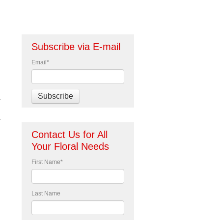
Subscribe via E-mail
Email
*
Contact Us for All
Your Floral Needs
First Name
*
Last Name