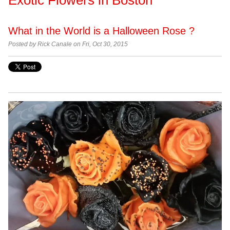
What in the World is a Halloween Rose ?
Posted by Rick Canale on Fri, Oct 30, 2015