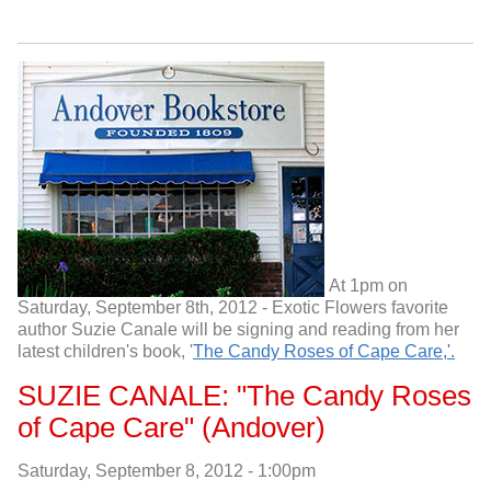
At 1pm on
Saturday, September 8th, 2012 - Exotic Flowers favorite
author Suzie Canale will be signing and reading from her
latest children's book, '
The Candy Roses of Cape Care,'.
SUZIE CANALE: "The Candy Roses
of Cape Care" (Andover)
Saturday, September 8, 2012 - 1:00pm