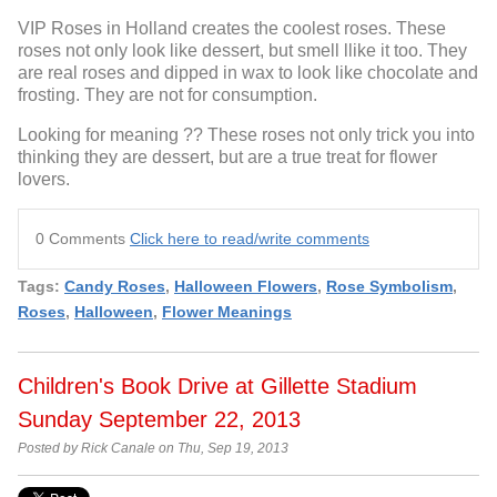
VIP Roses in Holland creates the coolest roses. These
roses not only look like dessert, but smell llike it too. They
are real roses and dipped in wax to look like chocolate and
frosting. They are not for consumption.
Looking for meaning ?? These roses not only trick you into
thinking they are dessert, but are a true treat for flower
lovers.
0 Comments
Click here to read/write comments
Tags:
Candy Roses
,
Halloween Flowers
,
Rose Symbolism
,
Roses
,
Halloween
,
Flower Meanings
Children's Book Drive at Gillette Stadium
Sunday September 22, 2013
Posted by Rick Canale on Thu, Sep 19, 2013