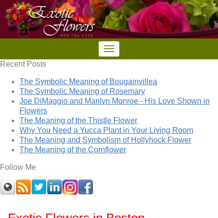
Recent Posts
The Symbolic Meaning of Bougainvillea
The Symbolic Meaning of Rosemary
Joe DiMaggio and Marilyn Monroe - His Love Shown in
Flowers
The Meaning of the Thistle Flower
Why You Need a Yucca Plant in Your Living Room
The Meaning and Symbolism of Hollyhock Flower
The Meaning of the Cornflower
Follow Me
Exotic Flowers in Boston