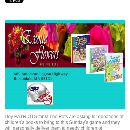
Hey PATRIOTS fans! The Pats are asking for donations of
children's books to bring to this Sunday's game and they
will personally deliver them to needy children of