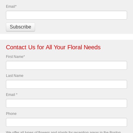
Email
*
Contact Us for All Your Floral Needs
First Name
*
Last Name
Email
*
Phone
We offer all types of flowers and plants for reception areas in the Boston