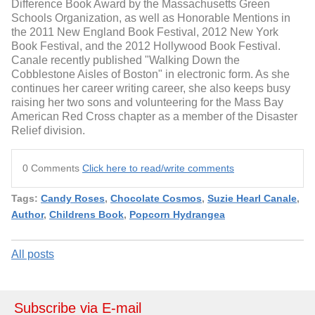
Difference Book Award by the Massachusetts Green
Schools Organization, as well as Honorable Mentions in
the 2011 New England Book Festival, 2012 New York
Book Festival, and the 2012 Hollywood Book Festival.
Canale recently published "Walking Down the
Cobblestone Aisles of Boston" in electronic form. As she
continues her career writing career, she also keeps busy
raising her two sons and volunteering for the Mass Bay
American Red Cross chapter as a member of the Disaster
Relief division.
0 Comments
Click here to read/write comments
Tags:
Candy Roses
,
Chocolate Cosmos
,
Suzie Hearl Canale
,
Author
,
Childrens Book
,
Popcorn Hydrangea
All posts
Subscribe via E-mail