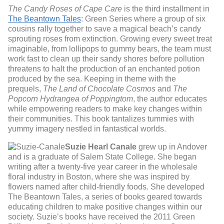
The Candy Roses of Cape Care
is the third installment in
The Beantown Tales
: Green Series where a group of six
cousins rally together to save a magical beach’s candy
sprouting roses from extinction. Growing every sweet treat
imaginable, from lollipops to gummy bears, the team must
work fast to clean up their sandy shores before pollution
threatens to halt the production of an enchanted potion
produced by the sea. Keeping in theme with the
prequels,
The Land of Chocolate Cosmos
and
The
Popcorn Hydrangea of Poppingtom
, the author educates
while empowering readers to make key changes within
their communities. This book tantalizes tummies with
yummy imagery nestled in fantastical worlds.
Suzie Hearl Canale
grew up in Andover
and is a graduate of Salem State College. She began
writing after a twenty-five year career in the wholesale
floral industry in Boston, where she was inspired by
flowers named after child-friendly foods. She developed
The Beantown Tales, a series of books geared towards
educating children to make positive changes within our
society. Suzie’s books have received the 2011 Green