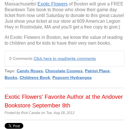
Massachusetts!
Exotic Flowers
of Boston will give a FREE
Beantown Tale book to those who show their game day
ticket from now until Saturday to donate to this great cause!
Just show your ticket at our store at 609 American Legion
Hwy in Roslindale, MA and you'll get a free copy to give:)
At Exotic Flowers in Boston, we know the value of reading
to children and for kids to have their very own books.
0 Comments
Click here to read/write comments
Tags:
Candy Roses
,
Chocolate Cosmos
,
Patriot Place
,
Books
,
Childrens Book
,
Popcorn Hydrangea
Exotic Flowers' Favorite Author at the Andover
Bookstore September 8th
Posted by Rick Canale on Tue, Aug 28, 2012