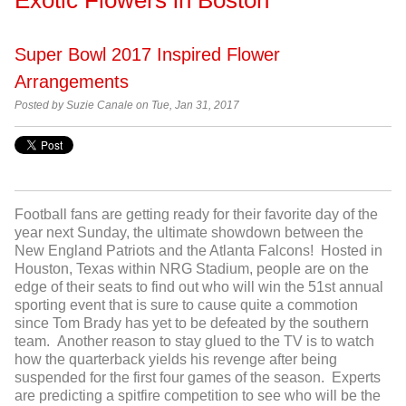
Super Bowl 2017 Inspired Flower
Arrangements
Posted by Suzie Canale on Tue, Jan 31, 2017
Football fans are getting ready for their favorite day of the
year next Sunday, the ultimate showdown between the
New England Patriots and the Atlanta Falcons! Hosted in
Houston, Texas within NRG Stadium, people are on the
edge of their seats to find out who will win the 51
st
annual
sporting event that is sure to cause quite a commotion
since Tom Brady has yet to be defeated by the southern
team. Another reason to stay glued to the TV is to watch
how the quarterback yields his revenge after being
suspended for the first four games of the season. Experts
are predicting a spitfire competition to see who will be the