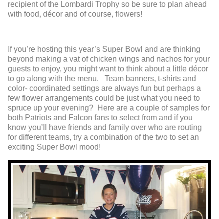
recipient of the Lombardi Trophy so be sure to plan ahead
with food, décor and of course, flowers!
If you’re hosting this year’s Super Bowl and are thinking
beyond making a vat of chicken wings and nachos for your
guests to enjoy, you might want to think about a little décor
to go along with the menu. Team banners, t-shirts and
color- coordinated settings are always fun but perhaps a
few flower arrangements could be just what you need to
spruce up your evening? Here are a couple of samples for
both Patriots and Falcon fans to select from and if you
know you’ll have friends and family over who are routing
for different teams, try a combination of the two to set an
exciting Super Bowl mood!