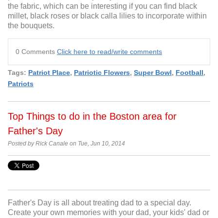
the fabric, which can be interesting if you can find black
millet, black roses or black calla lilies to incorporate within
the bouquets.
0 Comments
Click here to read/write comments
Tags:
Patriot Place
,
Patriotic Flowers
,
Super Bowl
,
Football
,
Patriots
Top Things to do in the Boston area for
Father's Day
Posted by Rick Canale on Tue, Jun 10, 2014
Father's Day is all about treating dad to a special day.
Create your own memories with your dad, your kids' dad or