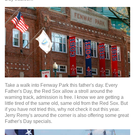
Take a walk into Fenway Park this father's day. Every
Father's Day, the Red Sox allow a stroll around the
warning track, admission is free. I know we are getting a
little tired of the same old, same old from the Red Sox. But
if you have not tried this, why not check it out this year.
Jerry Remy's around the corner is also offering some great
Father's Day specials.