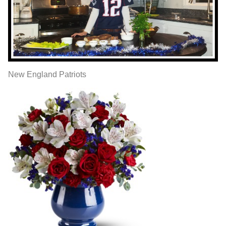
New England Patriots