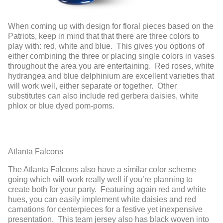
When coming up with design for floral pieces based on the
Patriots, keep in mind that that there are three colors to
play with: red, white and blue. This gives you options of
either combining the three or placing single colors in vases
throughout the area you are entertaining. Red roses, white
hydrangea and blue delphinium are excellent varieties that
will work well, either separate or together. Other
substitutes can also include red gerbera daisies, white
phlox or blue dyed pom-poms.
Atlanta Falcons
The Atlanta Falcons also have a similar color scheme
going which will work really well if you’re planning to
create both for your party. Featuring again red and white
hues, you can easily implement white daisies and red
carnations for centerpieces for a festive yet inexpensive
presentation. This team jersey also has black woven into