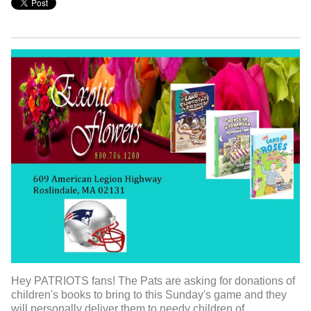
Hey PATRIOTS fans! The Pats are asking for donations of
children's books to bring to this Sunday's game and they
will personally deliver them to needy children of