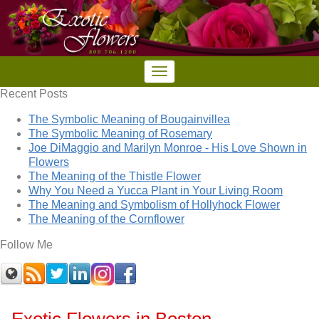
Recent Posts
The Symbolic Meaning of Bougainvillea
The Symbolic Meaning of Rosemary
Joe DiMaggio and Marilyn Monroe - His Love Shown in
Flowers
The Meaning of the Thistle Flower
Why You Need a Yucca Plant in Your Living Room
The Meaning and Symbolism of Hollyhock Flower
The Meaning of the Cornflower
Follow Me
Exotic Flowers in Boston