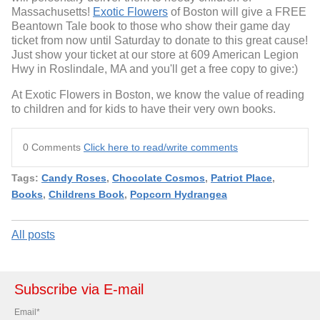
Massachusetts!
Exotic Flowers
of Boston will give a FREE
Beantown Tale book to those who show their game day
ticket from now until Saturday to donate to this great cause!
Just show your ticket at our store at 609 American Legion
Hwy in Roslindale, MA and you'll get a free copy to give:)
At Exotic Flowers in Boston, we know the value of reading
to children and for kids to have their very own books.
0 Comments
Click here to read/write comments
Tags:
Candy Roses
,
Chocolate Cosmos
,
Patriot Place
,
Books
,
Childrens Book
,
Popcorn Hydrangea
All posts
Subscribe via E-mail
Email
*