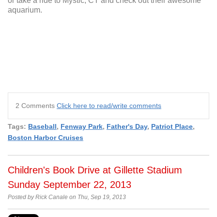
or take a ride to Mystic, CT and check out their awesome
aquarium.
2 Comments
Click here to read/write comments
Tags:
Baseball
,
Fenway Park
,
Father's Day
,
Patriot Place
,
Boston Harbor Cruises
Children's Book Drive at Gillette Stadium
Sunday September 22, 2013
Posted by Rick Canale on Thu, Sep 19, 2013