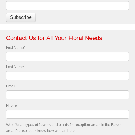
Contact Us for All Your Floral Needs
First Name
*
Last Name
Email
*
Phone
We offer all types of flowers and plants for reception areas in the Boston
area. Please let us know how we can help.