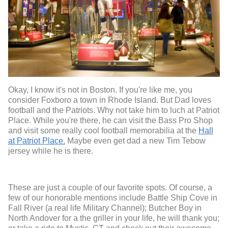
Okay, I know it's not in Boston. If you're like me, you
consider Foxboro a town in Rhode Island. But Dad loves
football and the Patriots. Why not take him to luch at Patriot
Place. While you're there, he can visit the Bass Pro Shop
and visit some really cool football memorabilia at the
Hall
at Patriot Place.
Maybe even get dad a new Tim Tebow
jersey while he is there.
These are just a couple of our favorite spots. Of course, a
few of our honorable mentions include Battle Ship Cove in
Fall River (a real life Military Channel); Butcher Boy in
North Andover for a the griller in your life, he will thank you;