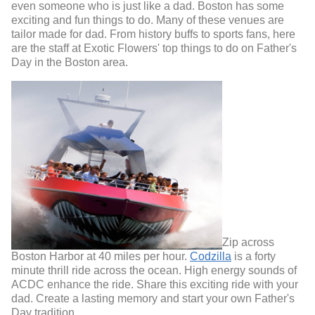
even someone who is just like a dad. Boston has some
exciting and fun things to do. Many of these venues are
tailor made for dad. From history buffs to sports fans, here
are the staff at Exotic Flowers' top things to do on Father's
Day in the Boston area.
Zip across
Boston Harbor at 40 miles per hour.
Codzilla
is a forty
minute thrill ride across the ocean. High energy sounds of
ACDC enhance the ride. Share this exciting ride with your
dad. Create a lasting memory and start your own Father's
Day tradition.