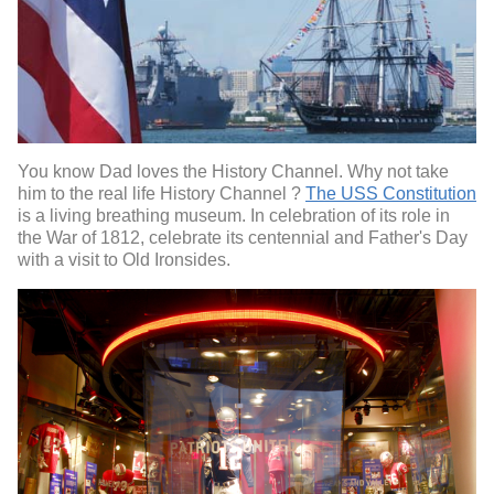
You know Dad loves the History Channel. Why not take
him to the real life History Channel ?
The USS Constitution
is a living breathing museum. In celebration of its role in
the War of 1812, celebrate its centennial and Father's Day
with a visit to Old Ironsides.