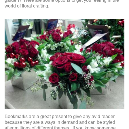
garden? Here are some options to get you reeling in the
world of floral crafting.
Bookmarks are a great present to give any avid reader
because they are always in demand and can be styled
after millions of different themes. If you know someone