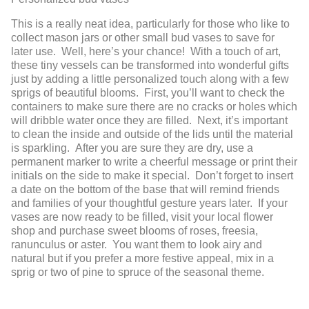
This is a really neat idea, particularly for those who like to
collect mason jars or other small bud vases to save for
later use. Well, here’s your chance! With a touch of art,
these tiny vessels can be transformed into wonderful gifts
just by adding a little personalized touch along with a few
sprigs of beautiful blooms. First, you’ll want to check the
containers to make sure there are no cracks or holes which
will dribble water once they are filled. Next, it’s important
to clean the inside and outside of the lids until the material
is sparkling. After you are sure they are dry, use a
permanent marker to write a cheerful message or print their
initials on the side to make it special. Don’t forget to insert
a date on the bottom of the base that will remind friends
and families of your thoughtful gesture years later. If your
vases are now ready to be filled, visit your local flower
shop and purchase sweet blooms of roses, freesia,
ranunculus or aster. You want them to look airy and
natural but if you prefer a more festive appeal, mix in a
sprig or two of pine to spruce of the seasonal theme.