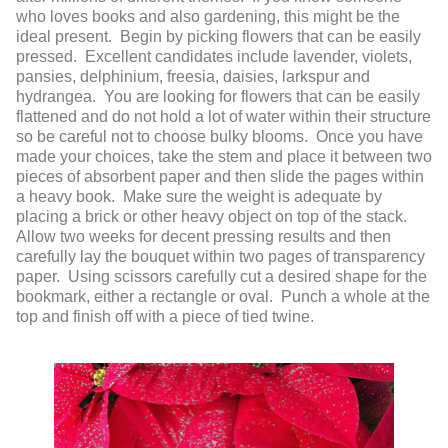
who loves books and also gardening, this might be the
ideal present. Begin by picking flowers that can be easily
pressed. Excellent candidates include lavender, violets,
pansies, delphinium, freesia, daisies, larkspur and
hydrangea. You are looking for flowers that can be easily
flattened and do not hold a lot of water within their structure
so be careful not to choose bulky blooms. Once you have
made your choices, take the stem and place it between two
pieces of absorbent paper and then slide the pages within
a heavy book. Make sure the weight is adequate by
placing a brick or other heavy object on top of the stack.
Allow two weeks for decent pressing results and then
carefully lay the bouquet within two pages of transparency
paper. Using scissors carefully cut a desired shape for the
bookmark, either a rectangle or oval. Punch a whole at the
top and finish off with a piece of tied twine.