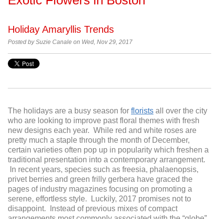
Holiday Amaryllis Trends
Posted by Suzie Canale on Wed, Nov 29, 2017
The holidays are a busy season for
florists
all over the city
who are looking to improve past floral themes with fresh
new designs each year. While red and white roses are
pretty much a staple through the month of December,
certain varieties often pop up in popularity which freshen a
traditional presentation into a contemporary arrangement.
In recent years, species such as freesia, phalaenopsis,
privet berries and green frilly gerbera have graced the
pages of industry magazines focusing on promoting a
serene, effortless style. Luckily, 2017 promises not to
disappoint. Instead of previous mixes of compact
arrangements most commonly associated with the “globe”