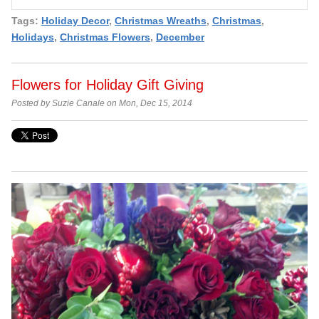
Tags:
Holiday Decor
,
Christmas Wreaths
,
Christmas
,
Holidays
,
Christmas Flowers
,
December
Flowers for Holiday Gift Giving
Posted by Suzie Canale on Mon, Dec 15, 2014