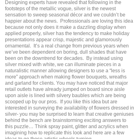
Designing experts have revealed that following in the
footsteps of the metallic vogue, silver is the newest
sensation to sweep seasonal décor and we couldn’t be
happier about the news. Professionals are loving this idea
because not only does it make a dazzling display when
applied properly, silver has the tendency to make holiday
presentations appear crisp, majestic and glamorously
ornamental. It’s a real change from previous years when
we’ve been dependent on boring, dull shades that have
been on the downtrend for decades. By instead using
silver mixed with white, we can illuminate pieces in a
naturalistic manner allowing designers to use a “less is
more” approach when making flower bouquets, wreaths
and garland for clients. You may have noticed that major
retail outlets have already jumped on board since aisle
upon aisle is lined with silvery baubles which are being
scooped up by our pros. If you like this idea but are
interested in surveying the availability of flowers dressed in
silver- you may be surprised to learn that creative geniuses
behind the bench are brainstorming exciting answers to
this puzzle… Think spray paint, glitter and acrylics when
imagining how to replicate this look and here are a few
ideas to go those artistic wheels turning.