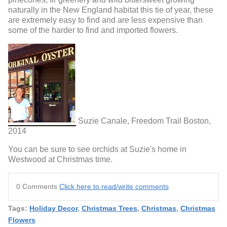
naturally in the New England habitat this tie of year, these
are extremely easy to find and are less expensive than
some of the harder to find and imported flowers.
Suzie Canale, Freedom Trail Boston,
2014
You can be sure to see orchids at Suzie's home in
Westwood at Christmas time.
0 Comments
Click here to read/write comments
Tags:
Holiday Decor
,
Christmas Trees
,
Christmas
,
Christmas
Flowers