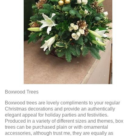
Boxwood Trees
Boxwood trees are lovely compliments to your regular
Christmas decorations and provide an authentically
elegant appeal for holiday parties and festivities.
Produced in a variety of different sizes and themes, box
trees can be purchased plain or with ornamental
accessories, although trust me, they are equally as