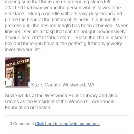
making sure that there are no protruding stems left
attached that may wound the person who is to wear the
necklace. String a needle with a heavy-duty thread and
pierce the head at the bottom of its neck. Continue the
process until the desired length has been achieved. When
finished, secure a clasp that can be bought inexpensively
at your local craft or fabric store. Place the chain in small
box and there you have it, the perfect gift for any jewelry
lover on your list!
Suzie Canale, Westwood, MA
Suzie works at the Westwood Public Library and also
serves as the President of the Women's Lockerroom
Foundation of Boston.
0 Comments
Click here to read/write comments