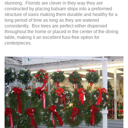
stunning. Florists are clever in they way they are
constructed by placing balsam strips into a preformed
structure of oasis making them durable and healthy for a
long period of time as long as they are watered
consistently. Box trees are perfect either dispersed
throughout the home or placed in the center of the dining
table, making it an excellent fuss-free option for
centerpieces.