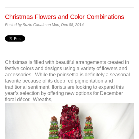
Christmas Flowers and Color Combinations
Posted by Suzie Canale on Mon, Dec 08, 2014
Christmas is filled with beautiful arrangements created in
festive colors and designs using a variety of flowers and
accessories. While the poinsettia is definitely a seasonal
favorite because of its deep red pigmentation and
traditional sentiment, florists are looking to expand this
year’s selection by offering new options for December
floral décor. Wreaths,