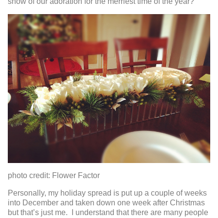
show of our adoration for the merriest time of the year?
photo credit: Flower Factor
Personally, my holiday spread is put up a couple of weeks
into December and taken down one week after Christmas
but that’s just me. I understand that there are many people