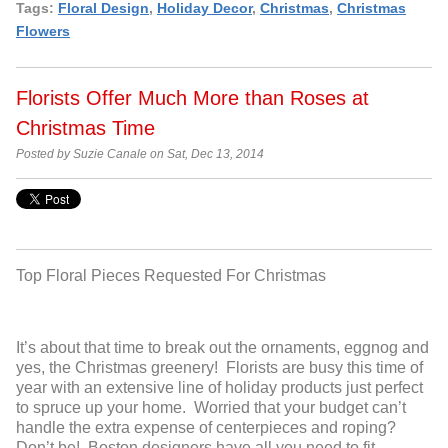
Tags:
Floral Design
,
Holiday Decor
,
Christmas
,
Christmas
Flowers
Florists Offer Much More than Roses at
Christmas Time
Posted by Suzie Canale on Sat, Dec 13, 2014
Top Floral Pieces Requested For Christmas
It’s about that time to break out the ornaments, eggnog and
yes, the Christmas greenery! Florists are busy this time of
year with an extensive line of holiday products just perfect
to spruce up your home. Worried that your budget can’t
handle the extra expense of centerpieces and roping?
Don’t be! Boston designers have all you need to fit