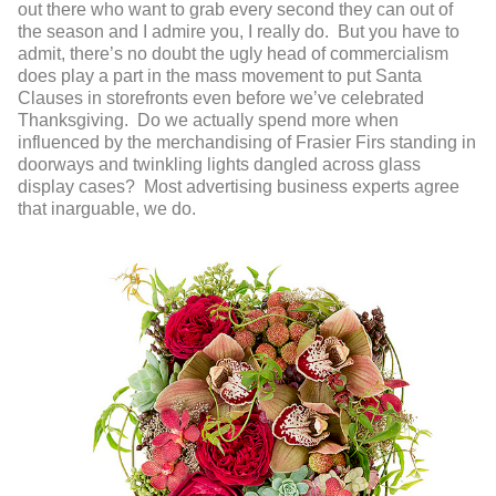
out there who want to grab every second they can out of
the season and I admire you, I really do. But you have to
admit, there’s no doubt the ugly head of commercialism
does play a part in the mass movement to put Santa
Clauses in storefronts even before we’ve celebrated
Thanksgiving. Do we actually spend more when
influenced by the merchandising of Frasier Firs standing in
doorways and twinkling lights dangled across glass
display cases? Most advertising business experts agree
that inarguable, we do.