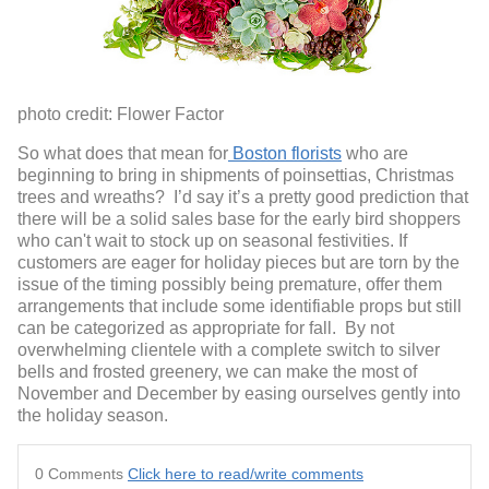
photo credit: Flower Factor
So what does that mean for
Boston florists
who are
beginning to bring in shipments of poinsettias, Christmas
trees and wreaths? I’d say it’s a pretty good prediction that
there will be a solid sales base for the early bird shoppers
who can't wait to stock up on seasonal festivities. If
customers are eager for holiday pieces but are torn by the
issue of the timing possibly being premature, offer them
arrangements that include some identifiable props but still
can be categorized as appropriate for fall. By not
overwhelming clientele with a complete switch to silver
bells and frosted greenery, we can make the most of
November and December by easing ourselves gently into
the holiday season.
0 Comments
Click here to read/write comments