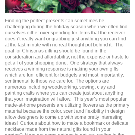
Finding the perfect presents can sometimes be
challenging during the holiday season when we often find
ourselves either over spending for items that the receiver
doesn’t really want or grabbing just anything you can find
at the last minute with no real thought put behind it. The
goal for Christmas gifting should be found in the
consideration and affordability, not the expense or haste to
get all of your shopping done. One strategy that always
receives a winning response is making your own gifts,
which are fun, efficient for budgets and most importantly,
sentimental to those we care for. The options are
numerous including woodworking, sewing, clay and
painting crafts where you can create just about anything
that your imagination will allow. This year’s most popular
made-at-home presents are utilizing flowers as the primary
material because the color, scent and flexibility in design
allow designers to come up with some pretty interesting
ideas! Curious about how to make a bookmark or delicate
necklace made from the natural gifts found in your