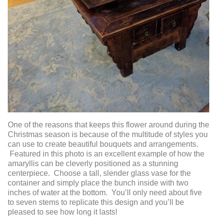
One of the reasons that keeps this flower around during the
Christmas season is because of the multitude of styles you
can use to create beautiful bouquets and arrangements.
Featured in this photo is an excellent example of how the
amaryllis can be cleverly positioned as a stunning
centerpiece. Choose a tall, slender glass vase for the
container and simply place the bunch inside with two
inches of water at the bottom. You’ll only need about five
to seven stems to replicate this design and you’ll be
pleased to see how long it lasts!