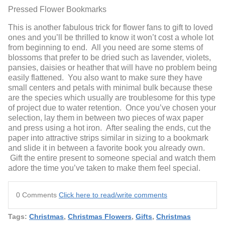
Pressed Flower Bookmarks
This is another fabulous trick for flower fans to gift to loved
ones and you’ll be thrilled to know it won’t cost a whole lot
from beginning to end. All you need are some stems of
blossoms that prefer to be dried such as lavender, violets,
pansies, daisies or heather that will have no problem being
easily flattened. You also want to make sure they have
small centers and petals with minimal bulk because these
are the species which usually are troublesome for this type
of project due to water retention. Once you’ve chosen your
selection, lay them in between two pieces of wax paper
and press using a hot iron. After sealing the ends, cut the
paper into attractive strips similar in sizing to a bookmark
and slide it in between a favorite book you already own.
Gift the entire present to someone special and watch them
adore the time you’ve taken to make them feel special.
0 Comments
Click here to read/write comments
Tags:
Christmas
,
Christmas Flowers
,
Gifts
,
Christmas