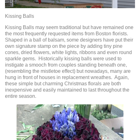
Kissing Balls
Kissing Balls may seem traditional but have remained one
the most frequently requested items from Boston florists.
Shaped in a ball of balsam, some designers have put their
own signature stamp on the piece by adding tiny pine
cones, dried flowers, white lights, ribbons and even round
sparkle gems. Historically kissing balls were used to
instigate a smooch from couples standing beneath one,
(resembling the mistletoe effect) but nowadays, many are
hung in front of houses in replacement wreathes. Again,
these simple but charming Christmas florals are both
inexpensive and easily maintained to last throughout the
entire season.