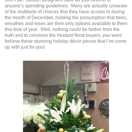
anyone’s spending guidelines. Many are actually unaware
of the multitude of choices that they have access to during
the month of December, holding the presumption that trees,
wreathes and roses are their only options available to them
this time of year. Well, nothing could be farther from the
truth and to convince the hesitant floral buyers, you wont
believe these stunning holiday décor pieces that I’ve come
up with just for you!