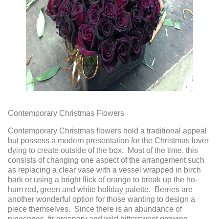
Contemporary Christmas Flowers
Contemporary Christmas flowers hold a traditional appeal
but possess a modern presentation for the Christmas lover
dying to create outside of the box. Most of the time, this
consists of changing one aspect of the arrangement such
as replacing a clear vase with a vessel wrapped in birch
bark or using a bright flick of orange to break up the ho-
hum red, green and white holiday palette. Berries are
another wonderful option for those wanting to design a
piece themselves. Since there is an abundance of
pinecones, fir greenery and wild bittersweet growing