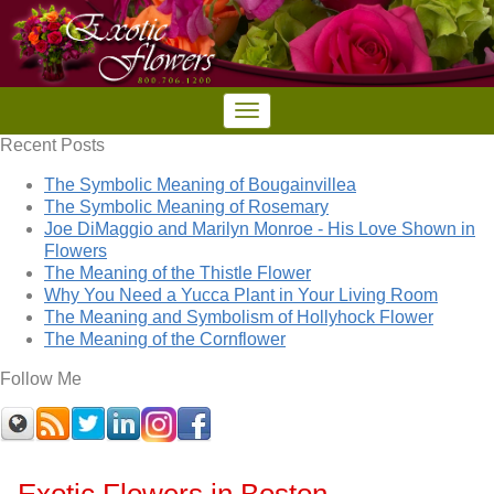
Recent Posts
The Symbolic Meaning of Bougainvillea
The Symbolic Meaning of Rosemary
Joe DiMaggio and Marilyn Monroe - His Love Shown in
Flowers
The Meaning of the Thistle Flower
Why You Need a Yucca Plant in Your Living Room
The Meaning and Symbolism of Hollyhock Flower
The Meaning of the Cornflower
Follow Me
Exotic Flowers in Boston