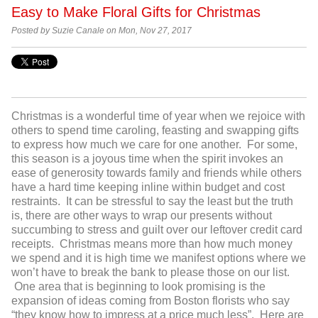
Easy to Make Floral Gifts for Christmas
Posted by Suzie Canale on Mon, Nov 27, 2017
Christmas is a wonderful time of year when we rejoice with
others to spend time caroling, feasting and swapping gifts
to express how much we care for one another. For some,
this season is a joyous time when the spirit invokes an
ease of generosity towards family and friends while others
have a hard time keeping inline within budget and cost
restraints. It can be stressful to say the least but the truth
is, there are other ways to wrap our presents without
succumbing to stress and guilt over our leftover credit card
receipts. Christmas means more than how much money
we spend and it is high time we manifest options where we
won’t have to break the bank to please those on our list.
One area that is beginning to look promising is the
expansion of ideas coming from Boston florists who say
“they know how to impress at a price much less”. Here are