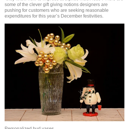
some of the clever gift giving notions designers are
pushing for customers who are seeking reasonable
expenditures for this year’s December festivities.
Personalized bud vases