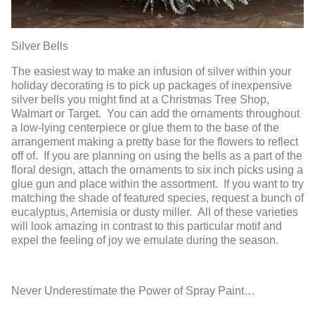
Silver Bells
The easiest way to make an infusion of silver within your
holiday decorating is to pick up packages of inexpensive
silver bells you might find at a Christmas Tree Shop,
Walmart or Target. You can add the ornaments throughout
a low-lying centerpiece or glue them to the base of the
arrangement making a pretty base for the flowers to reflect
off of. If you are planning on using the bells as a part of the
floral design, attach the ornaments to six inch picks using a
glue gun and place within the assortment. If you want to try
matching the shade of featured species, request a bunch of
eucalyptus, Artemisia or dusty miller. All of these varieties
will look amazing in contrast to this particular motif and
expel the feeling of joy we emulate during the season.
Never Underestimate the Power of Spray Paint…