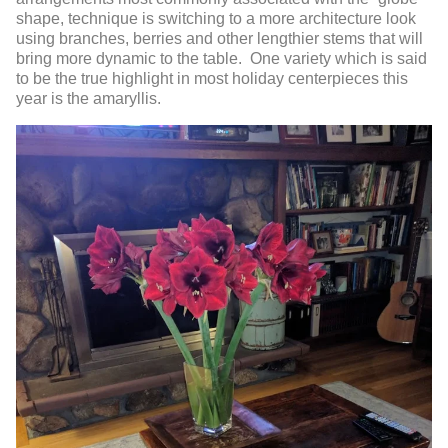
shape, technique is switching to a more architecture look
using branches, berries and other lengthier stems that will
bring more dynamic to the table. One variety which is said
to be the true highlight in most holiday centerpieces this
year is the amaryllis.