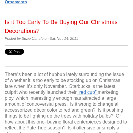
Ornaments
Is it Too Early To Be Buying Our Christmas
Decorations?
Posted by Suzie Canale on Sat, Nov 14, 2015
There’s been a lot of hubbub lately surrounding the issue
of whether it is too early to be stocking up on Christmas
fare when it’s only November. Starbucks is the latest
culprit who recently launched their
“red cup”
marketing
ploy, which interestingly enough has attracted a large
amount of controversial press. Is it wrong to change all
accessorized décor color to red and green? Is it pushing
things to be lighting up the trees with holiday bulbs? Or
how about this one- buying floral centerpieces designed to
reflect the Yule Tide season? Is it offensive or simply a