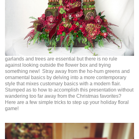
garlands and trees are essential but there is no rule
against looking outside the flower box and trying
something new! Stray away from the ho-hum greens and
ornamental basics by delving into a more contemporary
style that mixes customary basics with a modern flair.
Stumped as to how to accomplish this presentation without
wandering too far away from the Christmas favorites?
Here are a few simple tricks to step up your holiday floral
game!