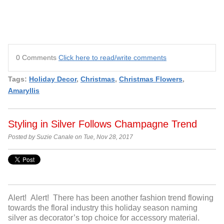
0 Comments
Click here to read/write comments
Tags:
Holiday Decor
,
Christmas
,
Christmas Flowers
,
Amaryllis
Styling in Silver Follows Champagne Trend
Posted by Suzie Canale on Tue, Nov 28, 2017
Alert! Alert! There has been another fashion trend flowing
towards the floral industry this holiday season naming
silver as decorator’s top choice for accessory material.