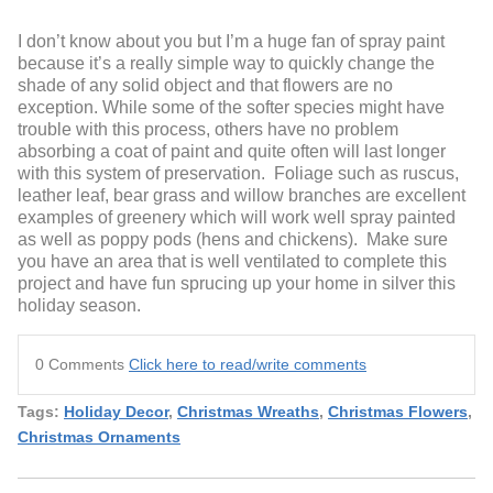
I don’t know about you but I’m a huge fan of spray paint
because it’s a really simple way to quickly change the
shade of any solid object and that flowers are no
exception. While some of the softer species might have
trouble with this process, others have no problem
absorbing a coat of paint and quite often will last longer
with this system of preservation. Foliage such as ruscus,
leather leaf, bear grass and willow branches are excellent
examples of greenery which will work well spray painted
as well as poppy pods (hens and chickens). Make sure
you have an area that is well ventilated to complete this
project and have fun sprucing up your home in silver this
holiday season.
0 Comments
Click here to read/write comments
Tags:
Holiday Decor
,
Christmas Wreaths
,
Christmas Flowers
,
Christmas Ornaments