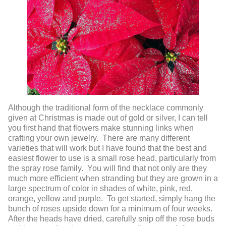
Although the traditional form of the necklace commonly
given at Christmas is made out of gold or silver, I can tell
you first hand that flowers make stunning links when
crafting your own jewelry. There are many different
varieties that will work but I have found that the best and
easiest flower to use is a small rose head, particularly from
the spray rose family. You will find that not only are they
much more efficient when stranding but they are grown in a
large spectrum of color in shades of white, pink, red,
orange, yellow and purple. To get started, simply hang the
bunch of roses upside down for a minimum of four weeks.
After the heads have dried, carefully snip off the rose buds