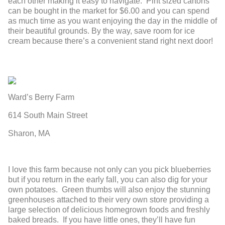
each other making it easy to navigate. Pint sized cartons
can be bought in the market for $6.00 and you can spend
as much time as you want enjoying the day in the middle of
their beautiful grounds. By the way, save room for ice
cream because there’s a convenient stand right next door!
Ward’s Berry Farm
614 South Main Street
Sharon, MA
I love this farm because not only can you pick blueberries
but if you return in the early fall, you can also dig for your
own potatoes. Green thumbs will also enjoy the stunning
greenhouses attached to their very own store providing a
large selection of delicious homegrown foods and freshly
baked breads. If you have little ones, they’ll have fun