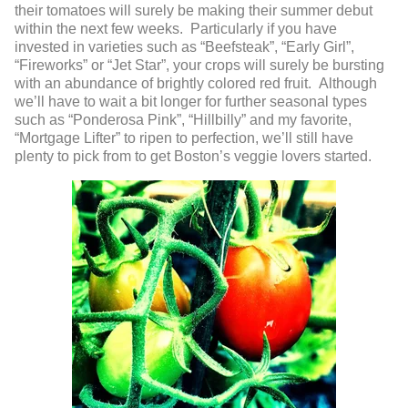
their tomatoes will surely be making their summer debut
within the next few weeks. Particularly if you have
invested in varieties such as “Beefsteak”, “Early Girl”,
“Fireworks” or “Jet Star”, your crops will surely be bursting
with an abundance of brightly colored red fruit. Although
we’ll have to wait a bit longer for further seasonal types
such as “Ponderosa Pink”, “Hillbilly” and my favorite,
“Mortgage Lifter” to ripen to perfection, we’ll still have
plenty to pick from to get Boston’s veggie lovers started.