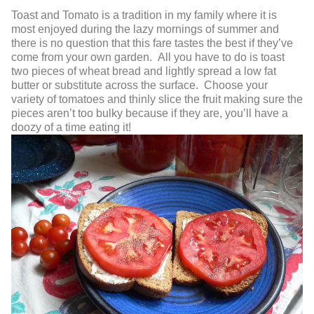
Toast and Tomato
is a tradition in my family where it is
most enjoyed during the lazy mornings of summer and
there is no question that this fare tastes the best if they’ve
come from your own garden. All you have to do is toast
two pieces of wheat bread and lightly spread a low fat
butter or substitute across the surface. Choose your
variety of tomatoes and thinly slice the fruit making sure the
pieces aren’t too bulky because if they are, you’ll have a
doozy of a time eating it!