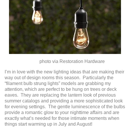
photo via Restoration Hardware
I’m in love with the new lighting ideas that are making their
way out of design rooms this season. Particularly the
“filament bulb strung lights” models are grabbing my
attention, which are perfect to be hung on trees or deck
eaves. They are replacing the lantern look of previous
summer catalogs and providing a more sophisticated look
for evening settings. The gentle luminescence of the bulbs
provide a romantic glow to your nighttime affairs and are
exactly what’s needed for those intimate moments when
things start warming up in July and August!