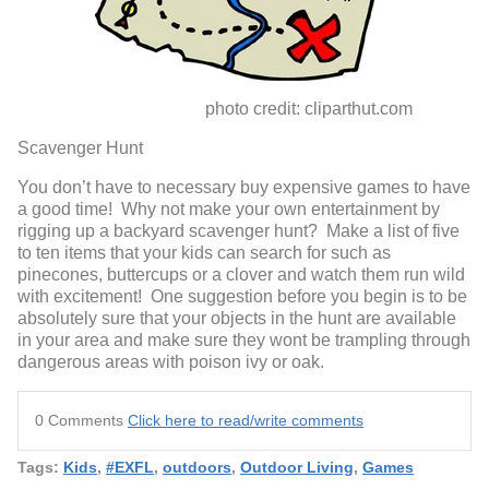
photo credit: cliparthut.com
Scavenger Hunt
You don’t have to necessary buy expensive games to have
a good time! Why not make your own entertainment by
rigging up a backyard scavenger hunt? Make a list of five
to ten items that your kids can search for such as
pinecones, buttercups or a clover and watch them run wild
with excitement! One suggestion before you begin is to be
absolutely sure that your objects in the hunt are available
in your area and make sure they wont be trampling through
dangerous areas with poison ivy or oak.
0 Comments
Click here to read/write comments
Tags:
Kids
,
#EXFL
,
outdoors
,
Outdoor Living
,
Games