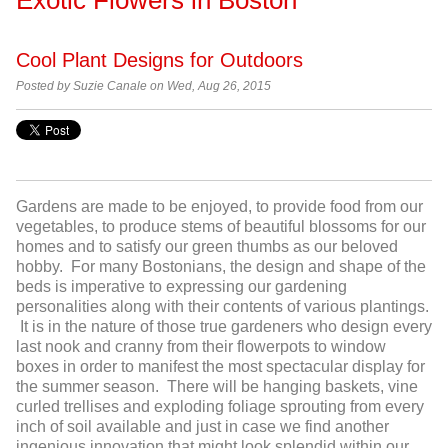
Cool Plant Designs for Outdoors
Posted by Suzie Canale on Wed, Aug 26, 2015
Gardens are made to be enjoyed, to provide food from our
vegetables, to produce stems of beautiful blossoms for our
homes and to satisfy our green thumbs as our beloved
hobby. For many Bostonians, the design and shape of the
beds is imperative to expressing our gardening
personalities along with their contents of various plantings.
It is in the nature of those true gardeners who design every
last nook and cranny from their flowerpots to window
boxes in order to manifest the most spectacular display for
the summer season. There will be hanging baskets, vine
curled trellises and exploding foliage sprouting from every
inch of soil available and just in case we find another
ingenious innovation that might look splendid within our