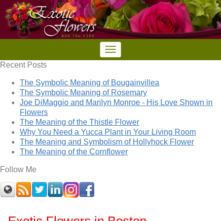
Recent Posts
The Symbolic Meaning of Bougainvillea
The Symbolic Meaning of Rosemary
Joe DiMaggio and Marilyn Monroe - His Love Shown in
Flowers
The Meaning of the Thistle Flower
Why You Need a Yucca Plant in Your Living Room
The Meaning and Symbolism of Hollyhock Flower
The Meaning of the Cornflower
Follow Me
Exotic Flowers in Boston