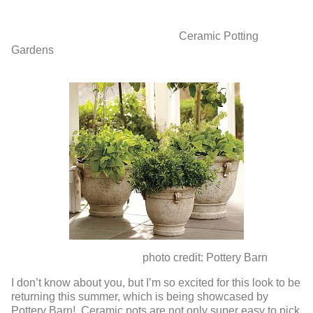
Ceramic Potting
Gardens
photo credit: Pottery Barn
I don’t know about you, but I’m so excited for this look to be
returning this summer, which is being showcased by
Pottery Barn! Ceramic pots are not only super easy to pick