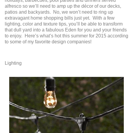
holidays, barbecues, pool parties and dinners served
alfresco so we’ll need to amp up the décor of our decks,
patios and backyards. No, we won’t need to ring up
extravagant home shopping bills just yet. With a few
lighting, color and texture tips, you’ll be able to transform
that dull yard into a fabulous Eden for you and your friends
to enjoy. Here’s what’s hot this summer for 2015 according
to some of my favorite design companies!
Lighting