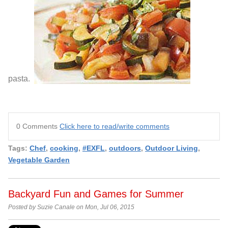
pasta.
0 Comments
Click here to read/write comments
Tags:
Chef
,
cooking
,
#EXFL
,
outdoors
,
Outdoor Living
,
Vegetable Garden
Backyard Fun and Games for Summer
Posted by Suzie Canale on Mon, Jul 06, 2015