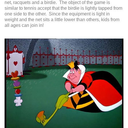
net, racquets and a birdie. The object of the game is
similar to tennis accept that the birdie is lightly tapped from
one side to the other. Since the equipment is light in
weight and the net sits a little lower than others, kids from
all ages can join in!