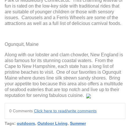
Park of Middlebury Connecticut. This charming festival of
fun is rated on the low-key side with traditional rides that
are suitable of younger children or those with sensory
issues. Carousels and a Ferris Wheels are some of the
attractions as well as a full list of delicious carnival foods.
Ogunquit, Maine
Along with our lobster and clam chowder, New England is
also famous for its stunning coastal waters. From the
Cape to New Hampshire, each state has a long list of
pristine beaches to visit. One of our favorites is Ogunquit
Maine where dunes line silk strewn sandy shores. Bring
your appetite too because this area also offers a multitude
of seafood eateries that are top notch and live up to their
reputation for serving fabulous cuisine.
0 Comments
Click here to read/write comments
Tags:
outdoors
,
Outdoor Living
,
Summer