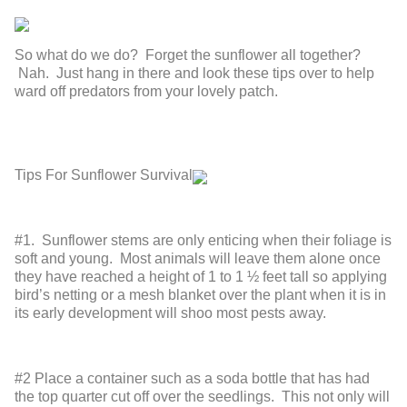
So what do we do? Forget the sunflower all together?
Nah. Just hang in there and look these tips over to help
ward off predators from your lovely patch.
Tips For Sunflower Survival
#1. Sunflower stems are only enticing when their foliage is
soft and young. Most animals will leave them alone once
they have reached a height of 1 to 1 ½ feet tall so applying
bird’s netting or a mesh blanket over the plant when it is in
its early development will shoo most pests away.
#2 Place a container such as a soda bottle that has had
the top quarter cut off over the seedlings. This not only will