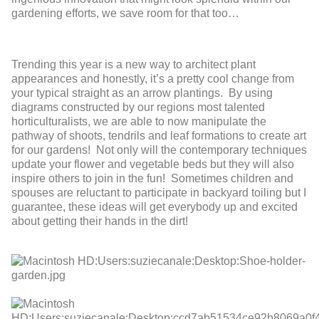
gardening efforts, we save room for that too…
Trending this year is a new way to architect plant
appearances and honestly, it’s a pretty cool change from
your typical straight as an arrow plantings. By using
diagrams constructed by our regions most talented
horticulturalists, we are able to now manipulate the
pathway of shoots, tendrils and leaf formations to create art
for our gardens! Not only will the contemporary techniques
update your flower and vegetable beds but they will also
inspire others to join in the fun! Sometimes children and
spouses are reluctant to participate in backyard toiling but I
guarantee, these ideas will get everybody up and excited
about getting their hands in the dirt!