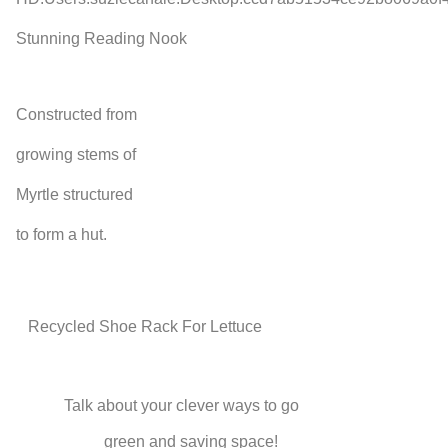
Stunning Reading Nook
Constructed from
growing stems of
Myrtle structured
to form a hut.
Recycled Shoe Rack For Lettuce
Talk about your clever ways to go
green and saving space!