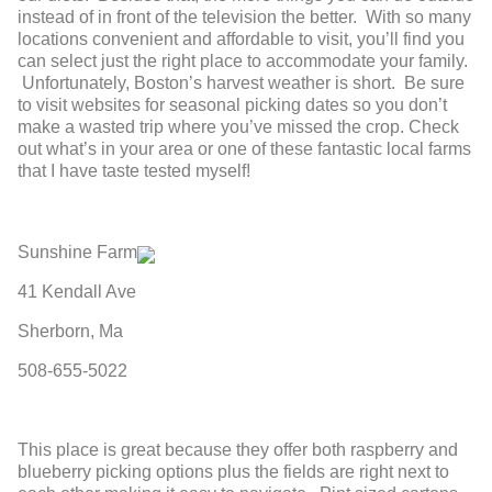
instead of in front of the television the better. With so many
locations convenient and affordable to visit, you’ll find you
can select just the right place to accommodate your family.
Unfortunately, Boston’s harvest weather is short. Be sure
to visit websites for seasonal picking dates so you don’t
make a wasted trip where you’ve missed the crop. Check
out what’s in your area or one of these fantastic local farms
that I have taste tested myself!
Sunshine Farm
41 Kendall Ave
Sherborn, Ma
508-655-5022
This place is great because they offer both raspberry and
blueberry picking options plus the fields are right next to