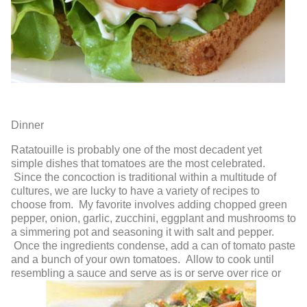
Dinner
Ratatouille
is probably one of the most decadent yet
simple dishes that tomatoes are the most celebrated.
Since the concoction is traditional within a multitude of
cultures, we are lucky to have a variety of recipes to
choose from. My favorite involves adding chopped green
pepper, onion, garlic, zucchini, eggplant and mushrooms to
a simmering pot and seasoning it with salt and pepper.
Once the ingredients condense, add a can of tomato paste
and a bunch of your own tomatoes. Allow to cook until
resembling a sauce and serve as is or serve over rice or