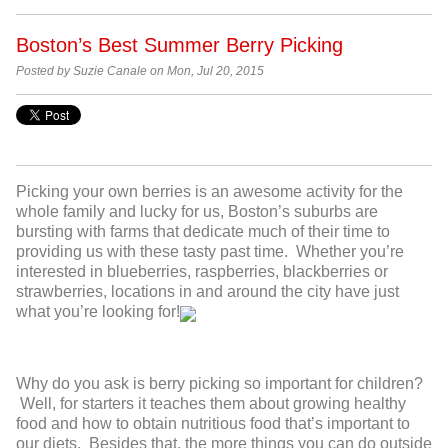
Boston’s Best Summer Berry Picking
Posted by Suzie Canale on Mon, Jul 20, 2015
Picking your own berries is an awesome activity for the
whole family and lucky for us, Boston’s suburbs are
bursting with farms that dedicate much of their time to
providing us with these tasty past time. Whether you’re
interested in blueberries, raspberries, blackberries or
strawberries, locations in and around the city have just
what you’re looking for!
Why do you ask is berry picking so important for children?
Well, for starters it teaches them about growing healthy
food and how to obtain nutritious food that’s important to
our diets. Besides that, the more things you can do outside