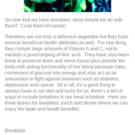
So now that we have tomatoes, what should we do with
them? Cook them of course!
Tomatoes are not only a delicious vegetable but they have
several beneficial health attributes as well. For one thing,
they contain large amounts of Vitamin A and C, not to
mention a good helping of folic acid. They have also been
know to preserve brain and nerve tissue plus provide the
body with aiding functionality of low blood pressure rates,
conversion of glucose into energy and also act as an
antioxidant to fight against diseases such as diabetes,
depression and cancer. All in all, it’s a good thing to
always have in our diet and lucky for us, there’s a ton of
ways to include tomatoes in our meal schedule. Here are
three dishes for breakfast, lunch and dinner where we can
enjoy the taste and health benefits!
Breakfast