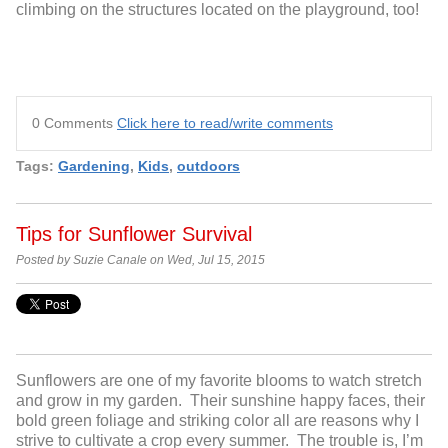
climbing on the structures located on the playground, too!
0 Comments
Click here to read/write comments
Tags:
Gardening
,
Kids
,
outdoors
Tips for Sunflower Survival
Posted by Suzie Canale on Wed, Jul 15, 2015
Sunflowers are one of my favorite blooms to watch stretch
and grow in my garden. Their sunshine happy faces, their
bold green foliage and striking color all are reasons why I
strive to cultivate a crop every summer. The trouble is, I’m