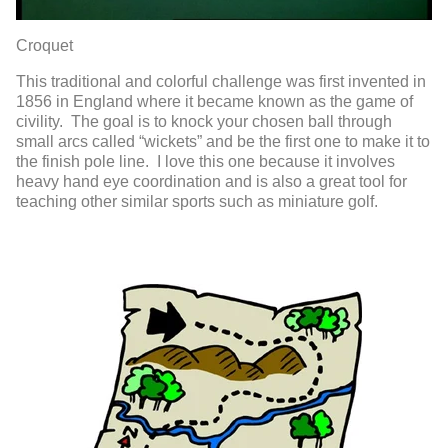
Croquet
This traditional and colorful challenge was first invented in
1856 in England where it became known as the game of
civility. The goal is to knock your chosen ball through
small arcs called “wickets” and be the first one to make it to
the finish pole line. I love this one because it involves
heavy hand eye coordination and is also a great tool for
teaching other similar sports such as miniature golf.