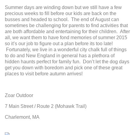
Summer days are winding down but we still have a few
precious weeks to fill before our kids are back on the
busses and headed to school. The end of August can
sometimes be challenging for parents to find activities that
are both affordable and entertaining for their children. After
all, we want them to have fond memories of summer 2015
so it’s our job to figure out a plan before its too late!
Fortunately, we live in a wonderful city chalk full of things
to do and New England in general has a plethora of
hidden haunts perfect for family fun. Don’t let the dog days
get you down with boredom and pick one of these great
places to visit before autumn arrives!
Zoar Outdoor
7 Main Street / Route 2 (Mohawk Trail)
Charlemont, MA