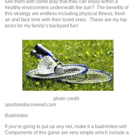
lure them with some play that they can enjoy within a
healthy environment underneath the sun? The benefits of
this strategy are endless including physical fitness, fresh
air and face time with their loved ones. These are my top
picks for my family’s backyard fun!
photo credit:
sportsrediscovered.com
Badminton
If you’re going to put up any net, make it a badminton set!
Components of this game are very simple which include a