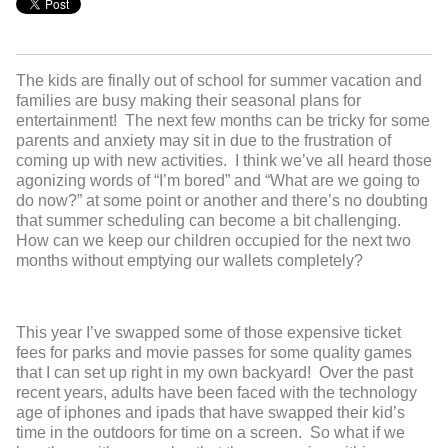
The kids are finally out of school for summer vacation and
families are busy making their seasonal plans for
entertainment! The next few months can be tricky for some
parents and anxiety may sit in due to the frustration of
coming up with new activities. I think we’ve all heard those
agonizing words of “I’m bored” and “What are we going to
do now?” at some point or another and there’s no doubting
that summer scheduling can become a bit challenging.
How can we keep our children occupied for the next two
months without emptying our wallets completely?
This year I’ve swapped some of those expensive ticket
fees for parks and movie passes for some quality games
that I can set up right in my own backyard! Over the past
recent years, adults have been faced with the technology
age of iphones and ipads that have swapped their kid’s
time in the outdoors for time on a screen. So what if we