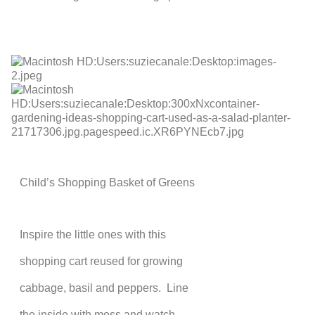
Child’s Shopping Basket of Greens
Inspire the little ones with this
shopping cart reused for growing
cabbage, basil and peppers. Line
the inside with moss and watch