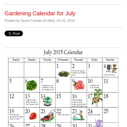
Gardening Calendar for July
Posted by Suzie Canale on Wed, Jul 01, 2015