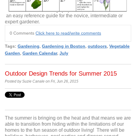
an easy reference guide for the novice, intermediate or
expert gardener.
0 Comments
Click here to read/write comments
Tags:
Gardening
,
Gardening in Boston
,
outdoors
,
Vegetable
Garden
,
Garden Calendar
,
July
Outdoor Design Trends for Summer 2015
Posted by Suzie Canale on Fri, Jun 26, 2015
The summer is bringing on the heat and that means we are
able to transition from hiding within the limitations of our
homes to the fun season of outdoor living! There will be