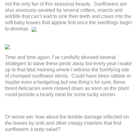
not the only fan of this seasonal beauty. Sunflowers are
also anxiously awaited by several critters, insects and
wildlife that can’t wait to sink their teeth and claws into the
soft baby leaves that appear first once the seedlings begin
to develop.
Time and time again, I’ve carefully devised several
strategies to stave these pests away but every year I wake
up to that fatal morning where I witness the horrifying site
of chomped sunflower stems. Could have been rabbits or
maybe even a hedgehog but one thing’s for sure, these
forest delicacies were mowed down as soon as the plant
could provide a hearty meal for some lucky vermin.
Or worse yet- how about the terrible damage inflected on
the leaves by ants and other creepy crawlers that find
sunflowers a tasty salad?