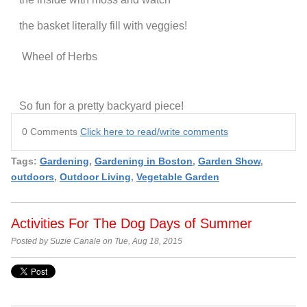
the basket literally fill with veggies!
Wheel of Herbs
So fun for a pretty backyard piece!
0 Comments
Click here to read/write comments
Tags:
Gardening
,
Gardening in Boston
,
Garden Show
,
outdoors
,
Outdoor Living
,
Vegetable Garden
Activities For The Dog Days of Summer
Posted by Suzie Canale on Tue, Aug 18, 2015