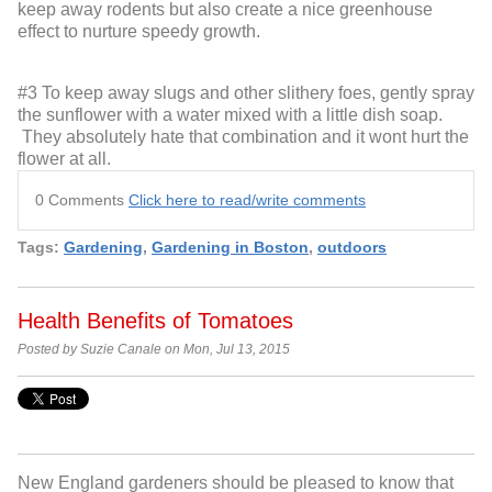
keep away rodents but also create a nice greenhouse
effect to nurture speedy growth.
#3 To keep away slugs and other slithery foes, gently spray
the sunflower with a water mixed with a little dish soap.
They absolutely hate that combination and it wont hurt the
flower at all.
0 Comments
Click here to read/write comments
Tags:
Gardening
,
Gardening in Boston
,
outdoors
Health Benefits of Tomatoes
Posted by Suzie Canale on Mon, Jul 13, 2015
New England gardeners should be pleased to know that