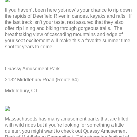
If you haven’t been here yet-now’s your chance to rip down
the rapids of Deerfield River in canoes, kayaks and rafts! If
the fast track isn’t your taste, rest assured that they also
offer zip lining and biking through gorgeous trails. The
breathtaking view of cascading mountains and edge of
your seat excitement will make this a favorite summer time
spot for years to come.
Quassy Amusement Park
2132 Middlebury Road (Route 64)
Middlebury, CT
Massachusetts has many amusement parks that are filled
with wild rides but if you’re looking for something a little
quieter, you might want to check out Quassy Amusement