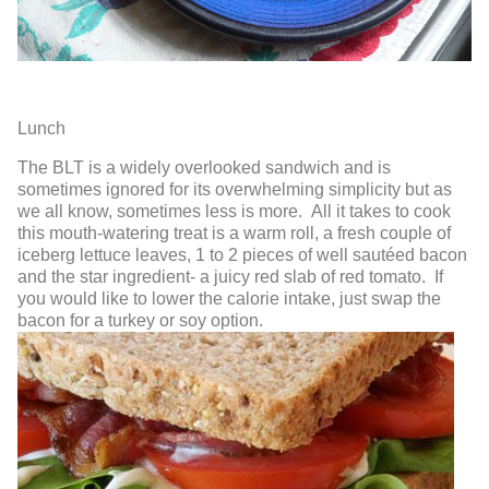
Lunch
The BLT
is a widely overlooked sandwich and is
sometimes ignored for its overwhelming simplicity but as
we all know, sometimes less is more. All it takes to cook
this mouth-watering treat is a warm roll, a fresh couple of
iceberg lettuce leaves, 1 to 2 pieces of well sautéed bacon
and the star ingredient- a juicy red slab of red tomato. If
you would like to lower the calorie intake, just swap the
bacon for a turkey or soy option.