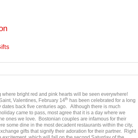
ton
ifts
 where bright red and pink hearts will be seen everywhere!
th
 Saint, Valentines, February 14
has been celebrated for a long
lly dates back five centuries ago. Although there is much
oliday came to pass, most agree that it is a day where we
the ones we love. Bostonian couples are infamous for their
re some dine in the most decadent restaurants within the city,
exchange gifts that signify their adoration for their partner. Right
 excitement, which will fall on the second Saturday of the