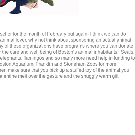
eller for the month of February but again- I think we can do
an animal lover, why not think about sponsoring an actual animal
ny of these organizations have programs where you can donate
 the care and well being of Boston’s animal inhabitants. Seals,
ers, elephants, flamingos and so many more need help in funding to
Boston Aquarium, Franklin and Stoneham Zoos for more
n make sure that you pick up a stuffed toy of the animal you
lentine melt over the gesture and the snuggly warm gift.