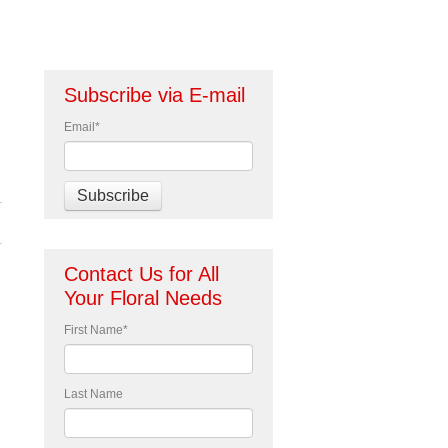
Subscribe via E-mail
Email
*
Contact Us for All
Your Floral Needs
First Name
*
Last Name