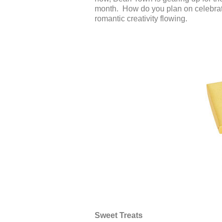
month. How do you plan on celebrati
romantic creativity flowing.
Sweet Treats