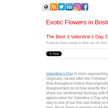
Exotic Flowers in Bos
The Best 3 Valentine's Day G
Posted by Suzie Canale on Wed, Jan 28, 2015
Valentine’s Day
is soon approaching
Originally named after the Christian
time throughout history that origina
disagreement as to how exactly the h
share our sentimental feelings with 
appreciation for Valentine’s Day whe
stay in one of our five star hotels or 
now, Bean Town is gearing up for the