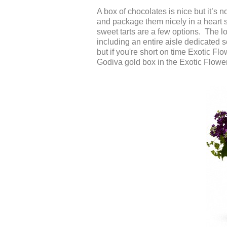
A box of chocolates is nice but it’s n
and package them nicely in a heart
sweet tarts are a few options. The l
including an entire aisle dedicated so
but if you're short on time Exotic F
Godiva gold box in the Exotic Flower