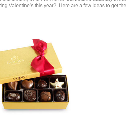
ng Valentine’s this year? Here are a few ideas to get the