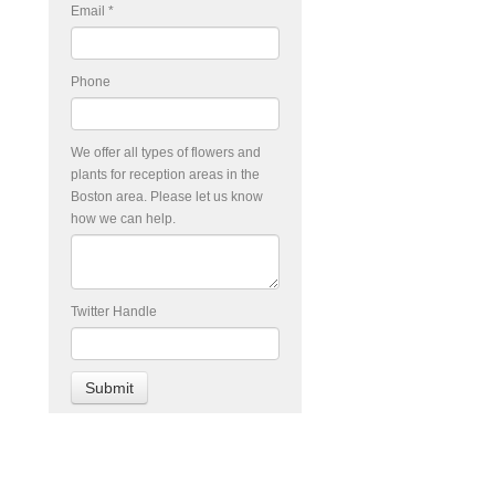
Email
*
Phone
We offer all types of flowers and
plants for reception areas in the
Boston area. Please let us know
how we can help.
Twitter Handle