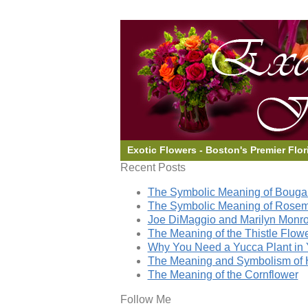
Exotic Flowers - Boston's Premier Flor
Recent Posts
The Symbolic Meaning of Bougai
The Symbolic Meaning of Rose
Joe DiMaggio and Marilyn Monro
The Meaning of the Thistle Flow
Why You Need a Yucca Plant in 
The Meaning and Symbolism of 
The Meaning of the Cornflower
Follow Me