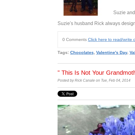
Suzie and
Suzie's husband Rick always designs
0 Comments
Click here to read/writ
Tags:
Chocolates
,
Valentine's Day
,
Va
" This Is Not Your Grandmot
Posted by Rick Canale on Tue, Feb 04, 2014