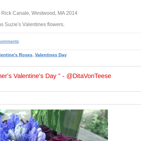
 Rick Canale, Westwood, MA 2014
 Suzie's Valentines flowers.
e comments
lentine's Roses
,
Valentines Day
her's Valentine's Day " - @DitaVonTeese