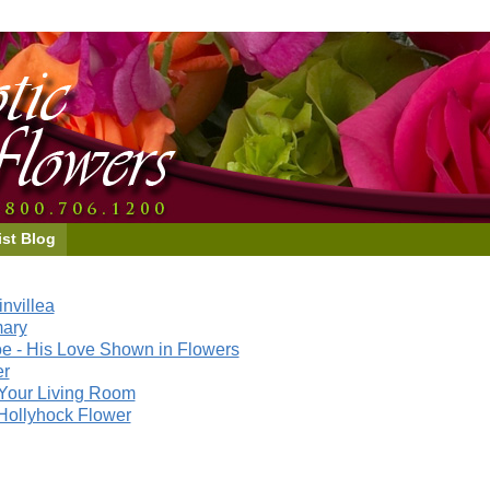
ist Blog
nvillea
mary
e - His Love Shown in Flowers
er
Your Living Room
Hollyhock Flower