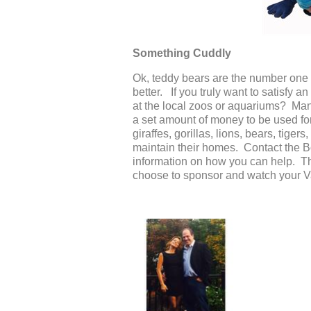
Something Cuddly
Ok, teddy bears are the number one s
better. If you truly want to satisfy 
at the local zoos or aquariums? Ma
a set amount of money to be used for
giraffes, gorillas, lions, bears, tig
maintain their homes. Contact the 
information on how you can help. The
choose to sponsor and watch your Va