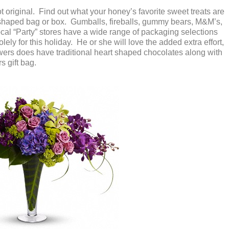
ot original. Find out what your honey’s favorite sweet treats are
 shaped bag or box. Gumballs, fireballs, gummy bears, M&M’s,
ocal “Party” stores have a wide range of packaging selections
lely for this holiday. He or she will love the added extra effort,
lowers does have traditional heart shaped chocolates along with
s gift bag.