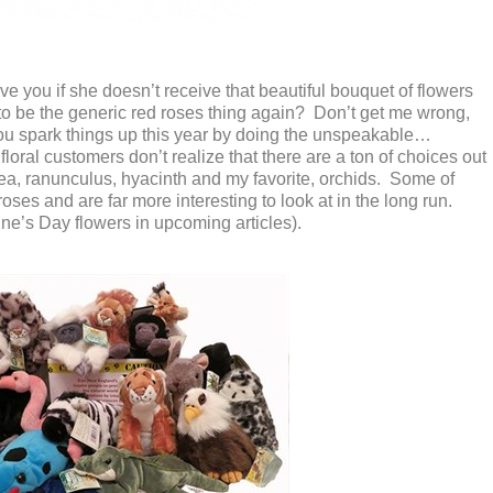
ive you if she doesn’t receive that beautiful bouquet of flowers
 to be the generic red roses thing again? Don’t get me wrong,
 you spark things up this year by doing the unspeakable…
oral customers don’t realize that there are a ton of choices out
pea, ranunculus, hyacinth and my favorite, orchids. Some of
 roses and are far more interesting to look at in the long run.
ne’s Day flowers in upcoming articles).