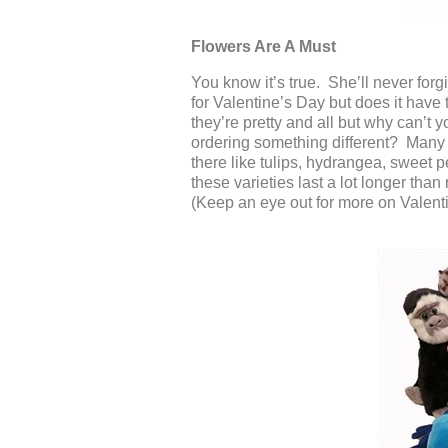
Flowers Are A Must
You know it’s true. She’ll never forg
for Valentine’s Day but does it have
they’re pretty and all but why can’t
ordering something different? Many fl
there like tulips, hydrangea, sweet 
these varieties last a lot longer than
(Keep an eye out for more on Valenti