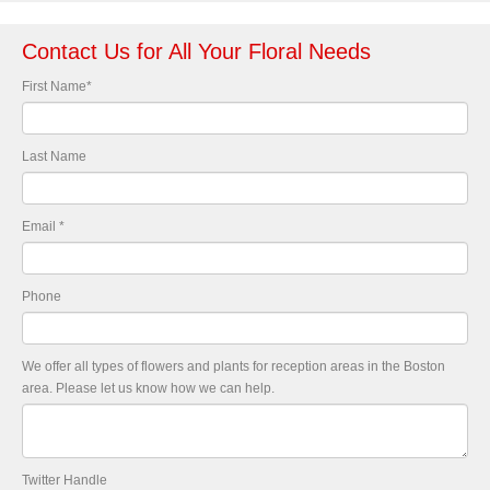
Contact Us for All Your Floral Needs
First Name
*
Last Name
Email
*
Phone
We offer all types of flowers and plants for reception areas in the Boston
area. Please let us know how we can help.
Twitter Handle