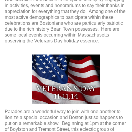
in activities, events and honorariums to say their thanks in
appreciation for everything that they do. Among one of the
most active demographics to participate within these
celebrations are Bostonians who are particularly patriotic
due to the rich history Bean Town possesses. Here are
some local events occurring within Massachusetts
observing the Veterans Day holiday essence.
Parades are a wonderful way to join with one another to
lionize a special occasion and Boston just so happens to
put on a remarkable show. Beginning at 1pm at the corner
of Boylston and Tremont Street, this eclectic group of