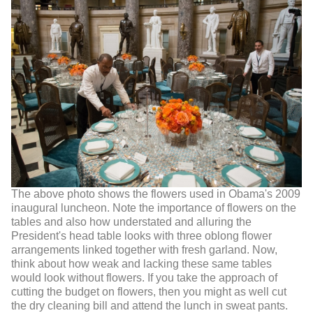
The above photo shows the flowers used in Obama's 2009
inaugural luncheon. Note the importance of flowers on the
tables and also how understated and alluring the
President's head table looks with three oblong flower
arrangements linked together with fresh garland. Now,
think about how weak and lacking these same tables
would look without flowers. If you take the approach of
cutting the budget on flowers, then you might as well cut
the dry cleaning bill and attend the lunch in sweat pants.