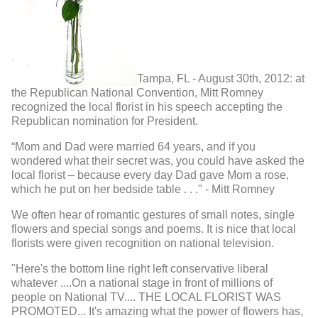
Tampa, FL - August 30th, 2012: at
the Republican National Convention, Mitt Romney
recognized the local florist in his speech accepting the
Republican nomination for President.
“Mom and Dad were married 64 years, and if you
wondered what their secret was, you could have asked the
local florist – because every day Dad gave Mom a rose,
which he put on her bedside table . . ." - Mitt Romney
We often hear of romantic gestures of small notes, single
flowers and special songs and poems. It is nice that local
florists were given recognition on national television.
"Here's the bottom line right left conservative liberal
whatever ....On a national stage in front of millions of
people on National TV.... THE LOCAL FLORIST WAS
PROMOTED... It's amazing what the power of flowers has,