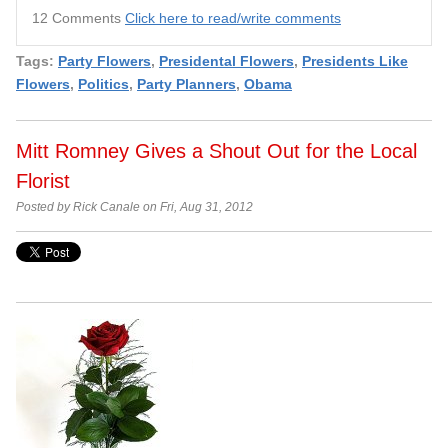
12 Comments
Click here to read/write comments
Tags:
Party Flowers
,
Presidental Flowers
,
Presidents Like
Flowers
,
Politics
,
Party Planners
,
Obama
Mitt Romney Gives a Shout Out for the Local
Florist
Posted by Rick Canale on Fri, Aug 31, 2012