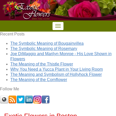
Recent Posts
The Symbolic Meaning of Bougainvillea
The Symbolic Meaning of Rosemary
Joe DiMaggio and Marilyn Monroe - His Love Shown in
Flowers
The Meaning of the Thistle Flower
Why You Need a Yucca Plant in Your Living Room
The Meaning and Symbolism of Hollyhock Flower
The Meaning of the Cornflower
Follow Me
Exotic Flowers in Boston