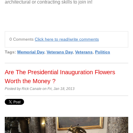
architectural or contracting skills to join in!
0 Comments
Click here to read/write comments
Tags:
Memorial Day
,
Veterans Day
,
Veterans
,
Politics
Are The Presidential Inauguration Flowers
Worth the Money ?
Posted by Rick Canale on Fri, Jan 18, 2013