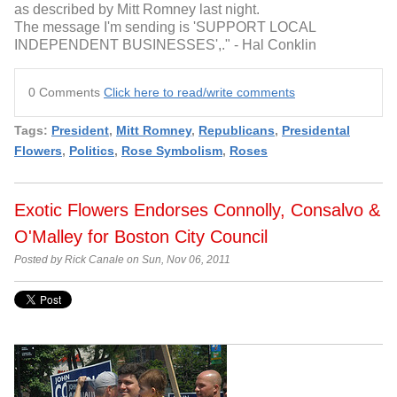
as described by Mitt Romney last night.
The message I'm sending is 'SUPPORT LOCAL
INDEPENDENT BUSINESSES',." - Hal Conklin
0 Comments
Click here to read/write comments
Tags:
President
,
Mitt Romney
,
Republicans
,
Presidental
Flowers
,
Politics
,
Rose Symbolism
,
Roses
Exotic Flowers Endorses Connolly, Consalvo &
O'Malley for Boston City Council
Posted by Rick Canale on Sun, Nov 06, 2011