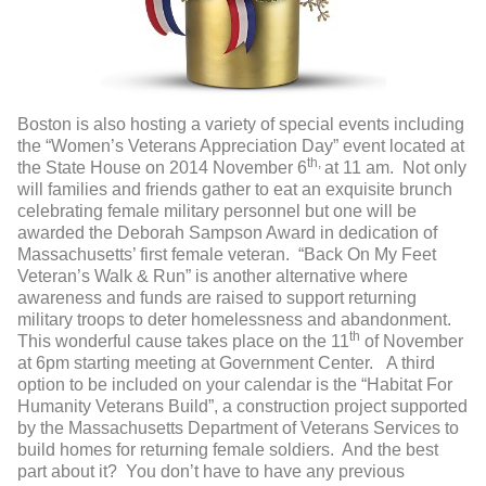
Boston is also hosting a variety of special events including
the “Women’s Veterans Appreciation Day” event located at
th,
the State House on 2014 November 6
at 11 am. Not only
will families and friends gather to eat an exquisite brunch
celebrating female military personnel but one will be
awarded the Deborah Sampson Award in dedication of
Massachusetts’ first female veteran. “Back On My Feet
Veteran’s Walk & Run” is another alternative where
awareness and funds are raised to support returning
military troops to deter homelessness and abandonment.
th
This wonderful cause takes place on the 11
of November
at 6pm starting meeting at Government Center. A third
option to be included on your calendar is the “Habitat For
Humanity Veterans Build”, a construction project supported
by the Massachusetts Department of Veterans Services to
build homes for returning female soldiers. And the best
part about it? You don’t have to have any previous