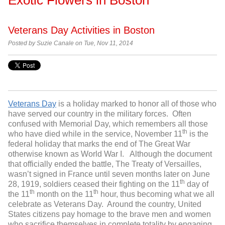
Veterans Day Activities in Boston
Posted by Suzie Canale on Tue, Nov 11, 2014
Veterans Day
is a holiday marked to honor all of those who
have served our country in the military forces. Often
confused with Memorial Day, which remembers all those
th
who have died while in the service, November 11
is the
federal holiday that marks the end of The Great War
otherwise known as World War I. Although the document
that officially ended the battle, The Treaty of Versailles,
wasn’t signed in France until seven months later on June
th
28, 1919, soldiers ceased their fighting on the 11
day of
th
th
the 11
month on the 11
hour, thus becoming what we all
celebrate as Veterans Day. Around the country, United
States citizens pay homage to the brave men and women
who sacrifice themselves in complete totality by engaging