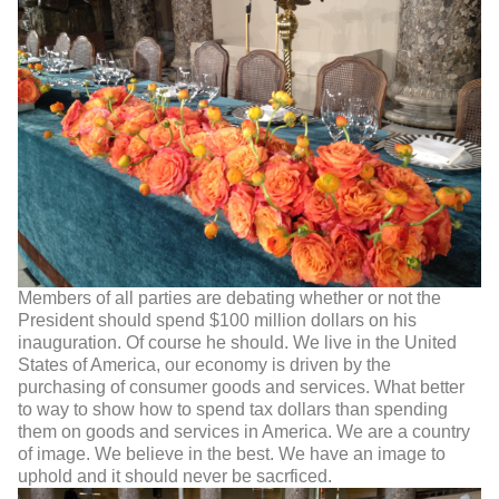
Members of all parties are debating whether or not the
President should spend $100 million dollars on his
inauguration. Of course he should. We live in the United
States of America, our economy is driven by the
purchasing of consumer goods and services. What better
to way to show how to spend tax dollars than spending
them on goods and services in America. We are a country
of image. We believe in the best. We have an image to
uphold and it should never be sacrficed.