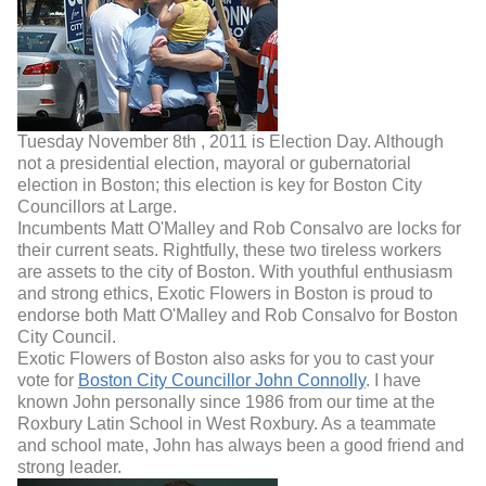
Tuesday November 8th , 2011 is Election Day. Although
not a presidential election, mayoral or gubernatorial
election in Boston; this election is key for Boston City
Councillors at Large.
Incumbents Matt O'Malley and Rob Consalvo are locks for
their current seats. Rightfully, these two tireless workers
are assets to the city of Boston. With youthful enthusiasm
and strong ethics, Exotic Flowers in Boston is proud to
endorse both Matt O'Malley and Rob Consalvo for Boston
City Council.
Exotic Flowers of Boston also asks for you to cast your
vote for
Boston City Councillor John Connolly
. I have
known John personally since 1986 from our time at the
Roxbury Latin School in West Roxbury. As a teammate
and school mate, John has always been a good friend and
strong leader.