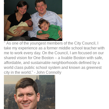
" As one of the youngest members of the City Council, I
take my experience as a former middle school teacher with
me to work every day. On the Council, I am focused on our
shared vision for One Boston – a livable Boston with safe,
affordable, and sustainable neighborhoods defined by a
world class public school system and known as greenest
city in the world." - John Connolly