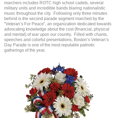
marchers includes ROTC high school cadets, several
military units and incredible bands blaring nationalistic
music throughout the city. Following only three minutes
behind is the second parade segment marched by the
“Veteran’s For Peace”, an organization dedicated towards
advocating knowledge about the cost (financial, physical
and mental) of war upon our country. Filled with chants,
speeches and colorful presentations, Boston’s Veteran’s
Day Parade is one of the most reputable patriotic
gatherings of the year.