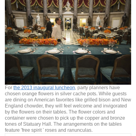
For
the 2013 inaugural luncheon
, party planners have
chosen orange flowers in silver cache pots. While guests
are dining on American favorites like grilled bison and New
England chowder, they will feel welcome and invigorated
by the flowers on their tables. The flower colors and
container were chosen to pick up the copper and bronze
tones of Statuary Hall. The arrangements on the tables
feature 'free spirit ' roses and ranunculas.