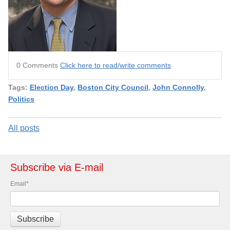
0 Comments
Click here to read/write comments
Tags:
Election Day
,
Boston City Council
,
John Connolly
,
Politics
All posts
Subscribe via E-mail
Email
*