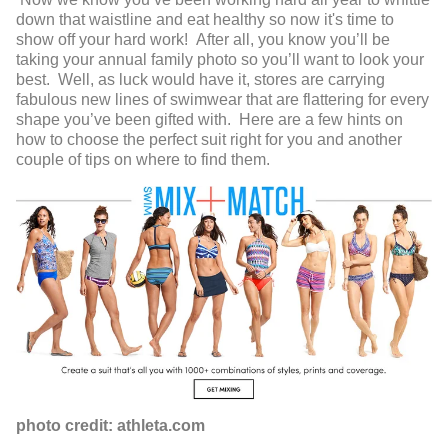
down that waistline and eat healthy so now it's time to
show off your hard work! After all, you know you’ll be
taking your annual family photo so you’ll want to look your
best. Well, as luck would have it, stores are carrying
fabulous new lines of swimwear that are flattering for every
shape you’ve been gifted with. Here are a few hints on
how to choose the perfect suit right for you and another
couple of tips on where to find them.
photo credit: athleta.com