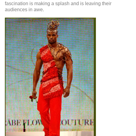
fascination is making a splash and is leaving their
audiences in awe.