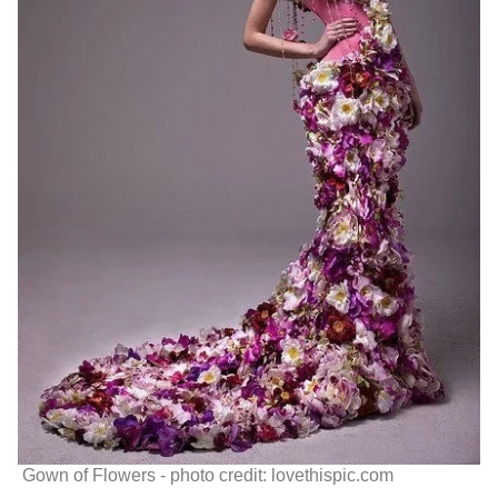
Gown of Flowers - photo credit: lovethispic.com