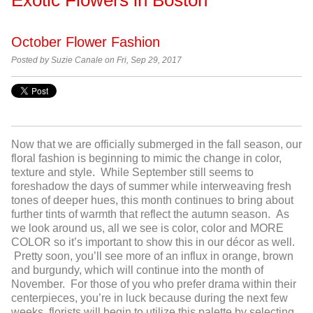
October Flower Fashion
Posted by Suzie Canale on Fri, Sep 29, 2017
Now that we are officially submerged in the fall season, our
floral fashion is beginning to mimic the change in color,
texture and style. While September still seems to
foreshadow the days of summer while interweaving fresh
tones of deeper hues, this month continues to bring about
further tints of warmth that reflect the autumn season. As
we look around us, all we see is color, color and MORE
COLOR so it’s important to show this in our décor as well.
Pretty soon, you’ll see more of an influx in orange, brown
and burgundy, which will continue into the month of
November. For those of you who prefer drama within their
centerpieces, you’re in luck because during the next few
weeks, florists will begin to utilize this palette by selecting