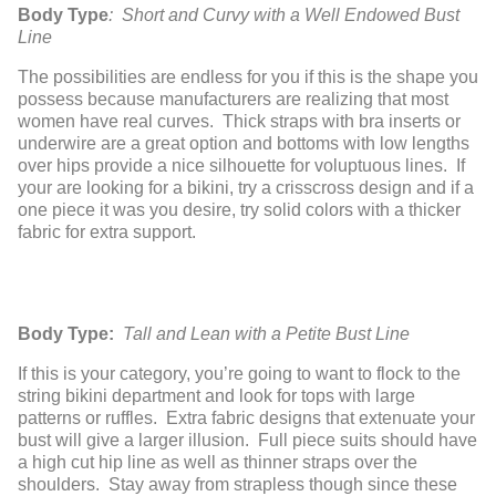
Body Type
: Short and Curvy with a Well Endowed Bust
Line
The possibilities are endless for you if this is the shape you
possess because manufacturers are realizing that most
women have real curves. Thick straps with bra inserts or
underwire are a great option and bottoms with low lengths
over hips provide a nice silhouette for voluptuous lines. If
your are looking for a bikini, try a crisscross design and if a
one piece it was you desire, try solid colors with a thicker
fabric for extra support.
Body Type:
Tall and Lean with a Petite Bust Line
If this is your category, you’re going to want to flock to the
string bikini department and look for tops with large
patterns or ruffles. Extra fabric designs that extenuate your
bust will give a larger illusion. Full piece suits should have
a high cut hip line as well as thinner straps over the
shoulders. Stay away from strapless though since these