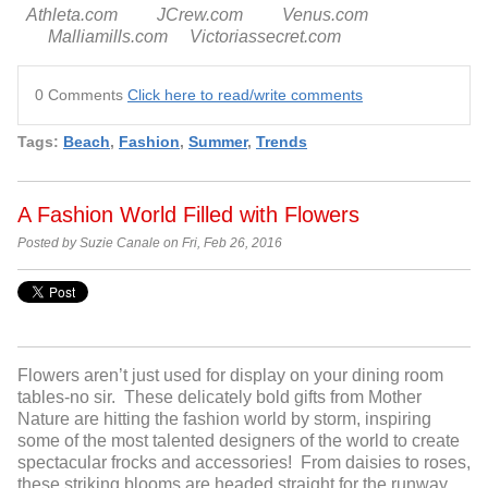
Athleta.com JCrew.com Venus.com
Malliamills.com Victoriassecret.com
0 Comments
Click here to read/write comments
Tags:
Beach
,
Fashion
,
Summer
,
Trends
A Fashion World Filled with Flowers
Posted by Suzie Canale on Fri, Feb 26, 2016
Flowers aren’t just used for display on your dining room
tables-no sir. These delicately bold gifts from Mother
Nature are hitting the fashion world by storm, inspiring
some of the most talented designers of the world to create
spectacular frocks and accessories! From daisies to roses,
these striking blooms are headed straight for the runway,