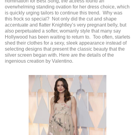
nomination for Best Song, the actress found an
overwhelming standing ovation for her dress choice, which
is quickly urging tailors to continue this trend. Why was
this frock so special? Not only did the cut and shape
accentuate and flatter Knightley’s very pregnant belly, but
also perpetuated a softer, womanly style that many say
Hollywood has been waiting to return to. Too often, starlets
shed their clothes for a sexy, sleek appearance instead of
selecting designs that present the classic beauty that the
silver screen began with. Here are the details of the
ingenious creation by Valentino.