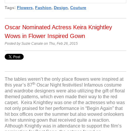
Tags:
Flowers
,
Fashion
,
Design
,
Couture
Oscar Nominated Actress Keira Knightley
Wows in Flower Inspired Gown
Posted by Suzie Canale on Thu, Feb 26, 2015
The tables weren’t the only place flowers were inspired at
th
this year’s 87
Oscar Night festivities! Infamous costume
and wardrobe designers were also utilizing the gift of floral
themed patterns, which even made their way to the red
carpet. Keira Knightley was one of the actresses who was
not only praised for her performance in “Begin Again” that
hit box offices over the summer but also wowed onlookers
in her stunning gown that received quite a reaction.
Although Knightly was in attendance to support the film’s