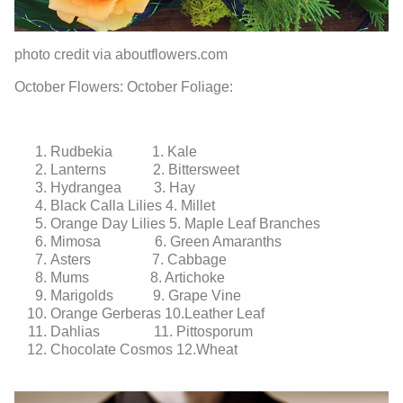
photo credit via aboutflowers.com
October Flowers:
October Foliage:
Rudbekia
1. Kale
Lanterns
2. Bittersweet
Hydrangea
3. Hay
Black Calla Lilies
4. Millet
Orange Day Lilies
5. Maple Leaf Branches
Mimosa
6. Green Amaranths
Asters
7. Cabbage
Mums
8. Artichoke
Marigolds
9. Grape Vine
Orange Gerberas
10.Leather Leaf
Dahlias
11. Pittosporum
Chocolate Cosmos
12.Wheat