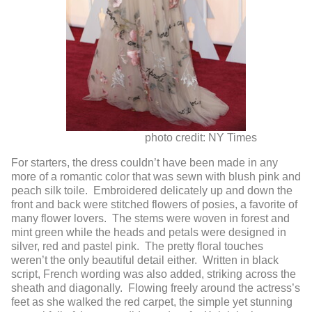
photo credit: NY Times
For starters, the dress couldn’t have been made in any
more of a romantic color that was sewn with blush pink and
peach silk toile. Embroidered delicately up and down the
front and back were stitched flowers of posies, a favorite of
many flower lovers. The stems were woven in forest and
mint green while the heads and petals were designed in
silver, red and pastel pink. The pretty floral touches
weren’t the only beautiful detail either. Written in black
script, French wording was also added, striking across the
sheath and diagonally. Flowing freely around the actress’s
feet as she walked the red carpet, the simple yet stunning