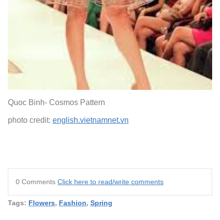
Quoc Binh- Cosmos Pattern
photo credit:
english.vietnamnet.vn
0 Comments
Click here to read/write comments
Tags:
Flowers
,
Fashion
,
Spring