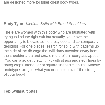
are designed more for fuller chest body types.
Body Type:
Medium Build with Broad Shoulders
There are women with this body who are frustrated with
trying to find the right suit but actually, you have the
opportunity to browse some pretty cool and contemporary
designs! For one pieces, search for solid with patterns up
the side of the rib cage that will draw attention away from
the shoulder area and create more of an hourglass appeal.
You can also get pretty funky with straps and neck lines by
doing crops, triangular or square shaped cut outs. Athletic
prototypes are just what you need to show off the strength
of your body!
Top Swimsuit Sites