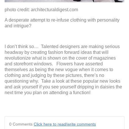
photo credit: architecturaldigest.com
A desperate attempt to re-infuse clothing with personality
and intrigue?
I don’t think so… Talented designers are making serious
headway by creating fashion forward ideas that will
revolutionize what is shown on the cover of magazines
and storefront windows. Flowers have asserted
themselves as being the new vogue when it comes to
clothing and judging by these pictures, there’s no
questioning why. Take a look at these popular new looks
and ask yourself if you see yourself dripping in daisies the
next time you plan on attending a function!
0 Comments
Click here to read/write comments