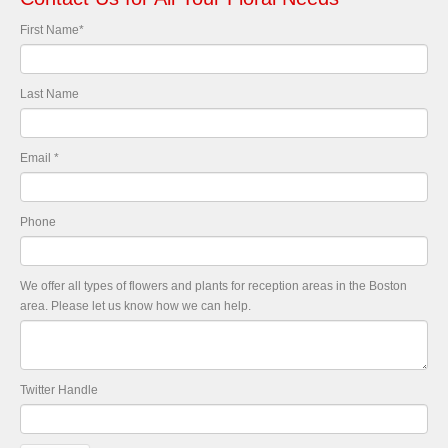
First Name
*
Last Name
Email
*
Phone
We offer all types of flowers and plants for reception areas in the Boston
area. Please let us know how we can help.
Twitter Handle