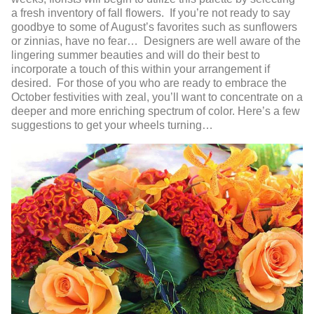
a fresh inventory of fall flowers. If you’re not ready to say
goodbye to some of August’s favorites such as sunflowers
or zinnias, have no fear… Designers are well aware of the
lingering summer beauties and will do their best to
incorporate a touch of this within your arrangement if
desired. For those of you who are ready to embrace the
October festivities with zeal, you’ll want to concentrate on a
deeper and more enriching spectrum of color. Here’s a few
suggestions to get your wheels turning…