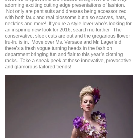
adorning exciting cutting edge presentations of fashion.
Not only are pant suits and dresses being accessorized
with both faux and real blossoms but also scarves, hats,
neckties and more! If you’re a style lover who’s looking for
an inspiring new look for 2016, search no further. The
conservative, sleek cuts are out and the gregarious flower
fru-fru is in. Move over Ms. Versace and Mr. Lagerfeld,
there’s a fresh vogue turning heads in the fashion
department bringing fun and flair to this year’s clothing
racks. Take a sneak peek at these innovative, provocative
and glamorous tailored trends!