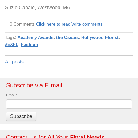
Suzie Canale, Westwood, MA
0 Comments
Click here to read/write comments
Tags:
Academy Awards
,
the Oscars
,
Hollywood Florist
,
#EXFL
,
Fashion
All posts
Subscribe via E-mail
Email
*
Contact Us for All Your Floral Needs