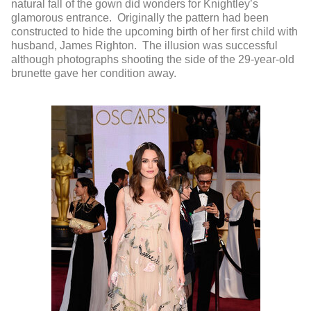
natural fall of the gown did wonders for Knightley’s
glamorous entrance. Originally the pattern had been
constructed to hide the upcoming birth of her first child with
husband, James Righton. The illusion was successful
although photographs shooting the side of the 29-year-old
brunette gave her condition away.