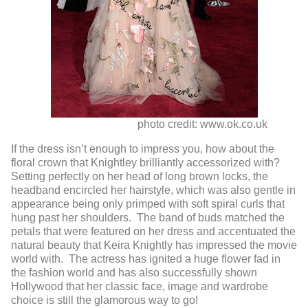
photo credit: www.ok.co.uk
If the dress isn’t enough to impress you, how about the
floral crown that Knightley brilliantly accessorized with?
Setting perfectly on her head of long brown locks, the
headband encircled her hairstyle, which was also gentle in
appearance being only primped with soft spiral curls that
hung past her shoulders. The band of buds matched the
petals that were featured on her dress and accentuated the
natural beauty that Keira Knightly has impressed the movie
world with. The actress has ignited a huge flower fad in
the fashion world and has also successfully shown
Hollywood that her classic face, image and wardrobe
choice is still the glamorous way to go!