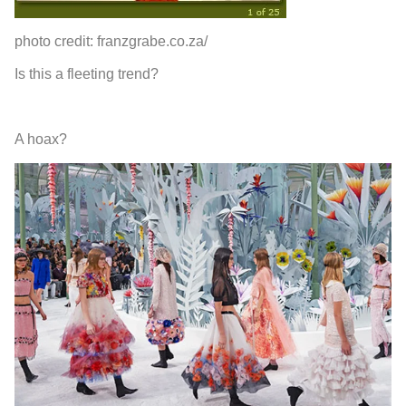
photo credit: franzgrabe.co.za/
Is this a fleeting trend?
A hoax?