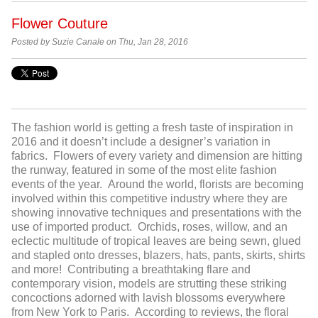
Flower Couture
Posted by Suzie Canale on Thu, Jan 28, 2016
The fashion world is getting a fresh taste of inspiration in
2016 and it doesn’t include a designer’s variation in
fabrics. Flowers of every variety and dimension are hitting
the runway, featured in some of the most elite fashion
events of the year. Around the world, florists are becoming
involved within this competitive industry where they are
showing innovative techniques and presentations with the
use of imported product. Orchids, roses, willow, and an
eclectic multitude of tropical leaves are being sewn, glued
and stapled onto dresses, blazers, hats, pants, skirts, shirts
and more! Contributing a breathtaking flare and
contemporary vision, models are strutting these striking
concoctions adorned with lavish blossoms everywhere
from New York to Paris. According to reviews, the floral