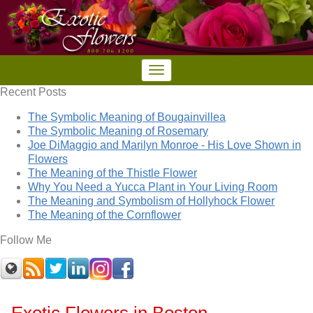
Recent Posts
The Symbolic Meaning of Bougainvillea
The Symbolic Meaning of Rosemary
Joe DiMaggio and Marilyn Monroe - His Love Shown in
Flowers
The Meaning of the Thistle Flower
Why You Need a Yucca Plant in Your Living Room
The Meaning and Symbolism of Hollyhock Flower
The Meaning of the Cornflower
Follow Me
Exotic Flowers in Boston