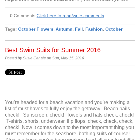
0 Comments
Click here to read/write comments
Tags:
October Flowers
,
Autumn
,
Fall
,
Fashion
,
October
Best Swim Suits for Summer 2016
Posted by Suzie Canale on Sun, May 15, 2016
You’re headed for a beach vacation and you’re making a
list of must haves to fully enjoy the getaway. Beach pails
check! Sunscreen, check! Towels and hats check, check!
T-shirts, shorts, underwear, flip flops, check, check, check,
check! Now it comes down to the most important thing you
must remember for the seashore, bathing suits of course!
Now we know you’ve been working hard all year to whittle