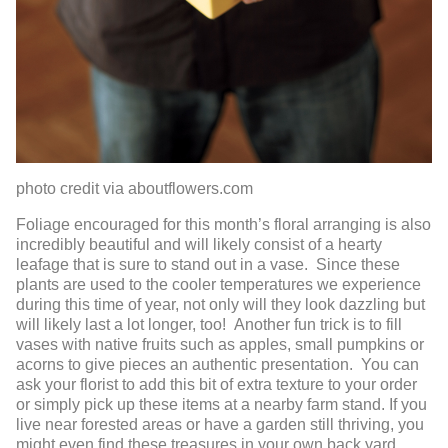
photo credit via aboutflowers.com
Foliage encouraged for this month’s floral arranging is also
incredibly beautiful and will likely consist of a hearty
leafage that is sure to stand out in a vase. Since these
plants are used to the cooler temperatures we experience
during this time of year, not only will they look dazzling but
will likely last a lot longer, too! Another fun trick is to fill
vases with native fruits such as apples, small pumpkins or
acorns to give pieces an authentic presentation. You can
ask your florist to add this bit of extra texture to your order
or simply pick up these items at a nearby farm stand. If you
live near forested areas or have a garden still thriving, you
might even find these treasures in your own back yard…