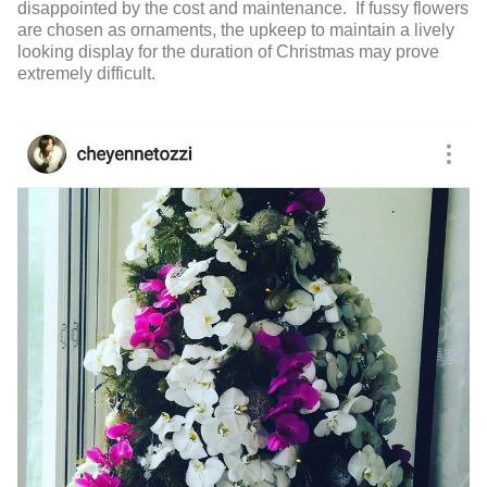
disappointed by the cost and maintenance. If fussy flowers
are chosen as ornaments, the upkeep to maintain a lively
looking display for the duration of Christmas may prove
extremely difficult.