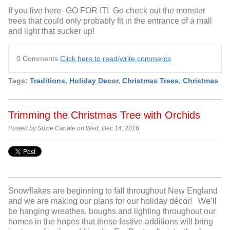
If you live here- GO FOR IT! Go check out the monster
trees
that could only probably fit in the entrance of a mall
and light
that sucker up!
0 Comments
Click here to read/write comments
Tags:
Traditions
,
Holiday Decor
,
Christmas Trees
,
Christmas
Trimming the Christmas Tree with Orchids
Posted by Suzie Canale on Wed, Dec 14, 2016
Snowflakes are beginning to fall throughout New England
and we are making our plans for our holiday décor
! We’ll
be hanging
w
reathes, boughs and lighting throughout our
homes
in the hopes that these festive additions will bring