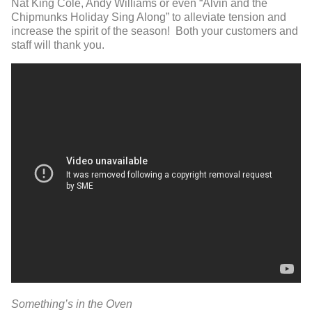
Nat King Cole, Andy Williams or even “Alvin and the
Chipmunks Holiday Sing Along” to alleviate tension and
increase the spirit of the season! Both your customers and
staff will thank you.
Something’s in the Oven