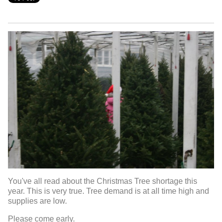
You've all read about the Christmas Tree shortage this
year. This is very true. Tree demand is at all time high and
supplies are low.
Please come early.