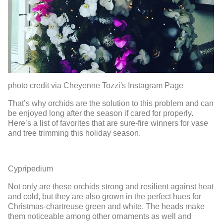
photo credit via Cheyenne Tozzi's Instagram Page
That’s why orchids
are the solution t
o
this problem and can
be enjoyed long after the seaso
n if cared for properly.
Here’s a list of
favorite
s
that are sure-fire winners for vase
and tree trimming this holiday season.
Cypripedium
Not only are these orchids strong and resilient aga
inst heat
and cold
, but they
are also grown
in the perfect hues
for
Christmas-
chartreuse green and white.
The heads make
them
noticeable among other ornaments
as well and