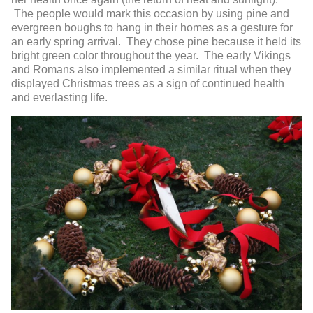
The people would mark this occasion by using pine and
evergreen boughs to hang in their homes as a gesture for
an early spring arrival. They chose pine because it held its
bright green color throughout the year. The early Vikings
and Romans also implemented a similar ritual when they
displayed Christmas trees as a sign of continued health
and everlasting life.