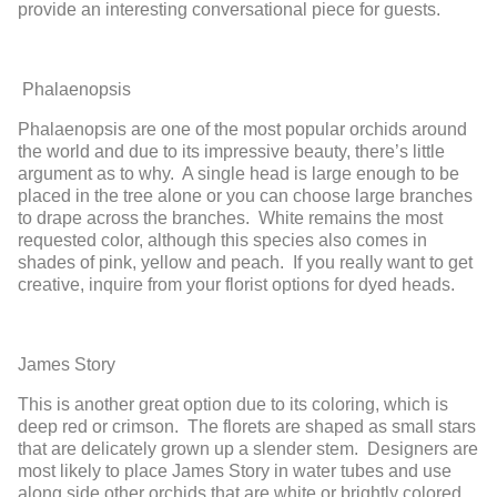
provid
e an interesting
conversational piece for guests.
Phalaenopsis
Phalaenopsis
are
one of the most popular o
rchids around
the world and due
to its impressive beauty, there’s little
argum
ent as to why. A sing
l
e head is
large enough to be
placed in the tree
alone
or
you can
choose large branches
to drape
across the branches
. White remains the most
requested color, although this species also comes in
shades of pink
, yellow and peach. If you really want to get
creative, inquire from your florist options for dyed heads.
James Story
This is another great option due to its coloring, which is
deep red or crimson. The florets are shaped as small stars
that are delicately grown up a slender stem. Designers are
most likely to place James Story in water tubes and use
along side other orchids that are white or brightly colored.