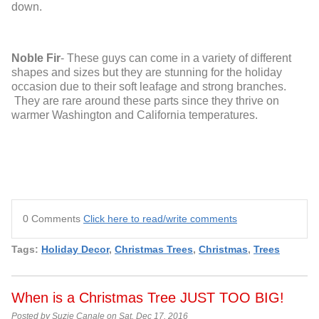
down.
Noble Fir
- These guys can come in a variety of different
shapes and sizes but they are stunning for the holiday
occasion due to their soft leafage and strong branches.
They are rare around these parts since they thrive on
warmer Washington and California temperatures.
0 Comments
Click here to read/write comments
Tags:
Holiday Decor
,
Christmas Trees
,
Christmas
,
Trees
When is a Christmas Tree JUST TOO BIG!
Posted by Suzie Canale on Sat, Dec 17, 2016