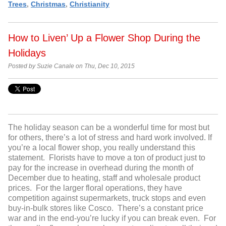
Trees
,
Christmas
,
Christianity
How to Liven’ Up a Flower Shop During the
Holidays
Posted by Suzie Canale on Thu, Dec 10, 2015
The holiday season can be a wonderful time for most but
for others, there’s a lot of stress and hard work involved. If
you’re a local flower shop, you really understand this
statement. Florists have to move a ton of product just to
pay for the increase in overhead during the month of
December due to heating, staff and wholesale product
prices. For the larger floral operations, they have
competition against supermarkets, truck stops and even
buy-in-bulk stores like Cosco. There’s a constant price
war and in the end-you’re lucky if you can break even. For