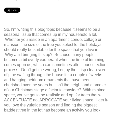
So, I’m writing this blog topic because it seems to be a
seasonal issue that comes up in my household a lot.
Whether you reside in an apartment, condo, cottage or
mansion, the size of the tree you select for the holidays
should really be suitable for the space that you live in.
Why am I bringing this up? Because many people
become a bit overly exuberant when the time of trimming
comes upon us, which can sometimes affect our selection
process. Don’t get me wrong, I enjoy the crisp clean scent
of pine wafting through the house for a couple of weeks
and hanging heirloom ornaments that have been
cherished over the years but isn’t the height and diameter
of our Christmas stage a factor to consider? With minimal
space, you’ve got to be realistic and opt for trees that will
ACCENTUATE not ARROGATE your living space. I get it-
you love the yuletide season and finding the biggest,
baddest tree in the lot has become an activity you look