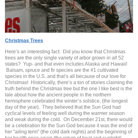
Christmas Trees
Here’s an interesting fact: Did you know that Christmas
trees are the only single variety of arbor grown in all 52
states? Yup- and that even includes Alaska and Hawaii!
Balsam, spruce and fir species are the #1 cultivated
species in the U.S. and that’s all because of our love for
Christmas! Historically, there’s a ton of stories claiming the
truth behind the Christmas tree but the one I like best is the
tale about how the ancient people in the northern
hemisphere celebrated the winter’s solstice, (the longest
day of the year). They believed that the Sun God had
cyclical levels of feeling well during the warmer season
and weak during the cold. On December 21
st
, there would
be a celebration for the Sun God because it was the end of
her “ailing term” (the cold dark nights) and the beginning of
her health once again (the return of heat and sunlight).