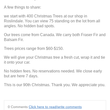
A few things to share:
we start with 400 Christmas Trees at our shop in
Roslindale. You can view 75 standing on the lot from all
angles. No hidden bad spots.
Our trees come from Canada. We carry both Fraser Fir and
Balsam Fir.
Trees prices range from $60-$150.
We will give your Christmas tree a fresh cut, wrap it and tie
it onto your car.
No hidden fees. No reservations needed. We close early
but are here 7 days.
This is our 90th Christmas. Thank you. We appreciate you.
0 Comments
Click here to read/write comments