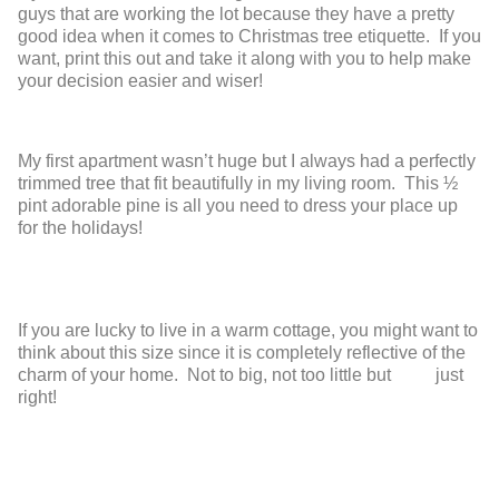
guys that are working the lot because they have a pretty
good idea when it comes to Christmas tree etiquette. If you
want, print this out and take it along with you to help make
your decision easier and wiser!
My first apartment wasn’t huge but I always had a perfectly
trimmed tree that fit beautifully in my living room. This ½
pint adorable pine is all you need to dress your place up
for the holidays!
If you are lucky to live in a warm cottage,
you might want to
think about this size
since it is completely reflective of the
charm
of your home. Not to big, not too little but
just
right!