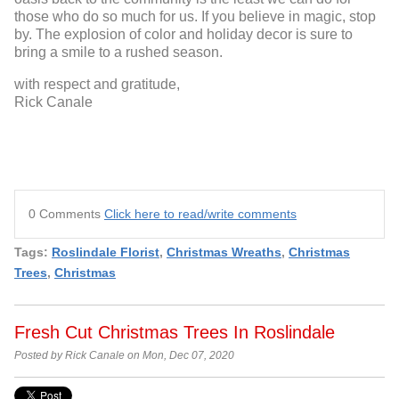
those who do so much for us. If you believe in magic, stop
by. The explosion of color and holiday decor is sure to
bring a smile to a rushed season.
with respect and gratitude,
Rick Canale
0 Comments
Click here to read/write comments
Tags:
Roslindale Florist
,
Christmas Wreaths
,
Christmas
Trees
,
Christmas
Fresh Cut Christmas Trees In Roslindale
Posted by Rick Canale on Mon, Dec 07, 2020