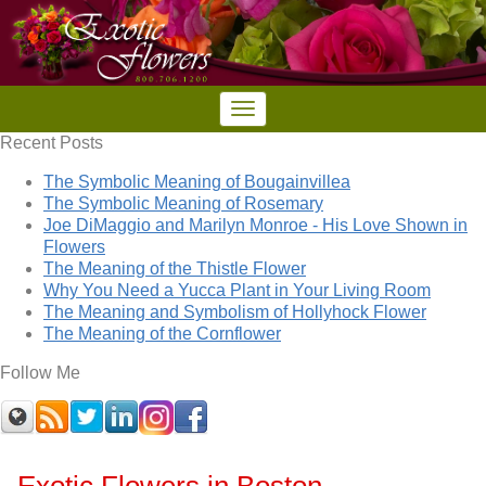
Recent Posts
The Symbolic Meaning of Bougainvillea
The Symbolic Meaning of Rosemary
Joe DiMaggio and Marilyn Monroe - His Love Shown in
Flowers
The Meaning of the Thistle Flower
Why You Need a Yucca Plant in Your Living Room
The Meaning and Symbolism of Hollyhock Flower
The Meaning of the Cornflower
Follow Me
Exotic Flowers in Boston