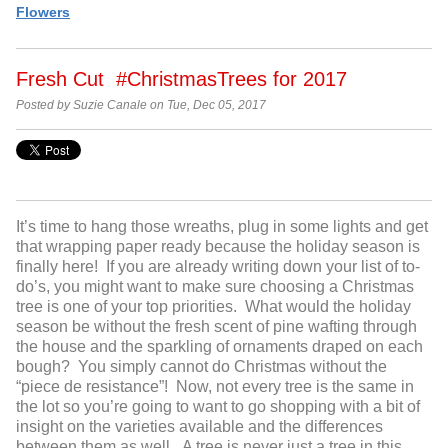
Flowers
Fresh Cut #ChristmasTrees for 2017
Posted by Suzie Canale on Tue, Dec 05, 2017
It’s time to hang those wreaths, plug in some lights and get
that wrapping paper ready because the holiday season is
finally here! If you are already writing down your list of to-
do’s, you might want to make sure choosing a Christmas
tree is one of your top priorities. What would the holiday
season be without the fresh scent of pine wafting through
the house and the sparkling of ornaments draped on each
bough? You simply cannot do Christmas without the
“piece de resistance”! Now, not every tree is the same in
the lot so you’re going to want to go shopping with a bit of
insight on the varieties available and the differences
between them as well. A tree is never just a tree in this