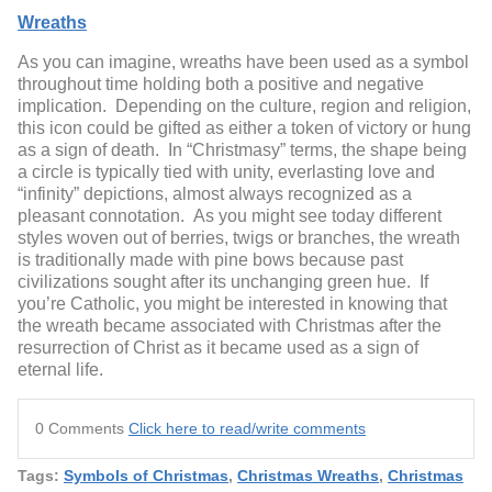
Wreaths
As you can imagine, wreaths have been used as a symbol
throughout time holding both a positive and negative
implication. Depending on the culture, region and religion,
this icon could be gifted as either a token of victory or hung
as a sign of death. In “Christmasy” terms, the shape being
a circle is typically tied with unity, everlasting love and
“infinity” depictions, almost always recognized as a
pleasant connotation. As you might see today different
styles woven out of berries, twigs or branches, the wreath
is traditionally made with pine bows because past
civilizations sought after its unchanging green hue. If
you’re Catholic, you might be interested in knowing that
the wreath became associated with Christmas after the
resurrection of Christ as it became used as a sign of
eternal life.
0 Comments
Click here to read/write comments
Tags:
Symbols of Christmas
,
Christmas Wreaths
,
Christmas