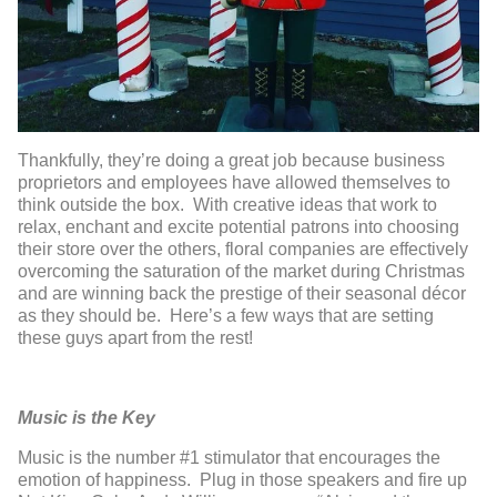
Thankfully, they’re doing a great job because business
proprietors and employees have allowed themselves to
think outside the box. With creative ideas that work to
relax, enchant and excite potential patrons into choosing
their store over the others, floral companies are effectively
overcoming the saturation of the market during Christmas
and are winning back the prestige of their seasonal décor
as they should be. Here’s a few ways that are setting
these guys apart from the rest!
Music is the Key
Music is the number #1 stimulator that encourages the
emotion of happiness. Plug in those speakers and fire up