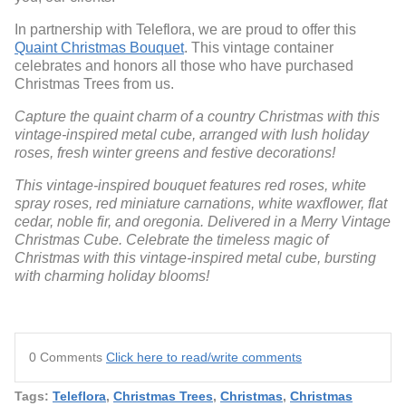
In partnership with Teleflora, we are proud to offer this
Quaint Christmas Bouquet
. This vintage container
celebrates and honors all those who have purchased
Christmas Trees from us.
Capture the quaint charm of a country Christmas with this
vintage-inspired metal cube, arranged with lush holiday
roses, fresh winter greens and festive decorations!
This vintage-inspired bouquet features red roses, white
spray roses, red miniature carnations, white waxflower, flat
cedar, noble fir, and oregonia. Delivered in a Merry Vintage
Christmas Cube. Celebrate the timeless magic of
Christmas with this vintage-inspired metal cube, bursting
with charming holiday blooms!
0 Comments
Click here to read/write comments
Tags:
Teleflora
,
Christmas Trees
,
Christmas
,
Christmas