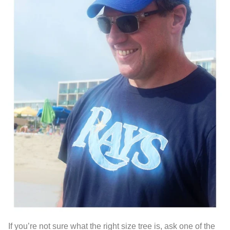
If you’re not sure what the right size tree is, ask one of the