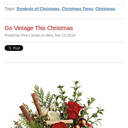
Tags:
Symbols of Christmas
,
Christmas Trees
,
Christmas
Go Vintage This Christmas
Posted by Rick Canale on Wed, Nov 13, 2019