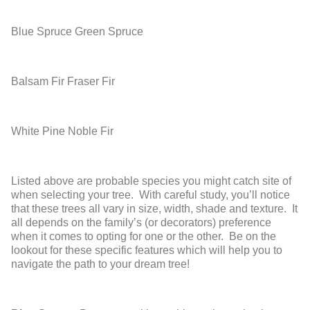
Blue Spruce
Green Spruce
Balsam Fir
Fraser Fir
White Pine
Noble Fir
Listed above are probable species you might catch site of
when selecting your tree. With careful study, you’ll notice
that these trees all vary in size, width, shade and texture. It
all depends on the family’s (or decorators) preference
when it comes to opting for one or the other. Be on the
lookout for these specific features which will help you to
navigate the path to your dream tree!