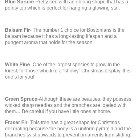
Blue Spruce
-Pretty tree with an oblong shape that has a
pointy top which is perfect for hanging a glowing star.
Balsam Fir
- The number 1 choice for Bostonians is the
balsam because it has a long-lasting lifespan and a
pungent aroma that holds for the season.
White Pine
- One of the largest species to grow in the
forest; for those who like a “showy” Christmas display, this
one’s for you!
Green Spruce
-Although these are beauties, they possess
wicked sharp needles and the branches are loaded with
them… Be careful if you have little ones at home.
Fraser Fir
- This tree has a great shape for Christmas
decorating because the body is a uniform pyramid and the
branches twist upwards to prevent ornaments from sliding