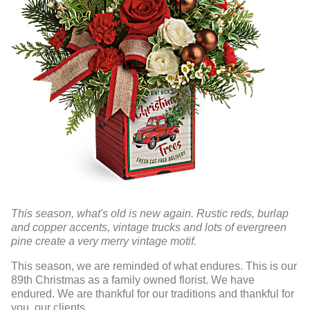
This season, what's old is new again. Rustic reds, burlap
and copper accents, vintage trucks and lots of evergreen
pine create a very merry vintage motif.
This season, we are reminded of what endures. This is our
89th Christmas as a family owned florist. We have
endured. We are thankful for our traditions and thankful for
you, our clients.