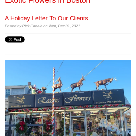
A Holiday Letter To Our Clients
Posted by Rick Canale on Wed, Dec 01, 2021