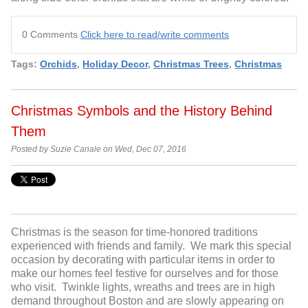
0 Comments
Click here to read/write comments
Tags:
Orchids
,
Holiday Decor
,
Christmas Trees
,
Christmas
Christmas Symbols and the History Behind
Them
Posted by Suzie Canale on Wed, Dec 07, 2016
Christmas is the season for time-honored traditions
experienced with friends and family. We mark this special
occasion by decorating with particular items in order to
make our homes feel festive for ourselves and for those
who visit. Twinkle lights, wreaths and trees are in high
demand throughout Boston and are slowly appearing on