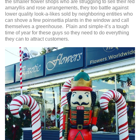
the smaller flower shops who are struggling to sell their red
amaryllis and rose arrangements, they too battle against
lower quality look-a-likes sold by neighboring entities who
can shove a few poinsettia plants in the window and call
themselves a greenhouse. Plain and simple-it’s a tough
time of year for these guys so they need to do everything
they can to attract customers.