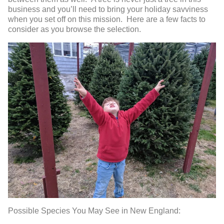
business and you’ll need to bring your holiday savviness
when you set off on this mission. Here are a few facts to
consider as you browse the selection.
Possible Species You May See in New England: