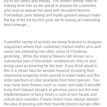
joy to our family and friends
. For
Boston
florist
s, they’
re
making their lists
as we speak
to prepare for customers
who wish to spread the spirit with decadent blooms.
Poinsettias, pine ribbing and myrtle garland always make
the top of the list but this year, we’re seeing an interesting
trend emerge…
A plentiful variety of orchids are being featured in designer
magazines where their customary implant within urns and
vases are
extending
in
to
o
ther areas of Christmas
grooming
. While the
tropical flowers still remain
as a
substantial part of
December
centerpieces, they’re also
being used as trimming for the tree! If you
think about it,
this is a
clever idea for several reasons including their
impressive longevity when placed in water tubes and the
wide spectrum of color
available from most species
. You
may have seen flowers such as roses and baby’s breadth
hung from balsam boughs in previous years but this new
implementation of fancy
fleurs
is sure to t
urn heads and
outlast past varietie
s. Flower lovers have always ador
ed
the idea
of pruning
with
their favorite blooms but
are
often