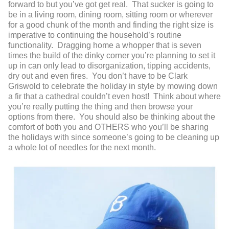
forward to but you’ve got get real. That sucker is going to
be in a living room, dining room, sitting room or wherever
for a good chunk of the month and finding the right size is
imperative to continuing the household’s routine
functionality. Dragging home a whopper that is seven
times the build of the dinky corner you’re planning to set it
up in can only lead to disorganization, tipping accidents,
dry out and even fires. You don’t have to be Clark
Griswold to celebrate the holiday in style by mowing down
a fir that a cathedral couldn’t even host! Think about where
you’re really putting the thing and then browse your
options from there. You should also be thinking about the
comfort of both you and OTHERS who you’ll be sharing
the holidays with since someone’s going to be cleaning up
a whole lot of needles for the next month.