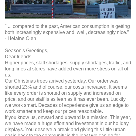
" ... compared to the past, American consumption is getting
both increasingly expensive and, well, decreasingly nice.”
- Helaine Olen
Season's Greetings,
Dear friends,
Higher prices, staff shortages, supply shortages, traffic, and
long lines at stores have added even more stress on all of
us.
Our Christmas trees arrived yesterday. Our order was
shorted 23% and of course, our costs increased. It seems
like every order is shorted on supply and increased on
price, and our staff is as lean as it has ever been. Luckily,
we work smart. Decades of experience give us an edge to
work smarter and keep our prices reasonable.
If you know us, onward and upward is a mission. This year,
we have made a huge effort and investment in our holiday
displays. You deserve a break and giving this little urban
oasis back to the community is the least we can do for