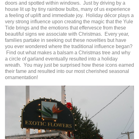
doors and spotted within windows. Just by driving by a
house lit up by tiny rainbow bulbs, many of us experience
a feeling of uplift and immediate joy. Holiday décor plays a
very strong influence upon creating the magic that the Yule
Tide brings and the emotions that effervesce from these
beautiful signs we associate with Christmas. Every year,
families partake in seeking out these novelties but have
you ever wondered where the traditional influence began?
Find out what makes a balsam a Christmas tree and why
a circle of garland eventually resulted into a holiday
wreath. You may just be surprised how these icons earned
their fame and resulted into our most cherished seasonal
ornamentation!