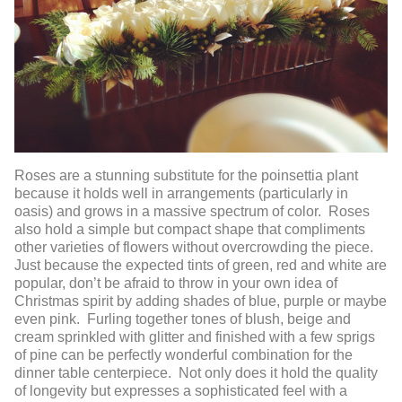
Roses are a stunning substitute for the poinsettia plant
because it holds well in arrangements (particularly in
oasis) and grows in a massive spectrum of color. Roses
also hold a simple but compact shape that compliments
other varieties of flowers without overcrowding the piece.
Just because the expected tints of green, red and white are
popular, don’t be afraid to throw in your own idea of
Christmas spirit by adding shades of blue, purple or maybe
even pink. Furling together tones of blush, beige and
cream sprinkled with glitter and finished with a few sprigs
of pine can be perfectly wonderful combination for the
dinner table centerpiece. Not only does it hold the quality
of longevity but expresses a sophisticated feel with a