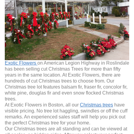
Exotic Flowers
on American Legion Highway in Roslindale
has been selling cut Christmas Trees for more than fifty
years in the same location. At Exotic Flowers, there are
hundreds of cut Christmas trees to choose from. Our
Christmas tree lot features balsam fir, fraser fir, concolor fir,
white pine, douglas fir and even snow flocked Christmas
trees.
At Exotic Flowers in Boston, all our
Christmas trees
have
visible pricing. No tree lot haggling, swindles or off the cuff
remarks. An experienced sales staff will help you pick out
the perfect Christmas tree for your home.
Our Christmas trees are all standing and can be viewed at