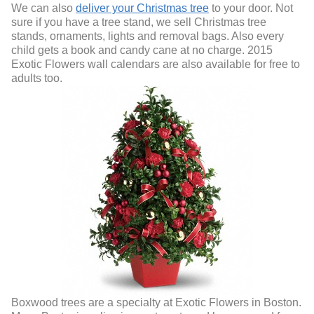
We can also
deliver your Christmas tree
to your door. Not
sure if you have a tree stand, we sell Christmas tree
stands, ornaments, lights and removal bags. Also every
child gets a book and candy cane at no charge. 2015
Exotic Flowers wall calendars are also available for free to
adults too.
Boxwood trees are a specialty at Exotic Flowers in Boston.