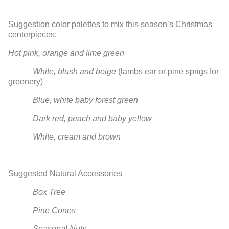
Suggestion color palettes to mix this season’s Christmas
centerpieces:
Hot pink, orange and lime green
White, blush and beige
(lambs ear or pine sprigs for
greenery)
Blue, white baby forest green
Dark red, peach and baby yellow
White, cream and brown
Suggested Natural Accessories
Box Tree
Pine Cones
Seasonal Nuts