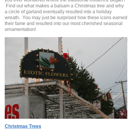
Find out what makes a balsam a Christmas tree and why
a circle of garland eventually resulted into a holiday
wreath. You may just be surprised how these icons earned
their fame and resulted into our most cherished seasonal
ornamentation!
Christmas Trees