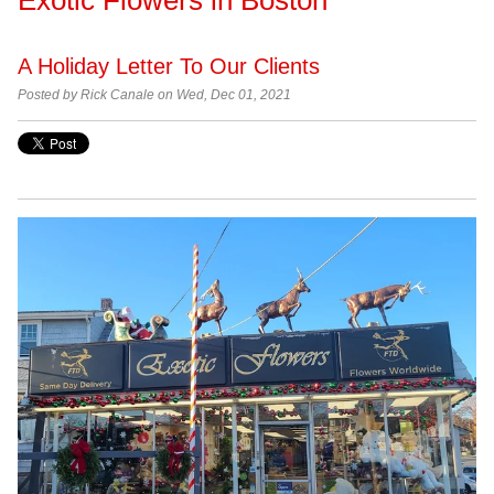
A Holiday Letter To Our Clients
Posted by Rick Canale on Wed, Dec 01, 2021