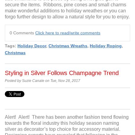
secure the items. Ribbons, pine cones and small charms
make wonderful additions to holiday wreathes or you can
forgo further design to allow a natural style for you to enjoy.
0 Comments
Click here to read/write comments
Tags:
Holiday Decor
,
Christmas Wreaths
,
Holiday Roping
,
Christmas
Styling in Silver Follows Champagne Trend
Posted by Suzie Canale on Tue, Nov 28, 2017
Alert! Alert! There has been another fashion trend flowing
towards the floral industry this holiday season naming
silver as decorator’s top choice for accessory material.