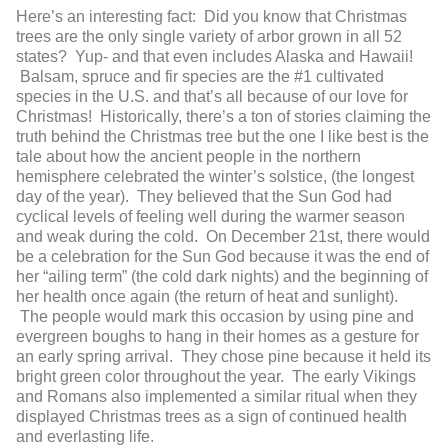
Here’s an interesting fact: Did you know that Christmas
trees are the only single variety of arbor grown in all 52
states? Yup- and that even includes Alaska and Hawaii!
Balsam, spruce and fir species are the #1 cultivated
species in the U.S. and that’s all because of our love for
Christmas! Historically, there’s a ton of stories claiming the
truth behind the Christmas tree but the one I like best is the
tale about how the ancient people in the northern
hemisphere celebrated the winter’s solstice, (the longest
day of the year). They believed that the Sun God had
cyclical levels of feeling well during the warmer season
and weak during the cold. On December 21
st
, there would
be a celebration for the Sun God because it was the end of
her “ailing term” (the cold dark nights) and the beginning of
her health once again (the return of heat and sunlight).
The people would mark this occasion by using pine and
evergreen boughs to hang in their homes as a gesture for
an early spring arrival. They chose pine because it held its
bright green color throughout the year. The early Vikings
and Romans also implemented a similar ritual when they
displayed Christmas trees as a sign of continued health
and everlasting life.