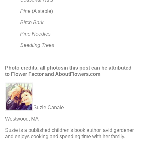
Pine
(A staple)
Birch Bark
Pine Needles
Seedling Trees
Photo credits: all photosin this post can be attributed
to Flower Factor and AboutFlowers.com
Suzie Canale
Westwood, MA
Suzie is a published children's book author, avid gardener
and enjoys cooking and spending time with her family.