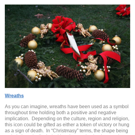
Wreaths
As you can imagine, wreaths have been used as a symbol
throughout time holding both a positive and negative
implication. Depending on the culture, region and religion,
this icon could be gifted as either a token of victory or hung
as a sign of death. In “Christmasy” terms, the shape being