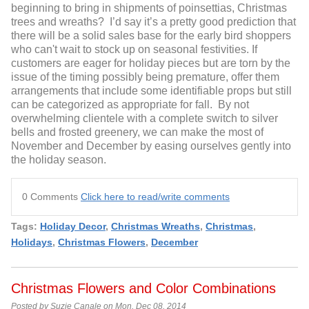
beginning to bring in shipments of poinsettias, Christmas
trees and wreaths? I’d say it’s a pretty good prediction that
there will be a solid sales base for the early bird shoppers
who can't wait to stock up on seasonal festivities. If
customers are eager for holiday pieces but are torn by the
issue of the timing possibly being premature, offer them
arrangements that include some identifiable props but still
can be categorized as appropriate for fall. By not
overwhelming clientele with a complete switch to silver
bells and frosted greenery, we can make the most of
November and December by easing ourselves gently into
the holiday season.
0 Comments
Click here to read/write comments
Tags:
Holiday Decor
,
Christmas Wreaths
,
Christmas
,
Holidays
,
Christmas Flowers
,
December
Christmas Flowers and Color Combinations
Posted by Suzie Canale on Mon, Dec 08, 2014