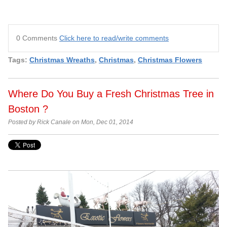
0 Comments
Click here to read/write comments
Tags:
Christmas Wreaths
,
Christmas
,
Christmas Flowers
Where Do You Buy a Fresh Christmas Tree in
Boston ?
Posted by Rick Canale on Mon, Dec 01, 2014