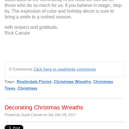
those who do so much for us. If you believe in magic, stop
by. The explosion of color and holiday decor is sure to
bring a smile to a rushed season.
with respect and gratitude,
Rick Canale
0 Comments
Click here to read/write comments
Tags:
Roslindale Florist
,
Christmas Wreaths
,
Christmas
Trees
,
Christmas
Decorating Christmas Wreaths
Posted by Suzie Canale on Sat, Dec 09, 2017