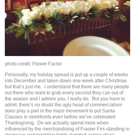
photo credit: Flower Factor
Personally, my holiday spread is put up a couple of weeks
into December and taken down one week after Christmas
but that’s just me. I understand that there are many people
out there who want to grab every second they can out of
the season and I admire you, I really do. But you have to
admit, there’s no doubt the ugly head of commercialism
does play a part in the mass movement to put Santa
Clauses in storefronts even before we’ve celebrated
Thanksgiving. Do we actually spend more when
influenced by the merchandising of Frasier Firs standing in
doorways and twinkling lights dangled across glass