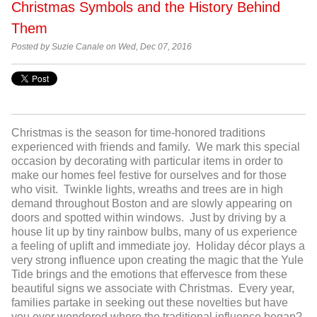
Christmas Symbols and the History Behind
Them
Posted by Suzie Canale on Wed, Dec 07, 2016
Christmas is the season for time-honored traditions
experienced with friends and family. We mark this special
occasion by decorating with particular items in order to
make our homes feel festive for ourselves and for those
who visit. Twinkle lights, wreaths and trees are in high
demand throughout Boston and are slowly appearing on
doors and spotted within windows. Just by driving by a
house lit up by tiny rainbow bulbs, many of us experience
a feeling of uplift and immediate joy. Holiday décor plays a
very strong influence upon creating the magic that the Yule
Tide brings and the emotions that effervesce from these
beautiful signs we associate with Christmas. Every year,
families partake in seeking out these novelties but have
you ever wondered where the traditional influence began?