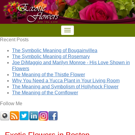
Recent Posts
The Symbolic Meaning of Bougainvillea
The Symbolic Meaning of Rosemary
Joe DiMaggio and Marilyn Monroe - His Love Shown in
Flowers
The Meaning of the Thistle Flower
Why You Need a Yucca Plant in Your Living Room
The Meaning and Symbolism of Hollyhock Flower
The Meaning of the Cornflower
Follow Me
Exotic Flowers in Boston