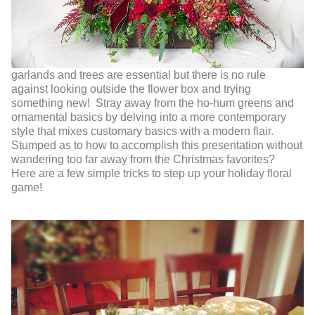
garlands and trees are essential but there is no rule
against looking outside the flower box and trying
something new! Stray away from the ho-hum greens and
ornamental basics by delving into a more contemporary
style that mixes customary basics with a modern flair.
Stumped as to how to accomplish this presentation without
wandering too far away from the Christmas favorites?
Here are a few simple tricks to step up your holiday floral
game!