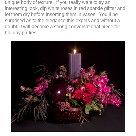
unique body of texture. If you really want to try an
interesting look, dip white roses in red sparkle glitter and
let them dry before inserting them in vases. You’ll be
surprised as to the elegance this expels and without a
doubt; it will become a strong conversational piece for
holiday parties.