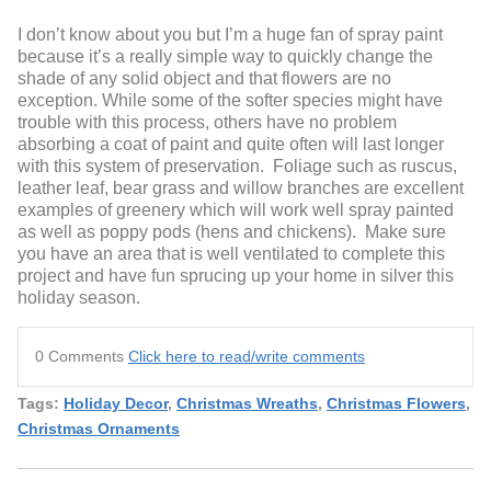
I don’t know about you but I’m a huge fan of spray paint
because it’s a really simple way to quickly change the
shade of any solid object and that flowers are no
exception. While some of the softer species might have
trouble with this process, others have no problem
absorbing a coat of paint and quite often will last longer
with this system of preservation. Foliage such as ruscus,
leather leaf, bear grass and willow branches are excellent
examples of greenery which will work well spray painted
as well as poppy pods (hens and chickens). Make sure
you have an area that is well ventilated to complete this
project and have fun sprucing up your home in silver this
holiday season.
0 Comments
Click here to read/write comments
Tags:
Holiday Decor
,
Christmas Wreaths
,
Christmas Flowers
,
Christmas Ornaments