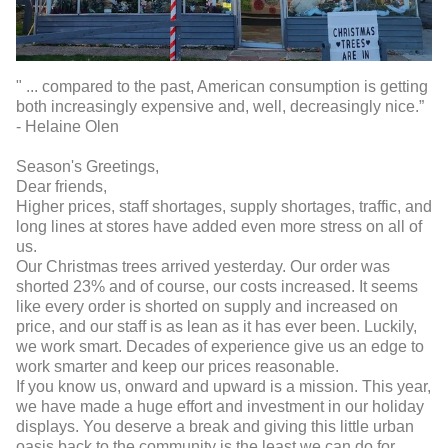
" ... compared to the past, American consumption is getting
both increasingly expensive and, well, decreasingly nice.”
- Helaine Olen
Season's Greetings,
Dear friends,
Higher prices, staff shortages, supply shortages, traffic, and
long lines at stores have added even more stress on all of
us.
Our Christmas trees arrived yesterday. Our order was
shorted 23% and of course, our costs increased. It seems
like every order is shorted on supply and increased on
price, and our staff is as lean as it has ever been. Luckily,
we work smart. Decades of experience give us an edge to
work smarter and keep our prices reasonable.
If you know us, onward and upward is a mission. This year,
we have made a huge effort and investment in our holiday
displays. You deserve a break and giving this little urban
oasis back to the community is the least we can do for