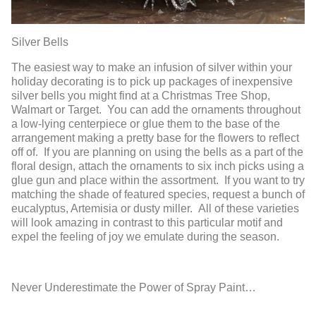
Silver Bells
The easiest way to make an infusion of silver within your
holiday decorating is to pick up packages of inexpensive
silver bells you might find at a Christmas Tree Shop,
Walmart or Target. You can add the ornaments throughout
a low-lying centerpiece or glue them to the base of the
arrangement making a pretty base for the flowers to reflect
off of. If you are planning on using the bells as a part of the
floral design, attach the ornaments to six inch picks using a
glue gun and place within the assortment. If you want to try
matching the shade of featured species, request a bunch of
eucalyptus, Artemisia or dusty miller. All of these varieties
will look amazing in contrast to this particular motif and
expel the feeling of joy we emulate during the season.
Never Underestimate the Power of Spray Paint…