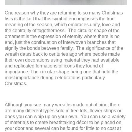
One reason why they are returning to so many Christmas
lists is the fact that this symbol encompasses the true
meaning of the season, which embraces unity, love and
the centrality of togetherness. The circular shape of the
ornament is the expression of eternity where there is no
end, just the continuation of interwoven branches that
signify the bonds between family. The significance of the
wreath dates back to centuries ago where people made
their own decorations using material they had available
and replicated formations of icons they found of
importance. The circular shape being one that held the
most importance during celebrations-particularly
Christmas.
Although you see many wreaths made out of pine, there
are many different types sold in tree lots, flower shops or
ones you can whip up on your own. You can use a variety
of materials to create breathtaking décor to be placed on
your door and several can be found for little to no cost at