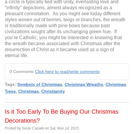
a circle is typically tied with unity, everlasting love and
“infinity” depictions, almost always recognized as a
pleasant connotation. As you might see today different
styles woven out of berries, twigs or branches, the wreath
is traditionally made with pine bows because past
civilizations sought after its unchanging green hue. If
you’re Catholic, you might be interested in knowing that
the wreath became associated with Christmas after the
resurrection of Christ as it became used as a sign of
eternal life.
0 Comments
Click here to read/write comments
Tags:
Symbols of Christmas
,
Christmas Wreaths
,
Christmas
Trees
,
Christmas
,
Christianity
Is it Too Early To Be Buying Our Christmas
Decorations?
Posted by Suzie Canale on Sat, Nov 14, 2015