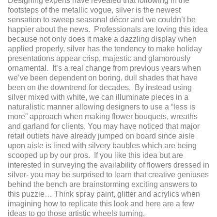
Designing experts have revealed that following in the
footsteps of the metallic vogue, silver is the newest
sensation to sweep seasonal décor and we couldn’t be
happier about the news. Professionals are loving this idea
because not only does it make a dazzling display when
applied properly, silver has the tendency to make holiday
presentations appear crisp, majestic and glamorously
ornamental. It’s a real change from previous years when
we’ve been dependent on boring, dull shades that have
been on the downtrend for decades. By instead using
silver mixed with white, we can illuminate pieces in a
naturalistic manner allowing designers to use a “less is
more” approach when making flower bouquets, wreaths
and garland for clients. You may have noticed that major
retail outlets have already jumped on board since aisle
upon aisle is lined with silvery baubles which are being
scooped up by our pros. If you like this idea but are
interested in surveying the availability of flowers dressed in
silver- you may be surprised to learn that creative geniuses
behind the bench are brainstorming exciting answers to
this puzzle… Think spray paint, glitter and acrylics when
imagining how to replicate this look and here are a few
ideas to go those artistic wheels turning.