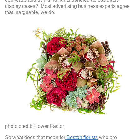
display cases? Most advertising business experts agree
that inarguable, we do.
photo credit: Flower Factor
So what does that mean for
Boston florists
who are