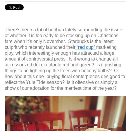
There’s been a lot of hubbub lately surrounding the issue
of whether it is too early to be stocking up on Christmas
fare when it’s only November. Starbucks is the latest
culprit who recently launched their
“red cup”
marketing
ploy, which interestingly enough has attracted a large
amount of controversial press. Is it wrong to change all
accessorized décor color to red and green? Is it pushing
things to be lighting up the trees with holiday bulbs? Or
how about this one- buying floral centerpieces designed to
reflect the Yule Tide season? Is it offensive or simply a
show of our adoration for the merriest time of the year?