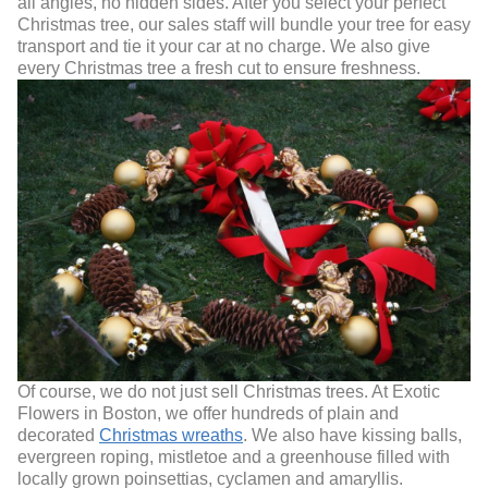
all angles, no hidden sides. After you select your perfect
Christmas tree, our sales staff will bundle your tree for easy
transport and tie it your car at no charge. We also give
every Christmas tree a fresh cut to ensure freshness.
Of course, we do not just sell Christmas trees. At Exotic
Flowers in Boston, we offer hundreds of plain and
decorated
Christmas wreaths
. We also have kissing balls,
evergreen roping, mistletoe and a greenhouse filled with
locally grown poinsettias, cyclamen and amaryllis.