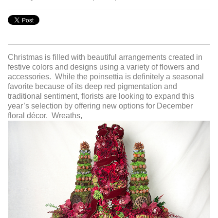
Christmas is filled with beautiful arrangements created in
festive colors and designs using a variety of flowers and
accessories. While the poinsettia is definitely a seasonal
favorite because of its deep red pigmentation and
traditional sentiment, florists are looking to expand this
year’s selection by offering new options for December
floral décor. Wreaths,