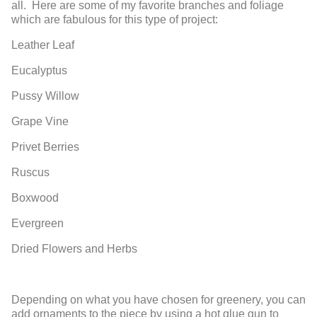
all. Here are some of my favorite branches and foliage
which are fabulous for this type of project:
Leather Leaf
Eucalyptus
Pussy Willow
Grape Vine
Privet Berries
Ruscus
Boxwood
Evergreen
Dried Flowers and Herbs
Depending on what you have chosen for greenery, you can
add ornaments to the piece by using a hot glue gun to