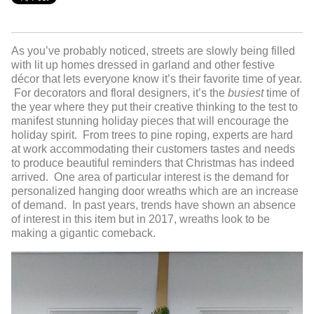
As you’ve probably noticed, streets are slowly being filled
with lit up homes dressed in garland and other festive
décor that lets everyone know it’s their favorite time of year.
For decorators and floral designers, it’s the
busiest
time of
the year where they put their creative thinking to the test to
manifest stunning holiday pieces that will encourage the
holiday spirit. From trees to pine roping, experts are hard
at work accommodating their customers tastes and needs
to produce beautiful reminders that Christmas has indeed
arrived. One area of particular interest is the demand for
personalized hanging door wreaths which are an increase
of demand. In past years, trends have shown an absence
of interest in this item but in 2017, wreaths look to be
making a gigantic comeback.