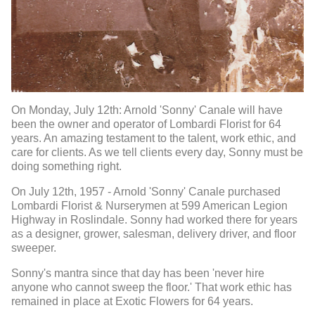
On Monday, July 12th: Arnold 'Sonny' Canale will have
been the owner and operator of Lombardi Florist for 64
years. An amazing testament to the talent, work ethic, and
care for clients. As we tell clients every day, Sonny must be
doing something right.
On July 12th, 1957 - Arnold 'Sonny' Canale purchased
Lombardi Florist & Nurserymen at 599 American Legion
Highway in Roslindale. Sonny had worked there for years
as a designer, grower, salesman, delivery driver, and floor
sweeper.
Sonny's mantra since that day has been 'never hire
anyone who cannot sweep the floor.' That work ethic has
remained in place at Exotic Flowers for 64 years.