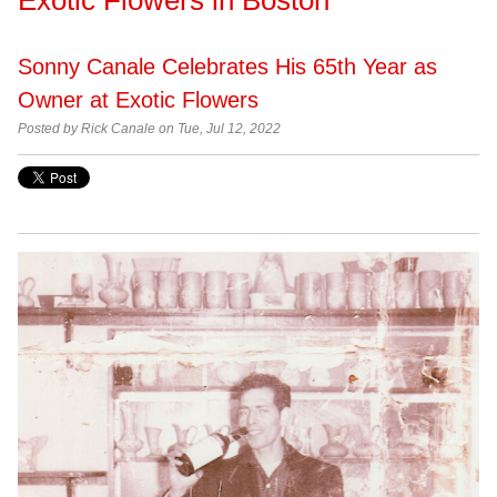
Sonny Canale Celebrates His 65th Year as
Owner at Exotic Flowers
Posted by Rick Canale on Tue, Jul 12, 2022