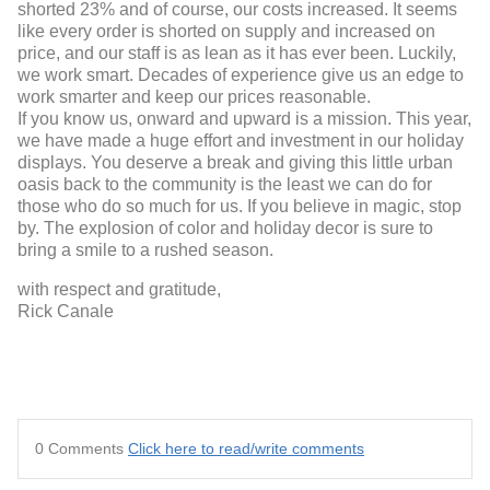
shorted 23% and of course, our costs increased. It seems
like every order is shorted on supply and increased on
price, and our staff is as lean as it has ever been. Luckily,
we work smart. Decades of experience give us an edge to
work smarter and keep our prices reasonable.
If you know us, onward and upward is a mission. This year,
we have made a huge effort and investment in our holiday
displays. You deserve a break and giving this little urban
oasis back to the community is the least we can do for
those who do so much for us. If you believe in magic, stop
by. The explosion of color and holiday decor is sure to
bring a smile to a rushed season.
with respect and gratitude,
Rick Canale
0 Comments
Click here to read/write comments