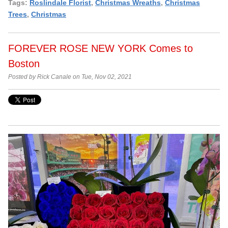
Tags:
Roslindale Florist
,
Christmas Wreaths
,
Christmas
Trees
,
Christmas
FOREVER ROSE NEW YORK Comes to
Boston
Posted by Rick Canale on Tue, Nov 02, 2021