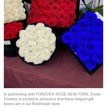
In partnership with FOREVER ROSE NEW YORK, Exotic
Flowers is excited to announce that these elegant gift
boxes are in our Roslindale store.