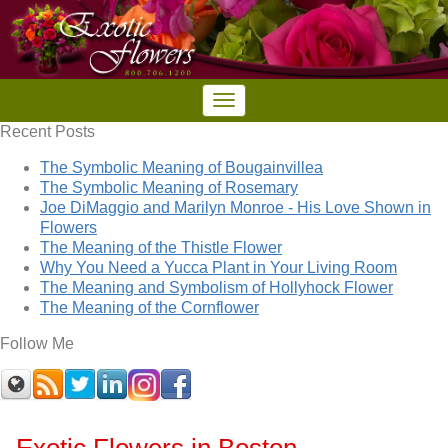
Recent Posts
The Symbolic Meaning of Bougainvillea
The Symbolic Meaning of Rosemary
Joe DiMaggio and Marilyn Monroe - His Love Shown in
Flowers
The Meaning of the Thistle Flower
Why You Need a Yucca Plant in Your Living Room
The Meaning and Symbolism of Hollyhock Flower
The Meaning of the Cornflower
Follow Me
Exotic Flowers in Boston