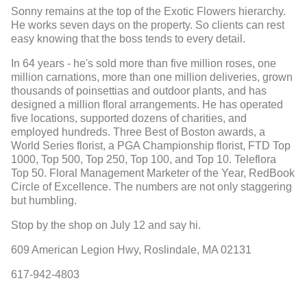
Sonny remains at the top of the Exotic Flowers hierarchy.
He works seven days on the property. So clients can rest
easy knowing that the boss tends to every detail.
In 64 years - he's sold more than five million roses, one
million carnations, more than one million deliveries, grown
thousands of poinsettias and outdoor plants, and has
designed a million floral arrangements. He has operated
five locations, supported dozens of charities, and
employed hundreds. Three Best of Boston awards, a
World Series florist, a PGA Championship florist, FTD Top
1000, Top 500, Top 250, Top 100, and Top 10. Teleflora
Top 50. Floral Management Marketer of the Year, RedBook
Circle of Excellence. The numbers are not only staggering
but humbling.
Stop by the shop on July 12 and say hi.
609 American Legion Hwy, Roslindale, MA 02131
617-942-4803