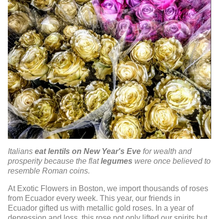
Italians
eat lentils on New Year's Eve
for wealth and
prosperity because the flat
legumes
were once believed to
resemble Roman coins.
At Exotic Flowers in Boston, we import thousands of roses
from Ecuador every week. This year, our friends in
Ecuador gifted us with metallic gold roses. In a year of
depression and loss, this rose not only lifted our spirits but