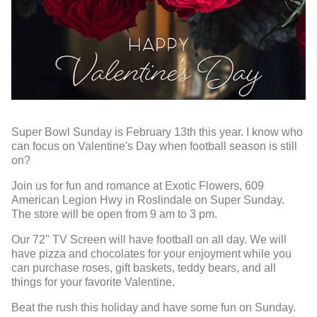
Super Bowl Sunday is February 13th this year. I know who
can focus on Valentine's Day when football season is still
on?
Join us for fun and romance at Exotic Flowers, 609
American Legion Hwy in Roslindale on Super Sunday.
The store will be open from 9 am to 3 pm.
Our 72" TV Screen will have football on all day. We will
have pizza and chocolates for your enjoyment while you
can purchase roses, gift baskets, teddy bears, and all
things for your favorite Valentine.
Beat the rush this holiday and have some fun on Sunday.