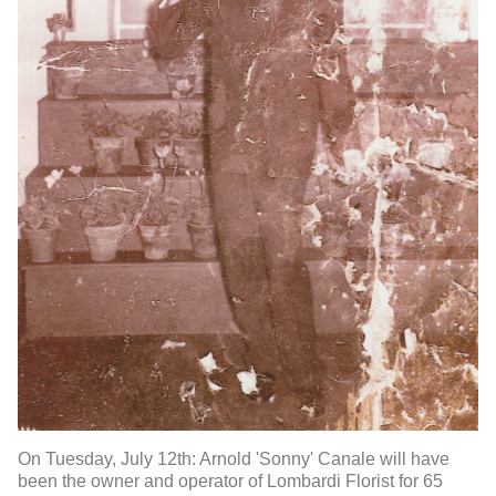
On Tuesday, July 12th: Arnold 'Sonny' Canale will have
been the owner and operator of Lombardi Florist for 65