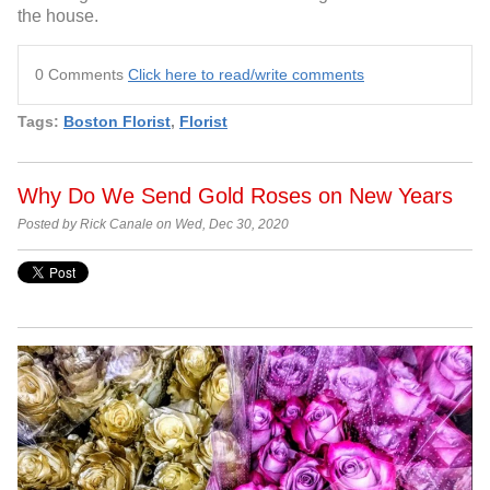
the house.
0 Comments
Click here to read/write comments
Tags:
Boston Florist
,
Florist
Why Do We Send Gold Roses on New Years
Posted by Rick Canale on Wed, Dec 30, 2020