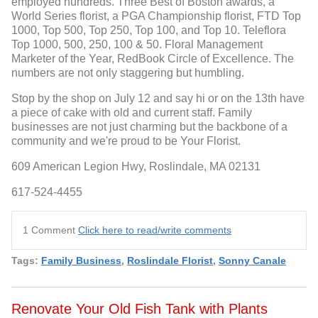
employed hundreds. Three Best of Boston awards, a
World Series florist, a PGA Championship florist, FTD Top
1000, Top 500, Top 250, Top 100, and Top 10. Teleflora
Top 1000, 500, 250, 100 & 50. Floral Management
Marketer of the Year, RedBook Circle of Excellence. The
numbers are not only staggering but humbling.
Stop by the shop on July 12 and say hi or on the 13th have
a piece of cake with old and current staff. Family
businesses are not just charming but the backbone of a
community and we're proud to be Your Florist.
609 American Legion Hwy, Roslindale, MA 02131
617-524-4455
1 Comment
Click here to read/write comments
Tags:
Family Business
,
Roslindale Florist
,
Sonny Canale
Renovate Your Old Fish Tank with Plants