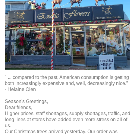
" ... compared to the past, American consumption is getting
both increasingly expensive and, well, decreasingly nice.”
- Helaine Olen
Season's Greetings,
Dear friends,
Higher prices, staff shortages, supply shortages, traffic, and
long lines at stores have added even more stress on all of
us.
Our Christmas trees arrived yesterday. Our order was