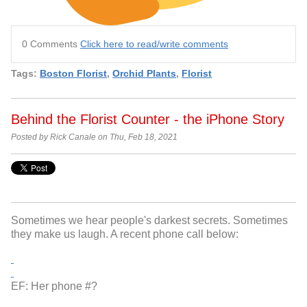
0 Comments
Click here to read/write comments
Tags:
Boston Florist
,
Orchid Plants
,
Florist
Behind the Florist Counter - the iPhone Story
Posted by Rick Canale on Thu, Feb 18, 2021
Sometimes we hear people's darkest secrets. Sometimes
they make us laugh. A recent phone call below:
EF: Her phone #?