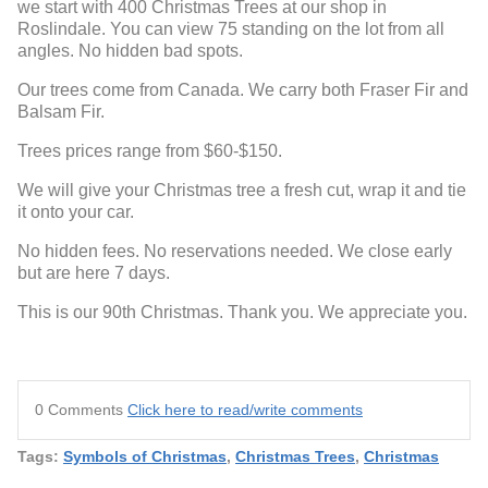
we start with 400 Christmas Trees at our shop in
Roslindale. You can view 75 standing on the lot from all
angles. No hidden bad spots.
Our trees come from Canada. We carry both Fraser Fir and
Balsam Fir.
Trees prices range from $60-$150.
We will give your Christmas tree a fresh cut, wrap it and tie
it onto your car.
No hidden fees. No reservations needed. We close early
but are here 7 days.
This is our 90th Christmas. Thank you. We appreciate you.
0 Comments
Click here to read/write comments
Tags:
Symbols of Christmas
,
Christmas Trees
,
Christmas