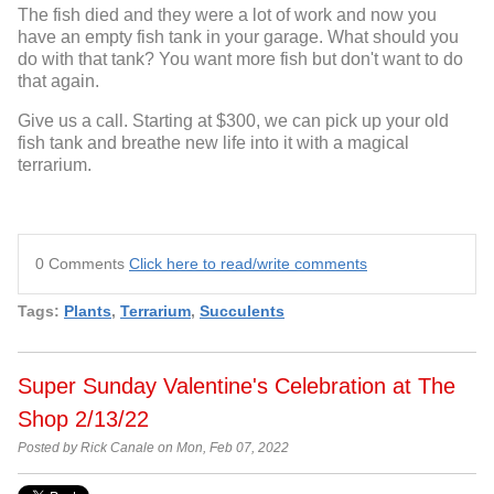
The fish died and they were a lot of work and now you
have an empty fish tank in your garage. What should you
do with that tank? You want more fish but don't want to do
that again.
Give us a call. Starting at $300, we can pick up your old
fish tank and breathe new life into it with a magical
terrarium.
0 Comments
Click here to read/write comments
Tags:
Plants
,
Terrarium
,
Succulents
Super Sunday Valentine's Celebration at The
Shop 2/13/22
Posted by Rick Canale on Mon, Feb 07, 2022