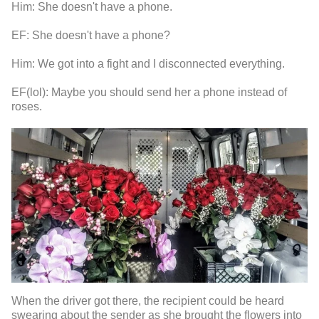
Him: She doesn't have a phone.
EF: She doesn't have a phone?
Him: We got into a fight and I disconnected everything.
EF(lol): Maybe you should send her a phone instead of
roses.
When the driver got there, the recipient could be heard
swearing about the sender as she brought the flowers into