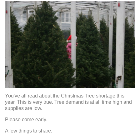
You've all read about the Christmas Tree shortage this
year. This is very true. Tree demand is at all time high and
supplies are low.
Please come early.
A few things to share: