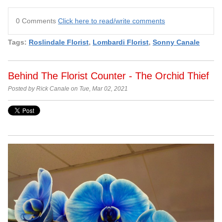
0 Comments
Click here to read/write comments
Tags:
Roslindale Florist
,
Lombardi Florist
,
Sonny Canale
Behind The Florist Counter - The Orchid Thief
Posted by Rick Canale on Tue, Mar 02, 2021