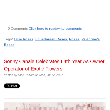
0 Comments
Click here to read/write comments
Tags:
Blue Roses
,
Ecuadorean Roses
,
Roses
,
Valentine's
Roses
Sonny Canale Celebrates 64th Year As Owner
Operator of Exotic Flowers
Posted by Rick Canale on Mon, Jul 12, 2021