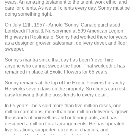
years. An amazing testament to the talent, work ethic, and
care for clients. As we tell clients every day, Sonny must be
doing something right.
On July 12th, 1957 - Arnold 'Sonny' Canale purchased
Lombardi Florist & Nurserymen at 599 American Legion
Highway in Roslindale. Sonny had worked there for years
as a designer, grower, salesman, delivery driver, and floor
sweeper.
Sonny's mantra since that day has been 'never hire
anyone who cannot sweep the floor.' That work ethic has
remained in place at Exotic Flowers for 65 years.
Sonny remains at the top of the Exotic Flowers hierarchy.
He works seven days on the property. So clients can rest
easy knowing that the boss tends to every detail.
In 65 years - he's sold more than five million roses, one
million carnations, more than one million deliveries, grown
thousands of poinsettias and outdoor plants, and has
designed a million floral arrangements. He has operated
five locations, supported dozens of charities, and