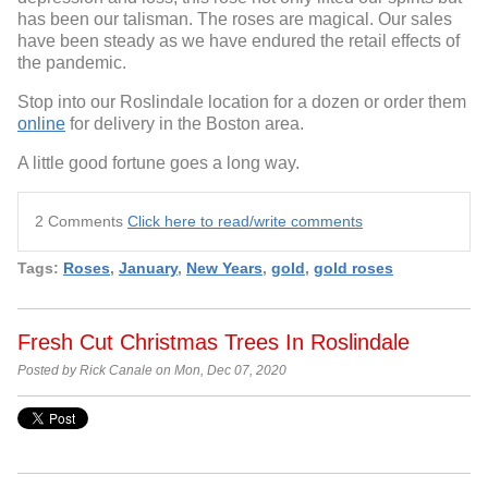
has been our talisman. The roses are magical. Our sales
have been steady as we have endured the retail effects of
the pandemic.
Stop into our Roslindale location for a dozen or order them
online
for delivery in the Boston area.
A little good fortune goes a long way.
2 Comments
Click here to read/write comments
Tags:
Roses
,
January
,
New Years
,
gold
,
gold roses
Fresh Cut Christmas Trees In Roslindale
Posted by Rick Canale on Mon, Dec 07, 2020