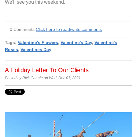
We'll see you this weekend.
0 Comments
Click here to read/write comments
Tags:
Valentine's Flowers
,
Valentine's Day
,
Valentine's
Roses
,
Valentines Day
A Holiday Letter To Our Clients
Posted by Rick Canale on Wed, Dec 01, 2021