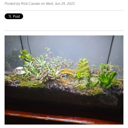
Posted by Rick Canale on Wed, Jun 29, 2022