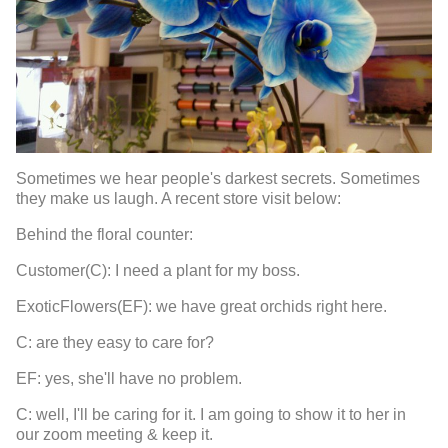
Sometimes we hear people's darkest secrets. Sometimes
they make us laugh. A recent store visit below:
Behind the floral counter:
Customer(C): I need a plant for my boss.
ExoticFlowers(EF): we have great orchids right here.
C: are they easy to care for?
EF: yes, she'll have no problem.
C: well, I'll be caring for it. I am going to show it to her in
our zoom meeting & keep it.