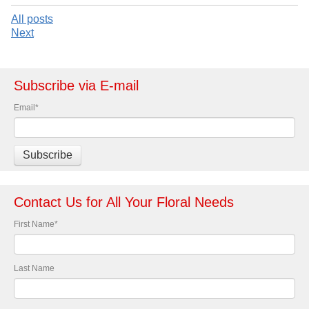
All posts
Next
Subscribe via E-mail
Email
*
Contact Us for All Your Floral Needs
First Name
*
Last Name