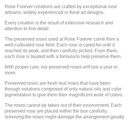
Rose Forever creations are crafted by exceptional rose
artisans, widely experienced in floral art designs.
Every creation is the result of extensive research and
attention to fine detail.
The preserved roses used at Rose Forever come from a
well-cultivated rose field. Each rose is cared for until it
reached its peak, and then carefully picked. From there,
each rose is treated with a formula to help preserve them.
With proper care, our preserved roses will last a year or
more.
Preserved roses are fresh real roses that have been
through solutions composed of only natural oils and color
pigmentation to give them their magnificent wide of colors.
The roses cannot be taken out of their environment. Each
preserved rose are placed within the box carefully,
removing the roses might damage the arrangement greatly.