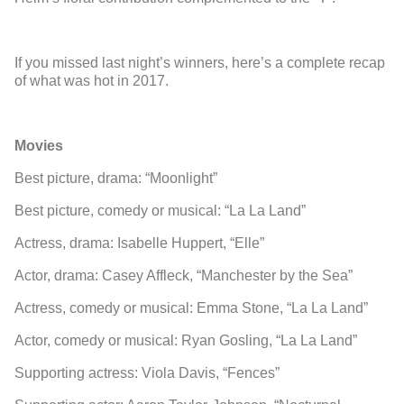
If you missed last night’s winners, here’s a complete recap
of what was hot in 2017.
Movies
Best picture, drama: “Moonlight”
Best picture, comedy or musical: “La La Land”
Actress, drama: Isabelle Huppert, “Elle”
Actor, drama: Casey Affleck, “Manchester by the Sea”
Actress, comedy or musical: Emma Stone, “La La Land”
Actor, comedy or musical: Ryan Gosling, “La La Land”
Supporting actress: Viola Davis, “Fences”