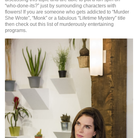
“who-done-its?” just by surrounding characters with
flowers! If you are someone who gets addicted to “Murder
She Wrote”, “Monk” or a fabulous “Lifetime Mystery” title
then check out this list of murderously entertaining
programs.