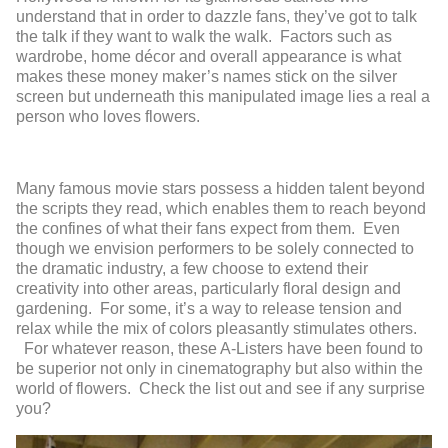
understand that in order to dazzle fans, they’ve got to talk
the talk if they want to walk the walk. Factors such as
wardrobe, home décor and overall appearance is what
makes these money maker’s names stick on the silver
screen but underneath this manipulated image lies a real a
person who loves flowers.
Many famous movie stars possess a hidden talent beyond
the scripts they read, which enables them to reach beyond
the confines of what their fans expect from them. Even
though we envision performers to be solely connected to
the dramatic industry, a few choose to extend their
creativity into other areas, particularly floral design and
gardening. For some, it’s a way to release tension and
relax while the mix of colors pleasantly stimulates others.
For whatever reason, these A-Listers have been found to
be superior not only in cinematography but also within the
world of flowers. Check the list out and see if any surprise
you?