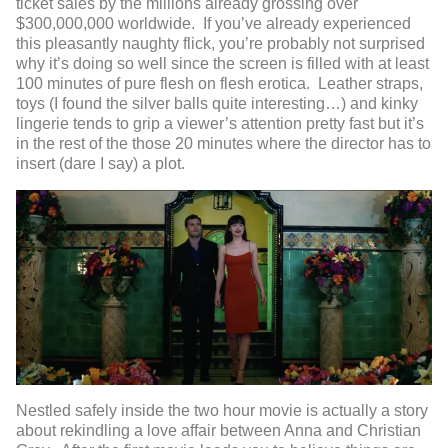
ticket sales by the millions already grossing over
$300,000,000 worldwide. If you’ve already experienced
this pleasantly naughty flick, you’re probably not surprised
why it’s doing so well since the screen is filled with at least
100 minutes of pure flesh on flesh erotica. Leather straps,
toys (I found the silver balls quite interesting…) and kinky
lingerie tends to grip a viewer’s attention pretty fast but it’s
in the rest of the those 20 minutes where the director has to
insert (dare I say) a plot.
Nestled safely inside the two hour movie is actually a story
about rekindling a love affair between Anna and Christian