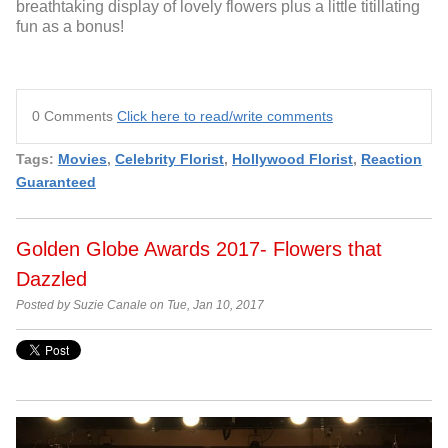
breathtaking display of lovely flowers plus a little titillating
fun as a bonus!
0 Comments
Click here to read/write comments
Tags:
Movies
,
Celebrity Florist
,
Hollywood Florist
,
Reaction
Guaranteed
Golden Globe Awards 2017- Flowers that
Dazzled
Posted by Suzie Canale on Tue, Jan 10, 2017