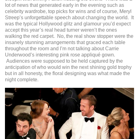
lot of news that generated early in the evening such as
celebrity wardrobe, top picks for wins and of course, Meryl
Streep’s unforgettable speech about changing the world. It
was the typical Hollywood glitz and glamour you’d expect
accept this year’s real head turner weren’t the ones
walking the red carpet. No, the real show stopper were the
insanely stunning arrangements that graced each table
throughout the room and I’m not talking about Carrie
Underwood’s interesting pink rose appliqué gown.
Audiences were supposed to be held captured by the
anticipation of who would win the next shining gold trophy
but in all honesty, the floral designing was what made the
night complete.