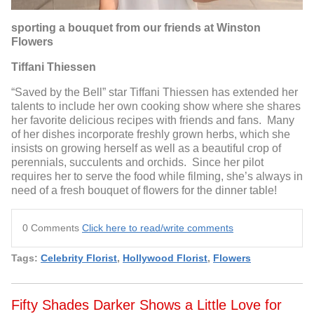
sporting a bouquet from our friends at Winston
Flowers
Tiffani Thiessen
“Saved by the Bell” star Tiffani Thiessen has extended her
talents to include her own cooking show where she shares
her favorite delicious recipes with friends and fans. Many
of her dishes incorporate freshly grown herbs, which she
insists on growing herself as well as a beautiful crop of
perennials, succulents and orchids. Since her pilot
requires her to serve the food while filming, she’s always in
need of a fresh bouquet of flowers for the dinner table!
0 Comments
Click here to read/write comments
Tags:
Celebrity Florist
,
Hollywood Florist
,
Flowers
Fifty Shades Darker Shows a Little Love for