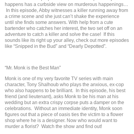
happens has a curbside view on murderous happenings…
In this episode, Abby witnesses a killer running away from
a crime scene and she just can’t shake the experience
until she finds some answers. With help from a cute
bartender who catches her interest, the two set off on an
adventure to catch a killer and solve the case! If this
sounds like its right up your alley, check out more episodes
like “Snipped in the Bud” and “Dearly Depotted”.
“Mr. Monk is the Best Man”
Monk is one of my very favorite TV series with main
character, Tony Shalhoub who plays the anxious, ex-cop
who also happens to be brilliant. In this episode, his best
friend (and lieutenant), asks Monk to be his man at his
wedding but an extra crispy corpse puts a damper on the
celebrations. Without an immediate identity, Monk soon
figures out that a piece of oasis ties the victim to a flower
shop where he is a designer. Now who would want to
murder a florist? Watch the show and find out!