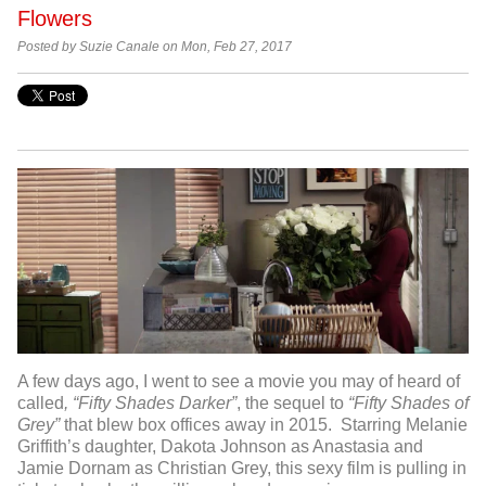
Flowers
Posted by Suzie Canale on Mon, Feb 27, 2017
A few days ago, I went to see a movie you may of heard of
called
, “Fifty Shades Darker”
, the sequel to
“Fifty Shades of
Grey”
that blew box offices away in 2015. Starring Melanie
Griffith’s daughter, Dakota Johnson as Anastasia and
Jamie Dornam as Christian Grey, this sexy film is pulling in