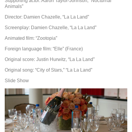
Supporting actor: Aaron Taylor-Johnson, “Nocturnal
Animals”
Director: Damien Chazelle, “La La Land”
Screenplay: Damien Chazelle, “La La Land”
Animated film: “Zootopia”
Foreign language film: “Elle” (France)
Original score: Justin Hurwitz, “La La Land”
Original song: “City of Stars,” “La La Land”
Slide Show