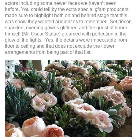
actors including some newer faces we haven’t seen
before. You could tell by the extra special
glam
producers
made sure to highlight both on and behind stage that this
was show they wanted audiences to remember. Set décor
sparkled, evening gowns glittered and the guest of honor
himself (Mr. Oscar Statue) gleamed with perfection in the
glow of the lights. Yes, the details were impeccable from
floor to ceiling and that does not exclude the flower
arrangements from being part of that list.