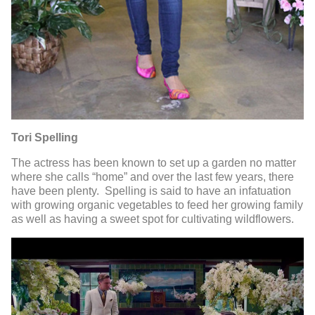
Tori Spelling
The actress has been known to set up a garden no matter
where she calls “home” and over the last few years, there
have been plenty. Spelling is said to have an infatuation
with growing organic vegetables to feed her growing family
as well as having a sweet spot for cultivating wildflowers.