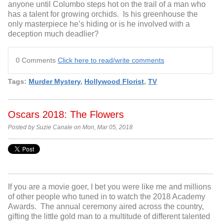
anyone until Columbo steps hot on the trail of a man who
has a talent for growing orchids. Is his greenhouse the
only masterpiece he’s hiding or is he involved with a
deception much deadlier?
0 Comments
Click here to read/write comments
Tags:
Murder Mystery
,
Hollywood Florist
,
TV
Oscars 2018: The Flowers
Posted by Suzie Canale on Mon, Mar 05, 2018
If you are a movie goer, I bet you were like me and millions
of other people who tuned in to watch the 2018 Academy
Awards. The annual ceremony aired across the country,
gifting the little gold man to a multitude of different talented