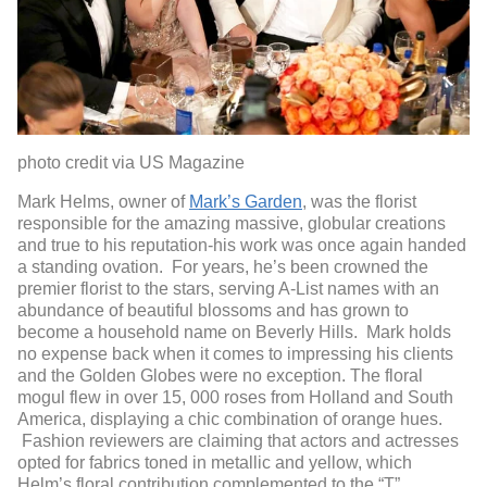
photo credit via US Magazine
Mark Helms, owner of
Mark’s Garden
, was the florist
responsible for the amazing massive, globular creations
and true to his reputation-his work was once again handed
a standing ovation. For years, he’s been crowned the
premier florist to the stars, serving A-List names with an
abundance of beautiful blossoms and has grown to
become a household name on Beverly Hills. Mark holds
no expense back when it comes to impressing his clients
and the Golden Globes were no exception. The floral
mogul flew in over 15, 000 roses from Holland and South
America, displaying a chic combination of orange hues.
Fashion reviewers are claiming that actors and actresses
opted for fabrics toned in metallic and yellow, which
Helm’s floral contribution complemented to the “T”.