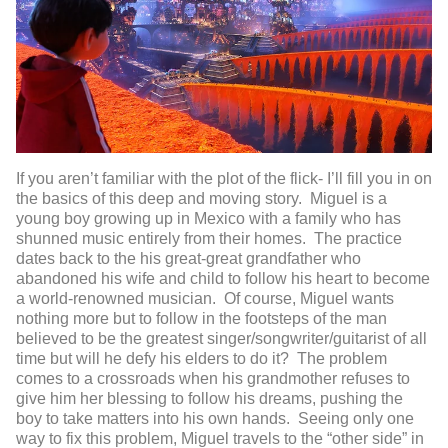
If you aren’t familiar with the plot of the flick- I’ll fill you in on
the basics of this deep and moving story. Miguel is a
young boy growing up in Mexico with a family who has
shunned music entirely from their homes. The practice
dates back to the his great-great grandfather who
abandoned his wife and child to follow his heart to become
a world-renowned musician. Of course, Miguel wants
nothing more but to follow in the footsteps of the man
believed to be the greatest singer/songwriter/guitarist of all
time but will he defy his elders to do it? The problem
comes to a crossroads when his grandmother refuses to
give him her blessing to follow his dreams, pushing the
boy to take matters into his own hands. Seeing only one
way to fix this problem, Miguel travels to the “other side” in