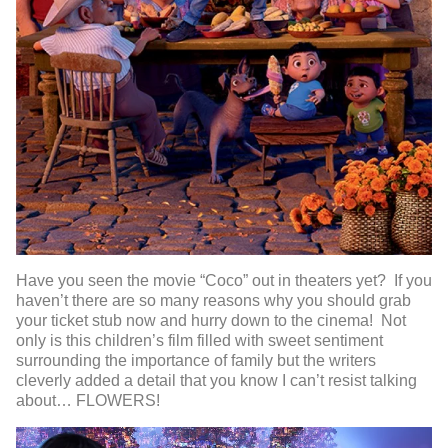
Have you seen the movie “Coco” out in theaters yet? If you
haven’t there are so many reasons why you should grab
your ticket stub now and hurry down to the cinema! Not
only is this children’s film filled with sweet sentiment
surrounding the importance of family but the writers
cleverly added a detail that you know I can’t resist talking
about… FLOWERS!