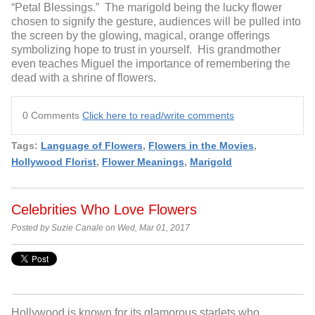
“Petal Blessings.” The marigold being the lucky flower
chosen to signify the gesture, audiences will be pulled into
the screen by the glowing, magical, orange offerings
symbolizing hope to trust in yourself. His grandmother
even teaches Miguel the importance of remembering the
dead with a shrine of flowers.
0 Comments
Click here to read/write comments
Tags:
Language of Flowers
,
Flowers in the Movies
,
Hollywood Florist
,
Flower Meanings
,
Marigold
Celebrities Who Love Flowers
Posted by Suzie Canale on Wed, Mar 01, 2017
Hollywood is known for its glamorous starlets who