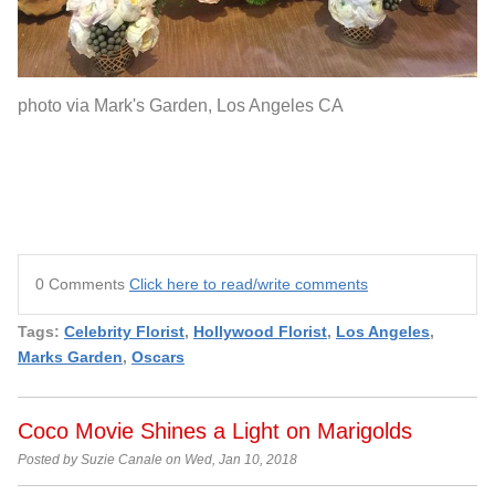
photo via Mark's Garden, Los Angeles CA
0 Comments
Click here to read/write comments
Tags:
Celebrity Florist
,
Hollywood Florist
,
Los Angeles
,
Marks Garden
,
Oscars
Coco Movie Shines a Light on Marigolds
Posted by Suzie Canale on Wed, Jan 10, 2018