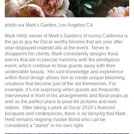
photo via Mark's Garden, Los Angeles CA
Mark Held, owner of Mark’s Gardens of sunny California is
the go-to guy for Oscar worthy blooms that are year after
year displayed majestically at the event. Never to
disappoint his clients, Mark consistently designs floral
pieces that are in precise harmony with the prestigious
event, which continue to blow guests away with their
undeniable beauty. His vast knowledge and experience
within floral design allows him to create unique blooming
creations that become part of the set themselves. For
example, it’s not surprising when guests are frequently
interviewed in front of his arrangements and floral props as
well as the perfect place to pose for pictures and web
videos. After taking a peek at Oscar 2018’s featured
bouquets and centerpieces, there is no denying that Mark
Held remains reigning master florist who can be
considered a “starlet” in his own right.