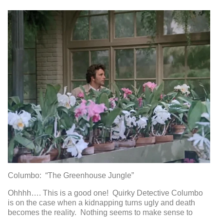
Columbo: “The Greenhouse Jungle”
Ohhhh…. This is a good one! Quirky Detective Columbo
is on the case when a kidnapping turns ugly and death
becomes the reality. Nothing seems to make sense to