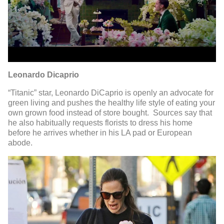
Leonardo Dicaprio
“Titanic” star, Leonardo DiCaprio is openly an advocate for
green living and pushes the healthy life style of eating your
own grown food instead of store bought. Sources say that
he also habitually requests florists to dress his home
before he arrives whether in his LA pad or European
abode.