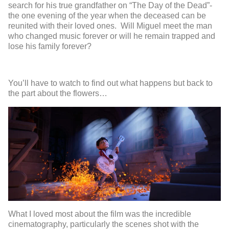
search for his true grandfather on “The Day of the Dead”-
the one evening of the year when the deceased can be
reunited with their loved ones. Will Miguel meet the man
who changed music forever or will he remain trapped and
lose his family forever?
You’ll have to watch to find out what happens but back to
the part about the flowers…
What I loved most about the film was the incredible
cinematography, particularly the scenes shot with the