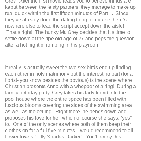
Grey. After the first movie leads you to believe things are
kaput between the feisty partners, they manage to make up
real quick within the first fifteen minutes of Part II. Since
they’ve already done the dating thing, of course there’s
nowhere else to lead the script accept down the aisle!
That’s right! The hunky Mr. Grey decides that it’s time to
settle down at the ripe old age of 27 and pops the question
after a hot night of romping in his playroom.
It really is actually sweet the two sex birds end up finding
each other in holy matrimony but the interesting part (for a
florist- you know besides the obvious) is the scene where
Christian presents Anna with a whopper of a ring! During a
family birthday party, Grey takes his lady friend into the
pool house where the entire space has been filled with
luscious blooms covering the sides of the swimming area
as well as the ceiling. Right there, he bends down and
proposes his love for her, which of course she says, “yes”
to. One of the only scenes where both of them keep their
clothes on for a full five minutes, I would recommend to all
flower lovers “Fifty Shades Darker”. You’ll enjoy this