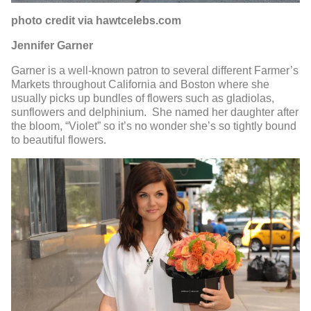
photo credit via hawtcelebs.com
Jennifer Garner
Garner is a well-known patron to several different Farmer’s
Markets throughout California and Boston where she
usually picks up bundles of flowers such as gladiolas,
sunflowers and delphinium. She named her daughter after
the bloom, “Violet” so it’s no wonder she’s so tightly bound
to beautiful flowers.