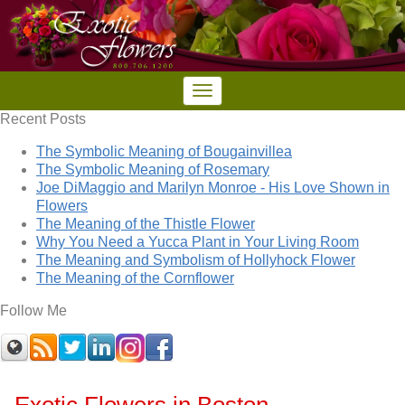
Recent Posts
The Symbolic Meaning of Bougainvillea
The Symbolic Meaning of Rosemary
Joe DiMaggio and Marilyn Monroe - His Love Shown in
Flowers
The Meaning of the Thistle Flower
Why You Need a Yucca Plant in Your Living Room
The Meaning and Symbolism of Hollyhock Flower
The Meaning of the Cornflower
Follow Me
Exotic Flowers in Boston