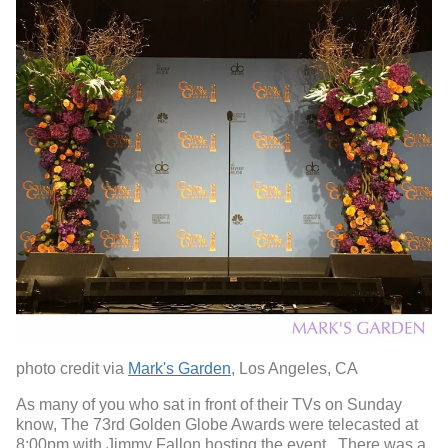
photo credit via
Mark's Garden
, Los Angeles, CA
As many of you who sat in front of their TVs on Sunday
know, The 73
rd
Golden Globe Awards were telecasted at
8:00pm with Jimmy Fallon hosting the event. There was a