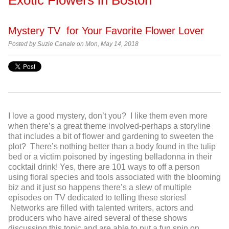
Mystery TV for Your Favorite Flower Lover
Posted by Suzie Canale on Mon, May 14, 2018
I love a good mystery, don’t you? I like them even more
when there’s a great theme involved-perhaps a storyline
that includes a bit of flower and gardening to sweeten the
plot? There’s nothing better than a body found in the tulip
bed or a victim poisoned by ingesting belladonna in their
cocktail drink! Yes, there are 101 ways to off a person
using floral species and tools associated with the blooming
biz and it just so happens there’s a slew of multiple
episodes on TV dedicated to telling these stories!
Networks are filled with talented writers, actors and
producers who have aired several of these shows
discussing this topic and are able to put a fun spin on