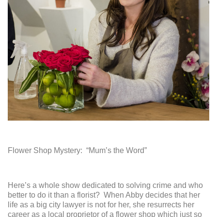
Flower Shop Mystery: “Mum’s the Word”
Here’s a whole show dedicated to solving crime and who
better to do it than a florist? When Abby decides that her
life as a big city lawyer is not for her, she resurrects her
career as a local proprietor of a flower shop which just so