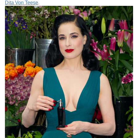
Dita Von Teese
.