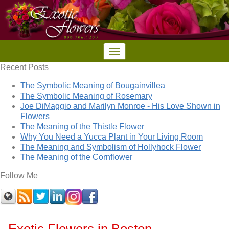
Recent Posts
The Symbolic Meaning of Bougainvillea
The Symbolic Meaning of Rosemary
Joe DiMaggio and Marilyn Monroe - His Love Shown in
Flowers
The Meaning of the Thistle Flower
Why You Need a Yucca Plant in Your Living Room
The Meaning and Symbolism of Hollyhock Flower
The Meaning of the Cornflower
Follow Me
Exotic Flowers in Boston