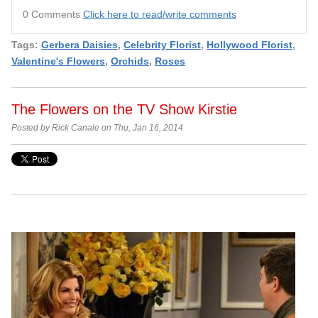
0 Comments
Click here to read/write comments
Tags:
Gerbera Daisies
,
Celebrity Florist
,
Hollywood Florist
,
Valentine's Flowers
,
Orchids
,
Roses
The Flowers on the TV Show Kirstie
Posted by Rick Canale on Thu, Jan 16, 2014