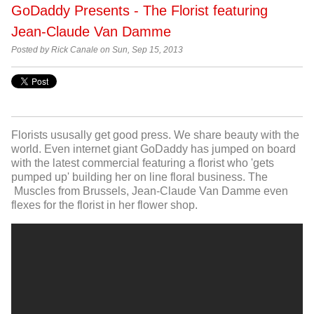
GoDaddy Presents - The Florist featuring
Jean-Claude Van Damme
Posted by Rick Canale on Sun, Sep 15, 2013
Florists ususally get good press. We share beauty with the
world. Even internet giant GoDaddy has jumped on board
with the latest commercial featuring a florist who 'gets
pumped up' building her on line floral business. The
Muscles from Brussels, Jean-Claude Van Damme even
flexes for the florist in her flower shop.