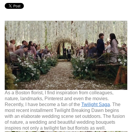
As a Boston florist, I find inspiration from colleagues,
nature, landmarks, Pinterest and even the movies.
Recently, I have become a fan of the
Twilight Saga
. The
most recent installment Twilight Breaking Dawn begins
with an elaborate wedding scene set outdoors. The fusion
of nature, a wedding and beautiful wedding bouquets
inspires not only a twilight fan but florists as well.