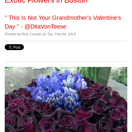
" This Is Not Your Grandmother's Valentine's
Day " - @DitaVonTeese
Posted by Rick Canale on Tue, Feb 04, 2014