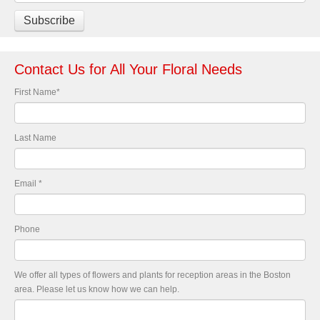
Contact Us for All Your Floral Needs
First Name
*
Last Name
Email
*
Phone
We offer all types of flowers and plants for reception areas in the Boston
area. Please let us know how we can help.