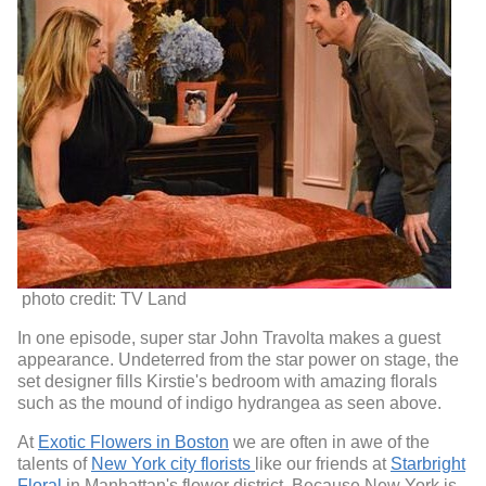
photo credit: TV Land
In one episode, super star John Travolta makes a guest
appearance. Undeterred from the star power on stage, the
set designer fills Kirstie's bedroom with amazing florals
such as the mound of indigo hydrangea as seen above.
At
Exotic Flowers in Boston
we are often in awe of the
talents of
New York city florists
like our friends at
Starbright
Floral
in Manhattan's flower district. Because New York is