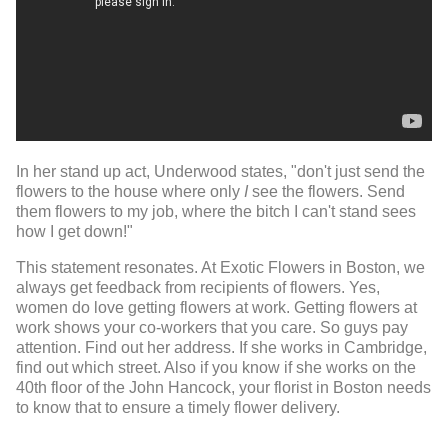
In her stand up act, Underwood states, "d
on't just send the
flowers to the house where only
I
see the flowers. Send
them flowers to my job, where the bitch I can't stand sees
how I get down!"
This statement resonates. At Exotic Flowers in Boston, we
always get feedback from recipients of flowers. Yes,
women do love getting flowers at work. Getting flowers at
work shows your co-workers that you care. So guys pay
attention. Find out her address. If she works in Cambridge,
find out which street. Also if you know if she works on the
40th floor of the John Hancock, your florist in Boston needs
to know that to ensure a timely flower delivery.