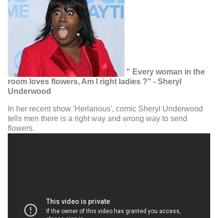
" Every woman in the
room loves flowers, Am I right ladies ?" - Sheryl
Underwood
In her recent show 'Herlarious', comic Sheryl Underwood
tells men there is a right way and wrong way to send
flowers.