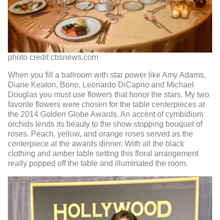
photo credit cbsnews.com
When you fill a ballroom with star power like Amy Adams,
Diane Keaton, Bono, Leonardo DiCaprio and Michael
Douglas you must use flowers that honor the stars. My two
favorite flowers were chosen for the table centerpieces at
the 2014 Golden Globe Awards. An accent of cymbidium
orchids lends its beauty to the show stopping bouquet of
roses. Peach, yellow, and orange roses served as the
centerpiece at the awards dinner. With all the black
clothing and amber table setting this floral arrangement
really popped off the table and illuminated the room.