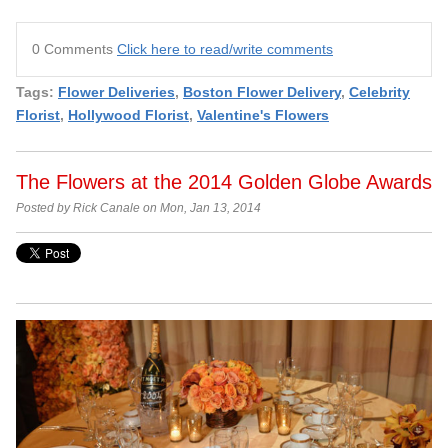
0 Comments
Click here to read/write comments
Tags:
Flower Deliveries
,
Boston Flower Delivery
,
Celebrity
Florist
,
Hollywood Florist
,
Valentine's Flowers
The Flowers at the 2014 Golden Globe Awards
Posted by Rick Canale on Mon, Jan 13, 2014