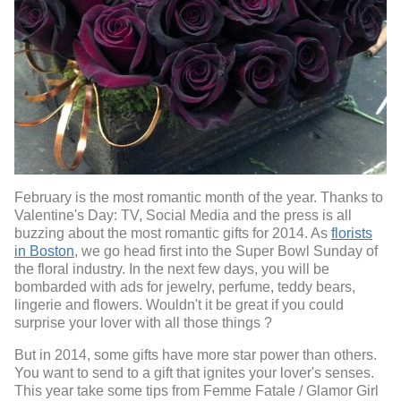
February is the most romantic month of the year. Thanks to
Valentine's Day: TV, Social Media and the press is all
buzzing about the most romantic gifts for 2014. As
florists
in Boston
, we go head first into the Super Bowl Sunday of
the floral industry. In the next few days, you will be
bombarded with ads for jewelry, perfume, teddy bears,
lingerie and flowers. Wouldn't it be great if you could
surprise your lover with all those things ?
But in 2014, some gifts have more star power than others.
You want to send to a gift that ignites your lover's senses.
This year take some tips from Femme Fatale / Glamor Girl