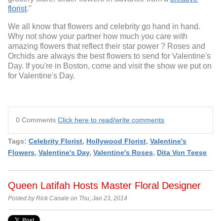
florist
."
We all know that flowers and celebrity go hand in hand.
Why not show your partner how much you care with
amazing flowers that reflect their star power ? Roses and
Orchids are always the best flowers to send for Valentine's
Day. If you're in Boston, come and visit the show we put on
for Valentine's Day.
0 Comments
Click here to read/write comments
Tags:
Celebrity Florist
,
Hollywood Florist
,
Valentine's
Flowers
,
Valentine's Day
,
Valentine's Roses
,
Dita Von Teese
Queen Latifah Hosts Master Floral Designer
Posted by Rick Canale on Thu, Jan 23, 2014