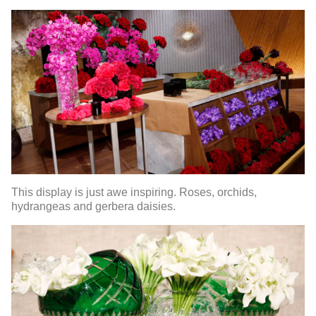
This display is just awe inspiring. Roses, orchids,
hydrangeas and gerbera daisies.