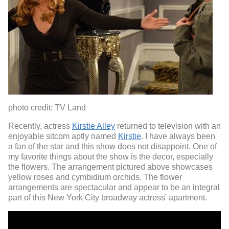
photo credit: TV Land
Recently, actress
Kirstie Alley
returned to television with an
enjoyable sitcom aptly named
Kirstie
. I have always been
a fan of the star and this show does not disappoint. One of
my favorite things about the show is the decor, especially
the flowers. The arrangement pictured above showcases
yellow roses and cymbidium orchids. The flower
arrangements are spectacular and appear to be an integral
part of this New York City broadway actress' apartment.