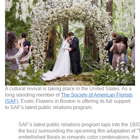
A cultural revival is taking place in the United States. As a
long standing member of
The Society of American Florists
(SAF)
, Exotic Flowers in Boston is offering its full support
to SAF's latest public relations program.
SAF’s latest public relations program taps into the 192
the buzz surrounding the upcoming film adaptation of “
embellished florals to romantic color combinations, the