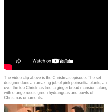
The video clip above is the Christmas episode. The set
designer does an amazing job of pink poinsettia plants, an
over the top Christmas tree, a ginger bread mansion, along
with orange roses, green hydrangeas and bowls of
Christmas ornaments.