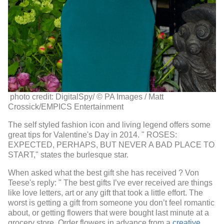
photo credit: DigitalSpy/
© PA Images / Matt
Crossick/EMPICS Entertainment
The self styled fashion icon and living legend offers some
great tips for Valentine's Day in 2014. "
ROSES:
EXPECTED, PERHAPS, BUT NEVER A BAD PLACE TO
START," states the burlesque star.
When asked what the best gift she has received ? Von
Teese's reply: " The best gifts I’ve ever received are things
like love letters, art or any gift that took a little effort. The
worst is getting a gift from someone you don’t feel romantic
about, or getting flowers that were bought last minute at a
grocery store. Order flowers in advance from a
creative