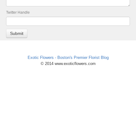
Twitter Handle
Exotic Flowers - Boston's Premier Florist Blog
© 2014 www.exoticflowers.com