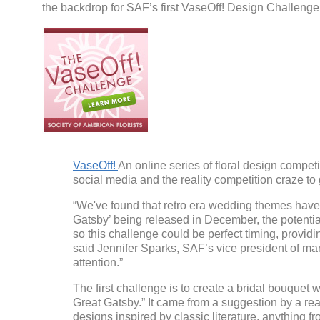
the backdrop for SAF’s first VaseOff! Design Challenge
VaseOff!
An online series of floral design compe
social media and the reality competition craze t
“We've found that retro era wedding themes have
Gatsby’ being released in December, the potentia
so this challenge could be perfect timing, providin
said Jennifer Sparks, SAF’s vice president of mar
attention.”
The first challenge is to create a bridal bouquet 
Great Gatsby.” It came from a suggestion by a re
designs inspired by classic literature, anything fr