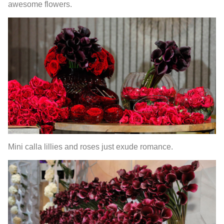
awesome flowers.
Mini calla lillies and roses just exude romance.