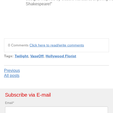
Shakespeare!”
0 Comments
Click here to read/write comments
Tags:
Twilight
,
VaseOff
,
Hollywood Florist
Previous
All posts
Subscribe via E-mail
Email
*