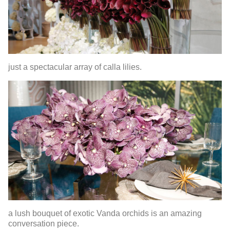
just a spectacular array of calla lilies.
a lush bouquet of exotic Vanda orchids is an amazing
conversation piece.