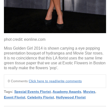
phot credit: eonline.com
Miss Golden Girl 2014 is shown carrying a eye popping
presentation bouquet of hydrangea and Movie Star roses.
It is no coincidence that this LA florist uses the same lime
green tissue paper that we use at Exotic Flowers in Boston
to really make the flowers 'pop'.
0 Comments
Click here to read/write comments
Tags:
Special Events Florist
,
Academy Awards
,
Movies
,
Event Florist
,
Celebrity Florist
,
Hollywood Florist