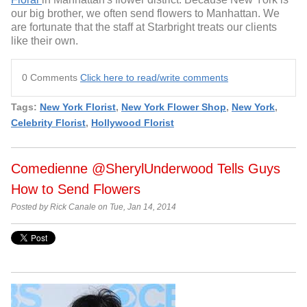
our big brother, we often send flowers to Manhattan. We
are fortunate that the staff at Starbright treats our clients
like their own.
0 Comments
Click here to read/write comments
Tags:
New York Florist
,
New York Flower Shop
,
New York
,
Celebrity Florist
,
Hollywood Florist
Comedienne @SherylUnderwood Tells Guys
How to Send Flowers
Posted by Rick Canale on Tue, Jan 14, 2014