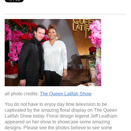
all photo credits:
The Queen Latifah Show
You do not have to enjoy day time television to be
captivated by the amazing floral display on The Queen
Latifah Show today. Floral design legend Jeff Leatham
appeared on her show to showcase some amazing
designs. Please see the photos believe to see some