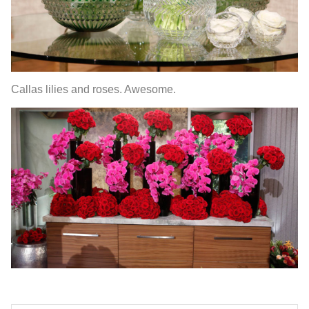
Callas lilies and roses. Awesome.