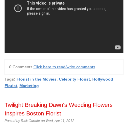
0 Comments
Click here to read/write comments
Tags:
Florist in the Movies
,
Celebrity Florist
,
Hollywood
Florist
,
Marketing
Twilight Breaking Dawn's Wedding Flowers
Inspires Boston Florist
Posted by Rick Canale on Wed, Apr 11, 2012