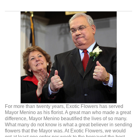
For more than twenty years, Exotic Flowers has served
Mayor Menino as his florist. A great man who made a great
difference, Mayor Menino beautified the lives of so many.
What many do not know is what a great believer in sending
flowers that the Mayor was. At Exotic Flowers, we would
get at least one order per week to the bereaved,the host,