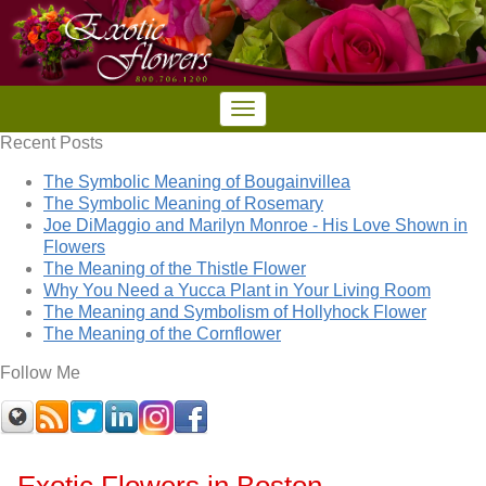
Recent Posts
The Symbolic Meaning of Bougainvillea
The Symbolic Meaning of Rosemary
Joe DiMaggio and Marilyn Monroe - His Love Shown in
Flowers
The Meaning of the Thistle Flower
Why You Need a Yucca Plant in Your Living Room
The Meaning and Symbolism of Hollyhock Flower
The Meaning of the Cornflower
Follow Me
Exotic Flowers in Boston