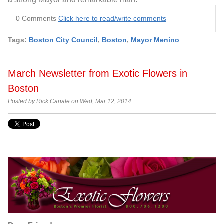
0 Comments
Click here to read/write comments
Tags:
Boston City Council
,
Boston
,
Mayor Menino
March Newsletter from Exotic Flowers in
Boston
Posted by Rick Canale on Wed, Mar 12, 2014