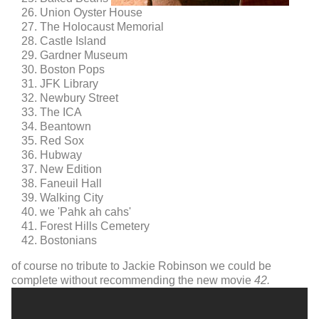
Union Oyster House
The Holocaust Memorial
Castle Island
Gardner Museum
Boston Pops
JFK Library
Newbury Street
The ICA
Beantown
Red Sox
Hubway
New Edition
Faneuil Hall
Walking City
we 'Pahk ah cahs'
Forest Hills Cemetery
Bostonians
of course no tribute to Jackie Robinson we could be
complete without recommending the new movie
42.