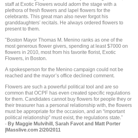
staff at Exotic Flowers would adorn the stage with a
plethora of fresh flowers and lapel flowers for the
celebrants. This great man also never forgot his
granddaughters' recitals. He always ordered flowers to
present to them.
"Boston Mayor Thomas M. Menino ranks as one of the
most generous flower givers, spending at least $7000 on
flowers in 2010, most from his favorite florist, Exotic
Flowers, in Boston.
A spokesperson for the Menino campaign could not be
reached and the mayor’s office declined comment.
Flowers are such a powerful political tool and are so
common that OCPF has even created specific regulations
for them. Candidates cannot buy flowers for people they or
their treasurer has a personal relationship with, the flowers
must be appropriate for the occasion, and an “important
political relationship” must exist, the regulations state."
-
By Maggie Mulvihill, Sarah Favot and Matt Porter
|Masslive.com 2/20/2011