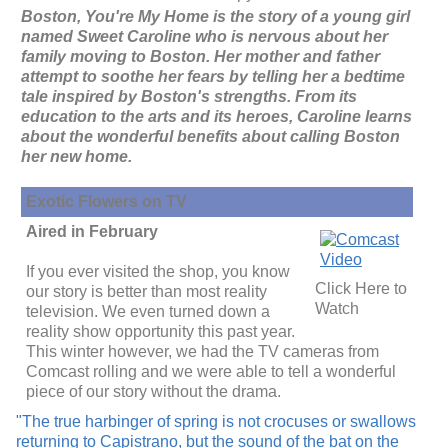
Boston, You're My Home is the story of a young girl
named Sweet Caroline who is nervous about her
family moving to Boston. Her mother and father
attempt to soothe her fears by telling her a bedtime
tale inspired by Boston's strengths. From its
education to the arts and its heroes, Caroline learns
about the wonderful benefits about calling Boston
her new home.
Exotic Flowers on TV
Aired in February
If you ever visited the shop, you know
Click Here to
our story is better than most reality
Watch
television. We even turned down a
reality show opportunity this past year.
This winter however, we had the TV cameras from
Comcast rolling and we were able to tell a wonderful
piece of our story without the drama.
"The true harbinger of spring is not crocuses or swallows
returning to Capistrano, but the sound of the bat on the