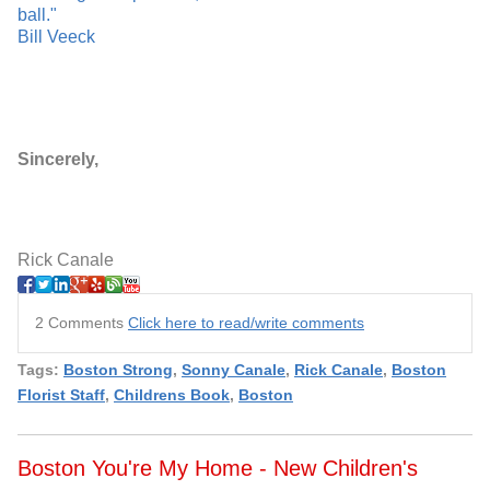
ball."
Bill Veeck
Sincerely,
Rick Canale
2 Comments
Click here to read/write comments
Tags:
Boston Strong
,
Sonny Canale
,
Rick Canale
,
Boston
Florist Staff
,
Childrens Book
,
Boston
Boston You're My Home - New Children's