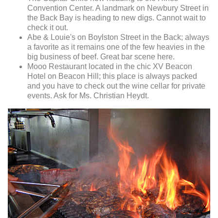
Convention Center. A landmark on Newbury Street in
the Back Bay is heading to new digs. Cannot wait to
check it out.
Abe & Louie's on Boylston Street in the Back; always
a favorite as it remains one of the few heavies in the
big business of beef. Great bar scene here.
Mooo Restaurant located in the chic XV Beacon
Hotel on Beacon Hill; this place is always packed
and you have to check out the wine cellar for private
events. Ask for Ms. Christian Heydt.