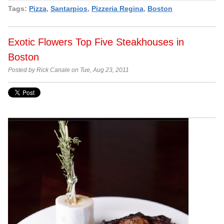
Tags:
Pizza
,
Santarpios
,
Pizzeria Regina
,
Boston
Exotic Flowers Top Five Steakhouses in
Boston
Posted by Rick Canale on Tue, Aug 23, 2011