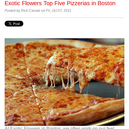
Exotic Flowers Top Five Pizzerias in Boston
Posted by Rick Canale on Fri, Oct 07, 2011
At Exotic Flowers in Boston, we often work on our feet.