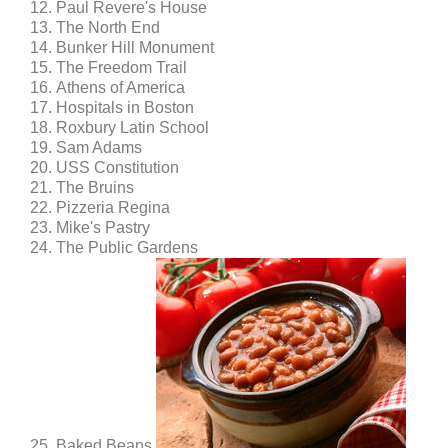
Paul Revere's House
The North End
Bunker Hill Monument
The Freedom Trail
Athens of America
Hospitals in Boston
Roxbury Latin School
Sam Adams
USS Constitution
The Bruins
Pizzeria Regina
Mike's Pastry
The Public Gardens
Baked Beans