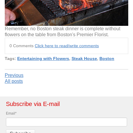
Remember, no Boston steak dinner is complete without
flowers on the table from Boston's Premier Florist.
0 Comments
Click here to read/write comments
Tags:
Entertaining with Flowers
,
Steak House
,
Boston
Previous
All posts
Subscribe via E-mail
Email
*