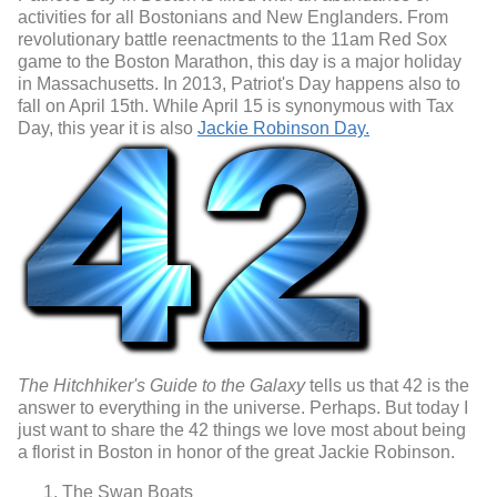
activities for all Bostonians and New Englanders. From
revolutionary battle reenactments to the 11am Red Sox
game to the Boston Marathon, this day is a major holiday
in Massachusetts. In 2013, Patriot's Day happens also to
fall on April 15th. While April 15 is synonymous with Tax
Day, this year it is also
Jackie Robinson Day.
The Hitchhiker's Guide to the Galaxy
tells us that 42 is the
answer to everything in the universe. Perhaps. But today I
just want to share the 42 things we love most about being
a florist in Boston in honor of the great Jackie Robinson.
The Swan Boats