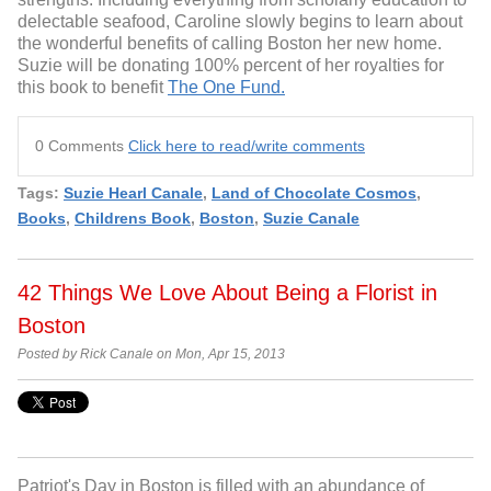
delectable seafood, Caroline slowly begins to learn about
the wonderful benefits of calling Boston her new home.
Suzie will be donating 100% percent of her royalties for
this book to benefit
The One Fund.
0 Comments
Click here to read/write comments
Tags:
Suzie Hearl Canale
,
Land of Chocolate Cosmos
,
Books
,
Childrens Book
,
Boston
,
Suzie Canale
42 Things We Love About Being a Florist in
Boston
Posted by Rick Canale on Mon, Apr 15, 2013
Patriot's Day in Boston is filled with an abundance of