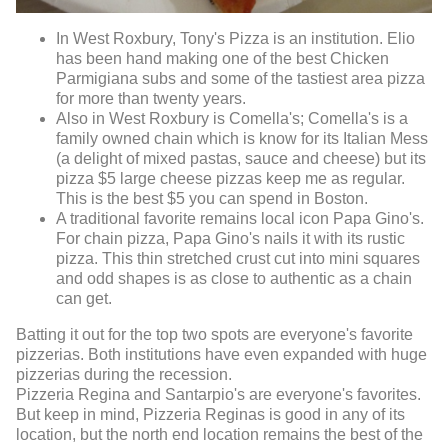
In West Roxbury, Tony's Pizza is an institution. Elio
has been hand making one of the best Chicken
Parmigiana subs and some of the tastiest area pizza
for more than twenty years.
Also in West Roxbury is Comella's; Comella's is a
family owned chain which is know for its Italian Mess
(a delight of mixed pastas, sauce and cheese) but its
pizza $5 large cheese pizzas keep me as regular.
This is the best $5 you can spend in Boston.
A traditional favorite remains local icon Papa Gino's.
For chain pizza, Papa Gino's nails it with its rustic
pizza. This thin stretched crust cut into mini squares
and odd shapes is as close to authentic as a chain
can get.
Batting it out for the top two spots are everyone's favorite
pizzerias. Both institutions have even expanded with huge
pizzerias during the recession.
Pizzeria Regina and Santarpio's are everyone's favorites.
But keep in mind, Pizzeria Reginas is good in any of its
location, but the north end location remains the best of the