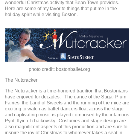
wonderful Christmas activity that Bean Town provides.
Here are some of my favorite things that put me in the
holiday spirit while visiting Boston.
photo credit: bostonballet.org
The Nutcracker
The Nutcracker is a time-honored tradition that Bostonians
have enjoyed for decades. The dance of the Sugar Plum
Fairies, the Land of Sweets and the running of the mice are
exciting to watch as ballet dancers float across the stage
and captivating music is played composed by the infamous
Pyotr Ilyich Tchaikovsky. Costumes and stage design are
also magnificent aspects of this production and are sure to
inspire the joy of Christmas to whomever takes a seat in