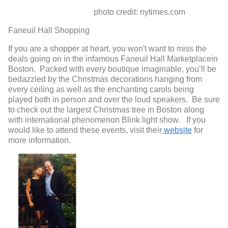
photo credit: nytimes.com
Faneuil Hall Shopping
If you are a shopper at heart, you won't want to miss the
deals going on in the infamous Faneuil Hall Marketplacein
Boston. Packed with every boutique imaginable, you’ll be
bedazzled by the Christmas decorations hanging from
every ceiling as well as the enchanting carols being
played both in person and over the loud speakers. Be sure
to check out the largest Christmas tree in Boston along
with international phenomenon Blink light show. If you
would like to attend these events, visit their
website
for
more information.