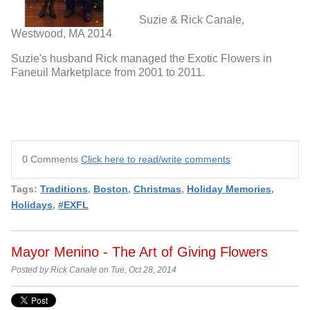
Suzie & Rick Canale,
Westwood, MA 2014
Suzie's husband Rick managed the Exotic Flowers in
Faneuil Marketplace from 2001 to 2011.
0 Comments
Click here to read/write comments
Tags:
Traditions
,
Boston
,
Christmas
,
Holiday Memories
,
Holidays
,
#EXFL
Mayor Menino - The Art of Giving Flowers
Posted by Rick Canale on Tue, Oct 28, 2014