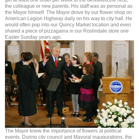
the colleague or new parents. His staff was as personal as
the Mayor himself. The Mayor drove by our flower shop on
American Legion Highway daily on his way to city hall. He
would often pop into our Quincy Market location and even
shared a piece of pizzagaina in our Roslindale store one
Easter Sunday years ago.
The Mayor knew the importance of flowers at political
events. During city council and Mayoral inaugurations, the