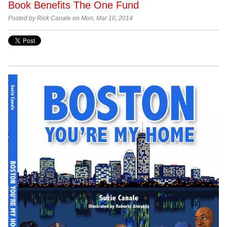
Book Benefits The One Fund
Posted by Rick Canale on Mon, Mar 10, 2014