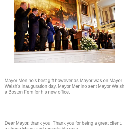
Mayor Menino's best gift however as Mayor was on Mayor
Walsh's inauguration day. Mayor Menino sent Mayor Walsh
a Boston Fern for his new office.
Dear Mayor, thank you. Thank you for being a great client,
a strong Mayor and remarkable man.