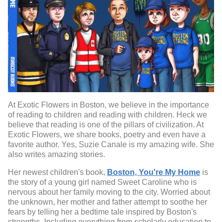
At Exotic Flowers in Boston, we believe in the importance
of reading to children and reading with children. Heck we
believe that reading is one of the pillars of civilization. At
Exotic Flowers, we share books, poetry and even have a
favorite author. Yes, Suzie Canale is my amazing wife. She
also writes amazing stories.
Her newest children's book,
Boston, You're My Home
is
the story of a young girl named Sweet Caroline who is
nervous about her family moving to the city. Worried about
the unknown, her mother and father attempt to soothe her
fears by telling her a bedtime tale inspired by Boston's
strengths. Including everything from scholarly education to