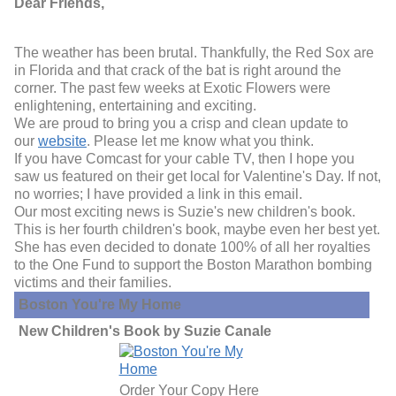
Dear Friends,
The weather has been brutal. Thankfully, the Red Sox are
in Florida and that crack of the bat is right around the
corner. The past few weeks at Exotic Flowers were
enlightening, entertaining and exciting.
We are proud to bring you a crisp and clean update to
our
website
. Please let me know what you think.
If you have Comcast for your cable TV, then I hope you
saw us featured on their get local for Valentine's Day. If not,
no worries; I have provided a link in this email.
Our most exciting news is Suzie's new children's book.
This is her fourth children's book, maybe even her best yet.
She has even decided to donate 100% of all her royalties
to the One Fund to support the Boston Marathon bombing
victims and their families.
Boston You're My Home
New Children's Book by Suzie Canale
Order Your Copy Here