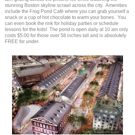
stunning Boston skyline scrawl across the city. Amenities
include the Frog Pond Café where you can grab yourself a
snack or a cup of hot chocolate to warm your bones. You
can even book the rink for holiday parties or schedule
lessons for the kids! The pond is open daily at 10 am only
costs $5.00 for those over 58 inches tall and is absolutely
FREE for under.