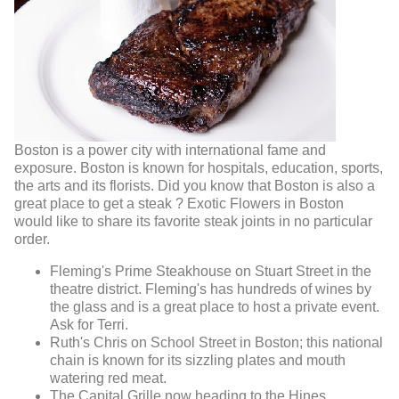
Boston is a power city with international fame and
exposure. Boston is known for hospitals, education, sports,
the arts and its florists. Did you know that Boston is also a
great place to get a steak ? Exotic Flowers in Boston
would like to share its favorite steak joints in no particular
order.
Fleming's Prime Steakhouse on Stuart Street in the
theatre district. Fleming's has hundreds of wines by
the glass and is a great place to host a private event.
Ask for Terri.
Ruth's Chris on School Street in Boston; this national
chain is known for its sizzling plates and mouth
watering red meat.
The Capital Grille now heading to the Hines