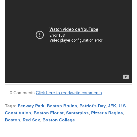
0 Comments
Click here to read/write comments
Tags:
Fenway Park
,
Boston Bruins
,
Patriot's Day
,
JFK
,
U.S.
Constitution
,
Boston Florist
,
Santarpios
,
Pizzeria Regina
,
Boston
,
Red Sox
,
Boston College