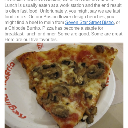
Lunch is usually eaten at a work station and the end result
is often fast food. Unfortunately, you might say we are fast
food critics. On our Boston flower design benches, you
might find a beef lo mein from
Seven Star Street Bistro
, or
a Chipotle Burrito. Pizza has become a staple for
breakfast, lunch or dinner. Some are good. Some are great.
Here are our five favorites.