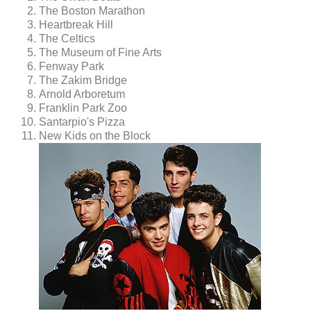
The Boston Marathon
Heartbreak Hill
The Celtics
The Museum of Fine Arts
Fenway Park
The Zakim Bridge
Arnold Arboretum
Franklin Park Zoo
Santarpio's Pizza
New Kids on the Block