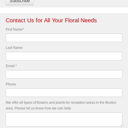
Contact Us for All Your Floral Needs
First Name
*
Last Name
Email
*
Phone
We offer all types of flowers and plants for reception areas in the Boston
area. Please let us know how we can help.