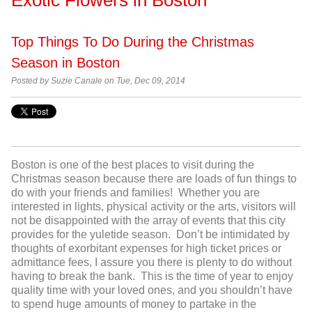
Top Things To Do During the Christmas
Season in Boston
Posted by Suzie Canale on Tue, Dec 09, 2014
Boston is one of the best places to visit during the
Christmas season because there are loads of fun things to
do with your friends and families! Whether you are
interested in lights, physical activity or the arts, visitors will
not be disappointed with the array of events that this city
provides for the yuletide season. Don’t be intimidated by
thoughts of exorbitant expenses for high ticket prices or
admittance fees, I assure you there is plenty to do without
having to break the bank. This is the time of year to enjoy
quality time with your loved ones, and you shouldn’t have
to spend huge amounts of money to partake in the