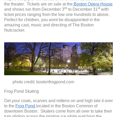
the theater. Tickets are on sale at the
Boston Opera House
rd
st
and shows run from December 3
to December 31
with
ticket prices ranging from the low one hundreds to above.
Perfect for children, you wont be disappointed in the
amazing cast, music and directing of The Boston
Nutcracker.
photo credit: bostonfrogpond.com
Frog Pond Skating
Get your coats, scarves and mittens on and high tale it over
to the
Frog Pond
located in the Boston Common of
downtown Boston. Skaters come from all over to take their
turn gliding across the pristine ice while watching the