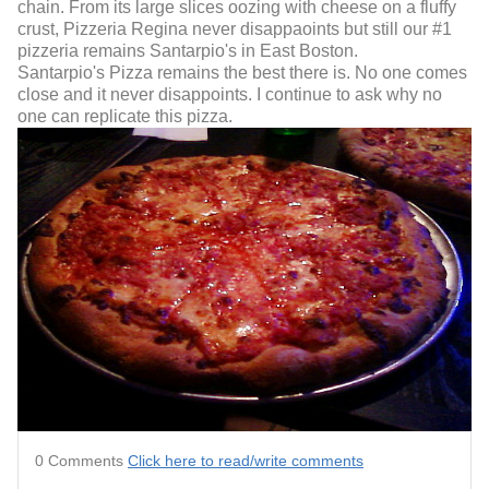
chain. From its large slices oozing with cheese on a fluffy
crust, Pizzeria Regina never disappaoints but still our #1
pizzeria remains Santarpio's in East Boston.
Santarpio's Pizza remains the best there is. No one comes
close and it never disappoints. I continue to ask why no
one can replicate this pizza.
0 Comments
Click here to read/write comments